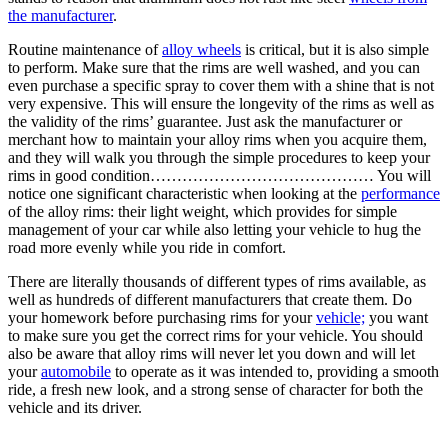
the manufacturer
.
Routine maintenance of
alloy wheels
is critical, but it is also simple
to perform. Make sure that the rims are well washed, and you can
even purchase a specific spray to cover them with a shine that is not
very expensive. This will ensure the longevity of the rims as well as
the validity of the rims’ guarantee. Just ask the manufacturer or
merchant how to maintain your alloy rims when you acquire them,
and they will walk you through the simple procedures to keep your
rims in good condition…………………………………… You will
notice one significant characteristic when looking at the
performance
of the alloy rims: their light weight, which provides for simple
management of your car while also letting your vehicle to hug the
road more evenly while you ride in comfort.
There are literally thousands of different types of rims available, as
well as hundreds of different manufacturers that create them. Do
your homework before purchasing rims for your
vehicle;
you want
to make sure you get the correct rims for your vehicle. You should
also be aware that alloy rims will never let you down and will let
your
automobile
to operate as it was intended to, providing a smooth
ride, a fresh new look, and a strong sense of character for both the
vehicle and its driver.