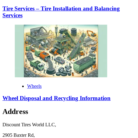
Tire Services – Tire Installation and Balancing
Services
Wheels
Wheel Disposal and Recycling Information
Address
Discount Tires World LLC,
2905 Baxter Rd,