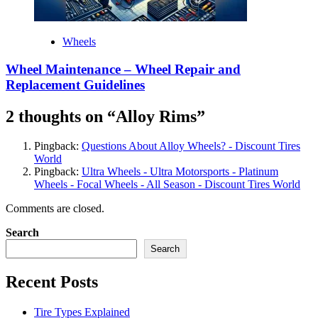
Wheels
Wheel Maintenance – Wheel Repair and
Replacement Guidelines
2 thoughts on “
Alloy Rims
”
Pingback:
Questions About Alloy Wheels? - Discount Tires
World
Pingback:
Ultra Wheels - Ultra Motorsports - Platinum
Wheels - Focal Wheels - All Season - Discount Tires World
Comments are closed.
Search
Search
Recent Posts
Tire Types Explained