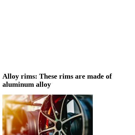
Alloy rims: These rims are made of
aluminum alloy