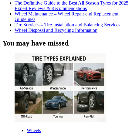
The Definitive Guide to the Best All Season Tyres for 2025 |
Expert Reviews & Recommendations
Wheel Maintenance – Wheel Repair and Replacement
Guidelines
Tire Services – Tire Installation and Balancing Services
Wheel Disposal and Recycling Information
You may have missed
Wheels