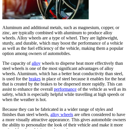
Aluminum and additional metals, such as magnesium, copper, or
zinc, are typically combined with aluminum to produce alloy
wheels. Alloy wheels are a type of wheel. They are lightweight,
sturdy, and durable, which may boost the performance of a vehicle
as well as the fuel efficiency of the vehicle, making them a popular
option among owners of automobiles.
The capacity of
alloy
wheels to disperse heat more effectively than
steel wheels is one of the most significant advantages of alloy
wheels. Aluminum, which has a better heat conductivity than steel,
is used for the
brakes
in place of steel because it enables for the heat
that is created by the brakes to be dispersed more rapidly. This can
assist to enhance the overall
performance
of the vehicle as well as its
safety, which is especially helpful while travelling at high speeds or
when the weather is hot.
Because they can be fabricated in a wider range of styles and
finishes than steel wheels,
alloy wheels
are often considered to have
a more visually attractive appearance. This gives automobile owners
the ability to personalize the look of their vehicle and make it more