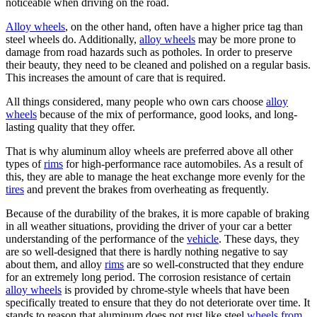
noticeable when driving on the road.
Alloy wheels
, on the other hand, often have a higher price tag than
steel wheels do. Additionally,
alloy wheels
may be more prone to
damage from road hazards such as potholes. In order to preserve
their beauty, they need to be cleaned and polished on a regular basis.
This increases the amount of care that is required.
All things considered, many people who own cars choose
alloy
wheels
because of the mix of performance, good looks, and long-
lasting quality that they offer.
That is why aluminum alloy wheels are preferred above all other
types of
rims
for high-performance race automobiles. As a result of
this, they are able to manage the heat exchange more evenly for the
tires
and prevent the brakes from overheating as frequently.
Because of the durability of the brakes, it is more capable of braking
in all weather situations, providing the driver of your car a better
understanding of the performance of the
vehicle
. These days, they
are so well-designed that there is hardly nothing negative to say
about them, and alloy
rims
are so well-constructed that they endure
for an extremely long period. The corrosion resistance of certain
alloy wheels
is provided by chrome-style wheels that have been
specifically treated to ensure that they do not deteriorate over time. It
stands to reason that aluminum does not rust like steel
wheels from