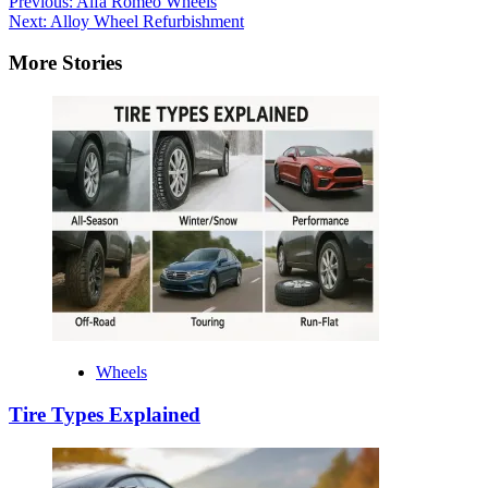
Post
Previous:
Alfa Romeo Wheels
Next:
Alloy Wheel Refurbishment
navigation
More Stories
Wheels
Tire Types Explained