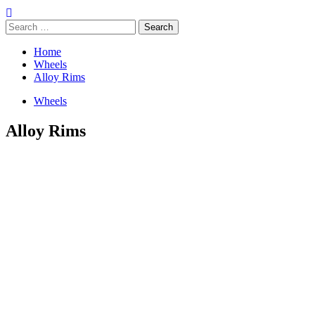
Search
for:
Home
Wheels
Alloy Rims
Wheels
Alloy Rims