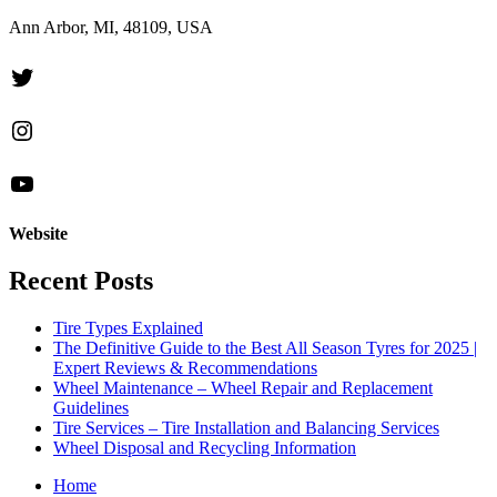
Ann Arbor, MI, 48109, USA
Twitter
Instagram
YouTube
Website
Recent Posts
Tire Types Explained
The Definitive Guide to the Best All Season Tyres for 2025 |
Expert Reviews & Recommendations
Wheel Maintenance – Wheel Repair and Replacement
Guidelines
Tire Services – Tire Installation and Balancing Services
Wheel Disposal and Recycling Information
Home