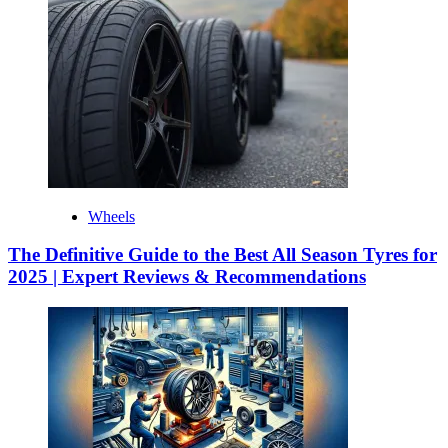
Wheels
The Definitive Guide to the Best All Season Tyres for
2025 | Expert Reviews & Recommendations