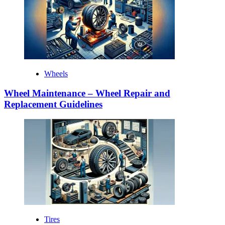
Wheels
Wheel Maintenance – Wheel Repair and
Replacement Guidelines
Tires