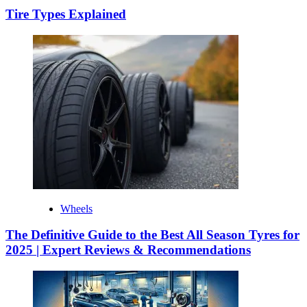
Tire Types Explained
Wheels
The Definitive Guide to the Best All Season Tyres for
2025 | Expert Reviews & Recommendations