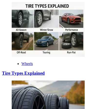
Wheels
Tire Types Explained