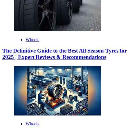
Wheels
The Definitive Guide to the Best All Season Tyres for
2025 | Expert Reviews & Recommendations
Wheels