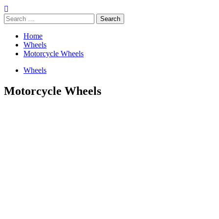
Search
for:
Home
Wheels
Motorcycle Wheels
Wheels
Motorcycle Wheels