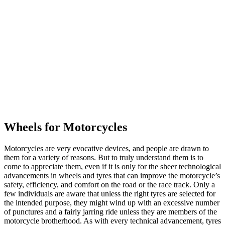
Wheels for Motorcycles
Motorcycles are very evocative devices, and people are drawn to
them for a variety of reasons. But to truly understand them is to
come to appreciate them, even if it is only for the sheer technological
advancements in wheels and tyres that can improve the motorcycle’s
safety, efficiency, and comfort on the road or the race track. Only a
few individuals are aware that unless the right tyres are selected for
the intended purpose, they might wind up with an excessive number
of punctures and a fairly jarring ride unless they are members of the
motorcycle brotherhood. As with every technical advancement, tyres