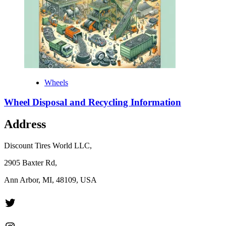
Wheels
Wheel Disposal and Recycling Information
Address
Discount Tires World LLC,
2905 Baxter Rd,
Ann Arbor, MI, 48109, USA
Twitter