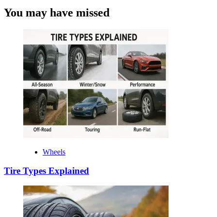
You may have missed
Wheels
Tire Types Explained