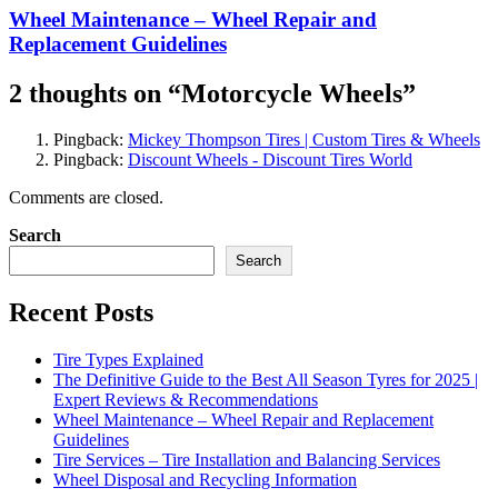
Wheel Maintenance – Wheel Repair and
Replacement Guidelines
2 thoughts on “
Motorcycle Wheels
”
Pingback:
Mickey Thompson Tires | Custom Tires & Wheels
Pingback:
Discount Wheels - Discount Tires World
Comments are closed.
Search
Search
Recent Posts
Tire Types Explained
The Definitive Guide to the Best All Season Tyres for 2025 |
Expert Reviews & Recommendations
Wheel Maintenance – Wheel Repair and Replacement
Guidelines
Tire Services – Tire Installation and Balancing Services
Wheel Disposal and Recycling Information