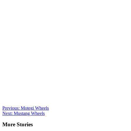
Post
Previous:
Motegi Wheels
Next:
Mustang Wheels
navigation
More Stories