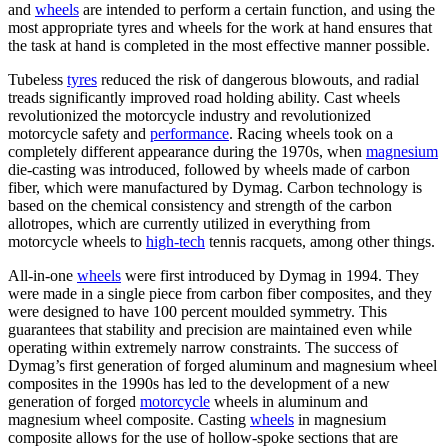
and
wheels
are intended to perform a certain function, and using the
most appropriate tyres and wheels for the work at hand ensures that
the task at hand is completed in the most effective manner possible.
Tubeless
tyres
reduced the risk of dangerous blowouts, and radial
treads significantly improved road holding ability. Cast wheels
revolutionized the motorcycle industry and revolutionized
motorcycle safety and
performance
. Racing wheels took on a
completely different appearance during the 1970s, when
magnesium
die-casting was introduced, followed by wheels made of carbon
fiber, which were manufactured by Dymag. Carbon technology is
based on the chemical consistency and strength of the carbon
allotropes, which are currently utilized in everything from
motorcycle wheels to
high-tech
tennis racquets, among other things.
All-in-one
wheels
were first introduced by Dymag in 1994. They
were made in a single piece from carbon fiber composites, and they
were designed to have 100 percent moulded symmetry. This
guarantees that stability and precision are maintained even while
operating within extremely narrow constraints. The success of
Dymag’s first generation of forged aluminum and magnesium wheel
composites in the 1990s has led to the development of a new
generation of forged
motorcycle
wheels in aluminum and
magnesium wheel composite. Casting
wheels
in magnesium
composite allows for the use of hollow-spoke sections that are