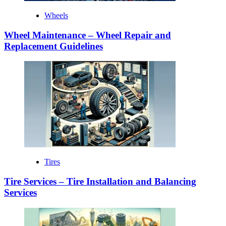
Wheels
Wheel Maintenance – Wheel Repair and
Replacement Guidelines
Tires
Tire Services – Tire Installation and Balancing
Services