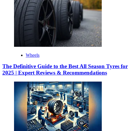
Wheels
The Definitive Guide to the Best All Season Tyres for
2025 | Expert Reviews & Recommendations