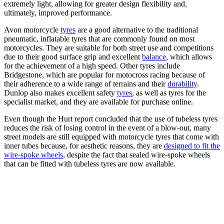
extremely light, allowing for greater design flexibility and,
ultimately, improved performance.
Avon motorcycle
tyres
are a good alternative to the traditional
pneumatic, inflatable tyres that are commonly found on most
motorcycles. They are suitable for both street use and competitions
due to their good surface grip and excellent
balance
, which allows
for the achievement of a high speed. Other tyres include
Bridgestone, which are popular for motocross racing because of
their adherence to a wide range of terrains and their
durability
.
Dunlop also makes excellent safety
tyres
, as well as tyres for the
specialist market, and they are available for purchase online.
Even though the Hurt report concluded that the use of tubeless tyres
reduces the risk of losing control in the event of a blow-out, many
street models are still equipped with motorcycle tyres that come with
inner tubes because, for aesthetic reasons, they are
designed to fit the
wire-spoke wheels
, despite the fact that sealed wire-spoke wheels
that can be fitted with tubeless tyres are now available.