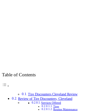
Table of Contents
Tire Discounters Cleveland Review
Review of Tire Discounters, Cleveland
Services Offered
Tires
Routine Maintenance