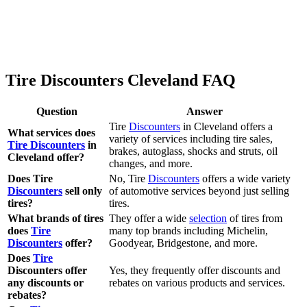
Tire Discounters Cleveland FAQ
Question
Answer
Tire
Discounters
in Cleveland offers a
What services does
variety of services including tire sales,
Tire Discounters
in
brakes, autoglass, shocks and struts, oil
Cleveland offer?
changes, and more.
Does Tire
No, Tire
Discounters
offers a wide variety
Discounters
sell only
of automotive services beyond just selling
tires?
tires.
What brands of tires
They offer a wide
selection
of tires from
does
Tire
many top brands including Michelin,
Discounters
offer?
Goodyear, Bridgestone, and more.
Does
Tire
Discounters offer
Yes, they frequently offer discounts and
any discounts or
rebates on various products and services.
rebates?