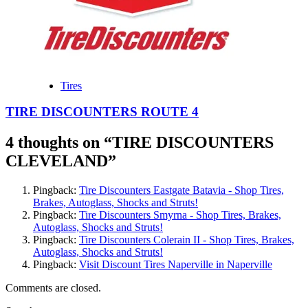
Tires
TIRE DISCOUNTERS ROUTE 4
4 thoughts on “
TIRE DISCOUNTERS
CLEVELAND
”
Pingback:
Tire Discounters Eastgate Batavia - Shop Tires,
Brakes, Autoglass, Shocks and Struts!
Pingback:
Tire Discounters Smyrna - Shop Tires, Brakes,
Autoglass, Shocks and Struts!
Pingback:
Tire Discounters Colerain II - Shop Tires, Brakes,
Autoglass, Shocks and Struts!
Pingback:
Visit Discount Tires Naperville in Naperville
Comments are closed.