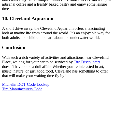
artisanal coffee and a freshly baked pastry and enjoy some leisure
time.
10.
Cleveland Aquarium
A short drive away, the Cleveland Aquarium offers a fascinating
look at marine life from around the world. It’s an enjoyable way for
both adults and children to learn about the underwater world.
Conclusion
With such a rich variety of activities and attractions near Cleveland
Place, waiting for your car to be serviced by
Tire Discounters
doesn’t have to be a dull affair. Whether you’re interested in art,
music, nature, or just good food, Cleveland has something to offer
that will make your waiting time fly by!
Michelin DOT Code Lookup
Tire Manufacturers Code