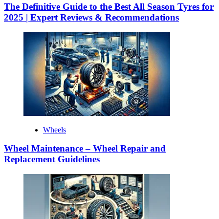
The Definitive Guide to the Best All Season Tyres for
2025 | Expert Reviews & Recommendations
Wheels
Wheel Maintenance – Wheel Repair and
Replacement Guidelines