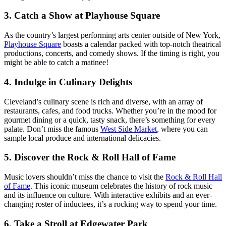
3.
Catch a Show at Playhouse Square
As the country’s largest performing arts center outside of New York,
Playhouse Square
boasts a calendar packed with top-notch theatrical
productions, concerts, and comedy shows. If the timing is right, you
might be able to catch a matinee!
4.
Indulge in Culinary Delights
Cleveland’s culinary scene is rich and diverse, with an array of
restaurants, cafes, and food trucks. Whether you’re in the mood for
gourmet dining or a quick, tasty snack, there’s something for every
palate. Don’t miss the famous
West Side Market
, where you can
sample local produce and international delicacies.
5.
Discover the Rock & Roll Hall of Fame
Music lovers shouldn’t miss the chance to visit the
Rock & Roll Hall
of Fame
. This iconic museum celebrates the history of rock music
and its influence on culture. With interactive exhibits and an ever-
changing roster of inductees, it’s a rocking way to spend your time.
6.
Take a Stroll at Edgewater Park