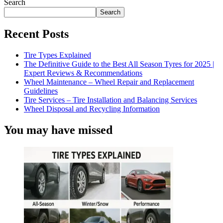
Search
Search
Recent Posts
Tire Types Explained
The Definitive Guide to the Best All Season Tyres for 2025 |
Expert Reviews & Recommendations
Wheel Maintenance – Wheel Repair and Replacement
Guidelines
Tire Services – Tire Installation and Balancing Services
Wheel Disposal and Recycling Information
You may have missed