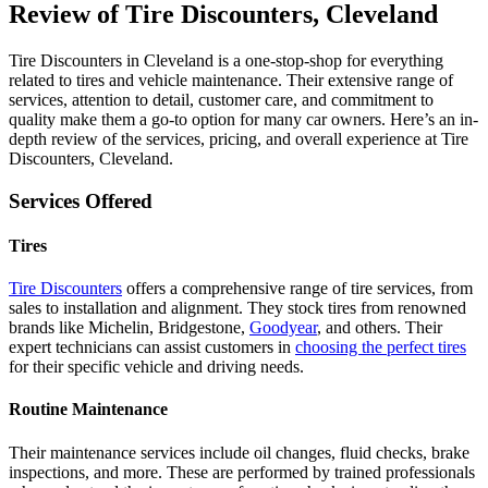
Review of Tire Discounters, Cleveland
Tire Discounters in Cleveland is a one-stop-shop for everything
related to tires and vehicle maintenance. Their extensive range of
services, attention to detail, customer care, and commitment to
quality make them a go-to option for many car owners. Here’s an in-
depth review of the services, pricing, and overall experience at Tire
Discounters, Cleveland.
Services Offered
Tires
Tire Discounters
offers a comprehensive range of tire services, from
sales to installation and alignment. They stock tires from renowned
brands like Michelin, Bridgestone,
Goodyear
, and others. Their
expert technicians can assist customers in
choosing the perfect tires
for their specific vehicle and driving needs.
Routine Maintenance
Their maintenance services include oil changes, fluid checks, brake
inspections, and more. These are performed by trained professionals