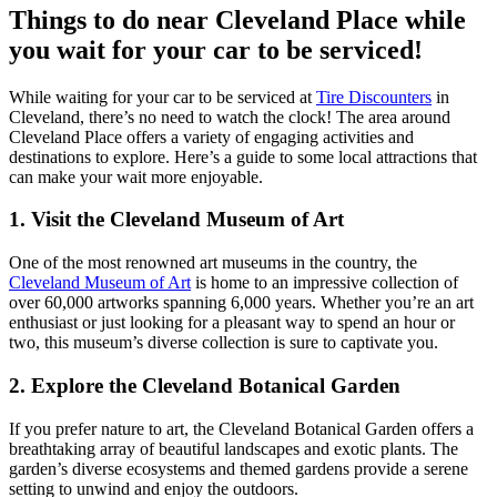
Things to do near Cleveland Place while
you wait for your car to be serviced!
While waiting for your car to be serviced at
Tire Discounters
in
Cleveland, there’s no need to watch the clock! The area around
Cleveland Place offers a variety of engaging activities and
destinations to explore. Here’s a guide to some local attractions that
can make your wait more enjoyable.
1.
Visit the Cleveland Museum of Art
One of the most renowned art museums in the country, the
Cleveland Museum of Art
is home to an impressive collection of
over 60,000 artworks spanning 6,000 years. Whether you’re an art
enthusiast or just looking for a pleasant way to spend an hour or
two, this museum’s diverse collection is sure to captivate you.
2.
Explore the Cleveland Botanical Garden
If you prefer nature to art, the Cleveland Botanical Garden offers a
breathtaking array of beautiful landscapes and exotic plants. The
garden’s diverse ecosystems and themed gardens provide a serene
setting to unwind and enjoy the outdoors.