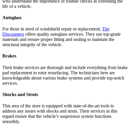
who understand the importance of routine checks in extending the
life of a vehicle.
Autoglass
For those in need of windshield repair or replacement,
Tire
Discounters
offers quality autoglass services. They use top-grade
materials and ensure proper fitting and sealing to maintain the
structural integrity of the vehicle.
Brakes
Their brake services are thorough and include everything from brake
pad replacement to rotor resurfacing. The technicians here are
knowledgeable about various brake systems and provide top-notch
services.
Shocks and Struts
This area of the store is equipped with state-of-the-art tools to
address any issues with shocks and struts. Their services in this
regard ensure that the vehicle’s suspension system functions
smoothly.