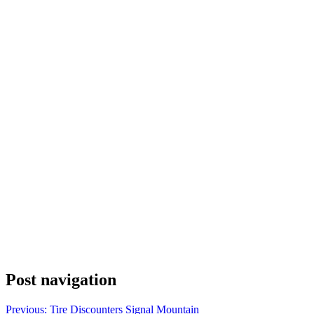
Post navigation
Previous:
Tire Discounters Signal Mountain