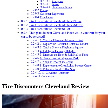
Autoglass
Brakes
Shocks and Struts
Pricing
Customer Experience
Conclusion
Tire Discounters Cleveland Place Phone
Tire Discounters Cleveland Place Address
Tire Discounters Cleveland FAQ
Things to do near Cleveland Place while you wait for your
car to be serviced!
1. Visit the Cleveland Museum of Art
2. Explore the Cleveland Botanical Garden
3. Catch a Show at Playhouse Square
4. Indulge in Culinary Delights
5. Discover the Rock & Roll Hall of Fame
6. Take a Stroll at Edgewater Park
7. Shop at Tower City Center
8. Experience the Great Lakes Science Center
9. Relax at a Local Coffee Shop
10. Cleveland Aquarium
Conclusion
Tire Discounters Cleveland Review