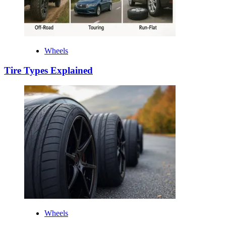
Wheels
Tire Types Explained
Wheels