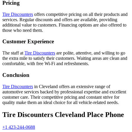
Pricing
Tire Discounters
offers competitive pricing on all their products and
services. Regular discounts and offers are available, providing
additional value to customers. Financing options are also offered to
those who need them.
Customer Experience
The staff at
Tire Discounters
are polite, attentive, and willing to go
the extra mile to satisfy their customers. Waiting areas are clean and
comfortable, with free Wi-Fi and refreshments.
Conclusion
Tire Discounters
in Cleveland offers an extensive range of
automotive services backed by professional expertise and excellent
customer care. Their competitive pricing and constant strive for
quality make them an ideal choice for all vehicle-related needs.
Tire Discounters Cleveland Place Phone
+1 423-244-0688