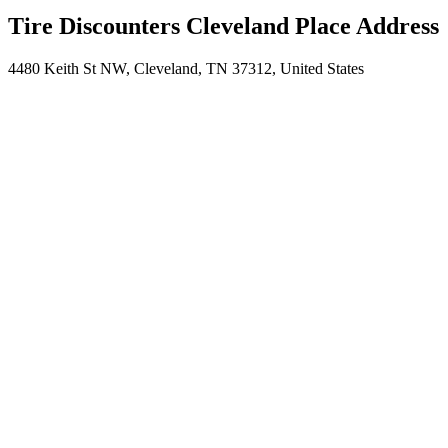
Tire Discounters Cleveland Place Address
4480 Keith St NW, Cleveland, TN 37312, United States