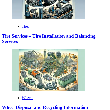
Tires
Tire Services – Tire Installation and Balancing
Services
Wheels
Wheel Disposal and Recycling Information