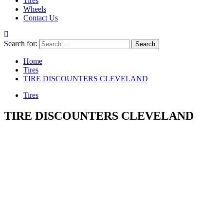
Tires
Wheels
Contact Us
Search for:
Home
Tires
TIRE DISCOUNTERS CLEVELAND
Tires
TIRE DISCOUNTERS CLEVELAND