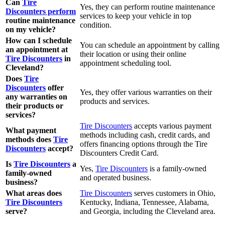
Can
Tire
Yes, they can perform routine maintenance
Discounters perform
services to keep your vehicle in top
routine maintenance
condition.
on my vehicle?
How can I schedule
You can schedule an appointment by calling
an appointment at
their location or using their online
Tire Discounters
in
appointment scheduling tool.
Cleveland?
Does
Tire
Discounters
offer
Yes, they offer various warranties on their
any warranties on
products and services.
their products or
services?
Tire Discounters
accepts various payment
What payment
methods including cash, credit cards, and
methods does
Tire
offers financing options through the Tire
Discounters
accept?
Discounters Credit Card.
Is
Tire Discounters
a
Yes,
Tire Discounters
is a family-owned
family-owned
and operated business.
business?
What areas does
Tire Discounters
serves customers in Ohio,
Tire Discounters
Kentucky, Indiana, Tennessee, Alabama,
serve?
and Georgia, including the Cleveland area.