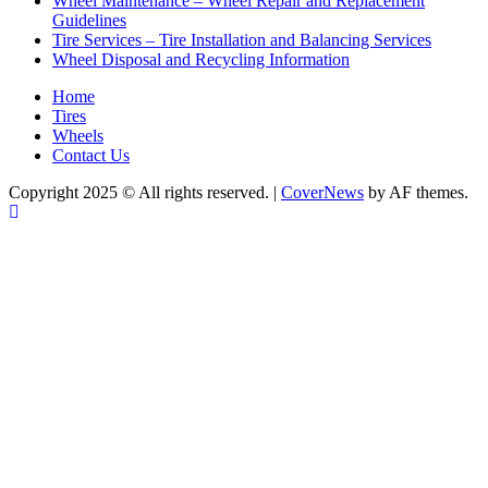
Wheel Maintenance – Wheel Repair and Replacement
Guidelines
Tire Services – Tire Installation and Balancing Services
Wheel Disposal and Recycling Information
Home
Tires
Wheels
Contact Us
Copyright 2025 © All rights reserved.
|
CoverNews
by AF themes.