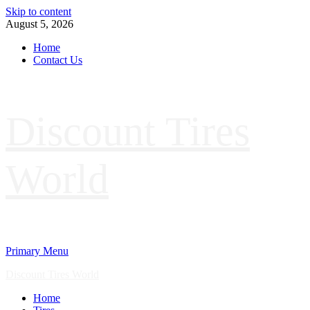
Skip to content
August 5, 2026
Home
Contact Us
Discount Tires
World
Primary Menu
Discount Tires World
Home