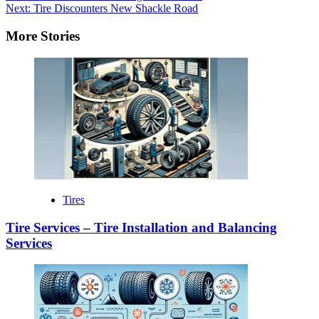
Next:
Tire Discounters New Shackle Road
More Stories
Tires
Tire Services – Tire Installation and Balancing
Services