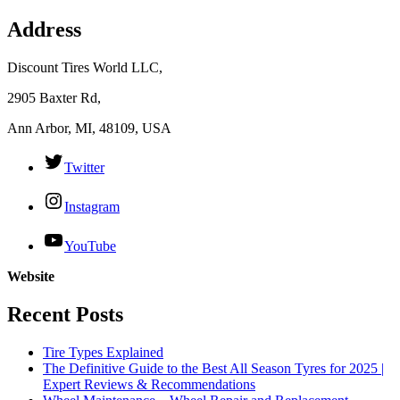
Address
Discount Tires World LLC,
2905 Baxter Rd,
Ann Arbor, MI, 48109, USA
Twitter
Instagram
YouTube
Website
Recent Posts
Tire Types Explained
The Definitive Guide to the Best All Season Tyres for 2025 |
Expert Reviews & Recommendations