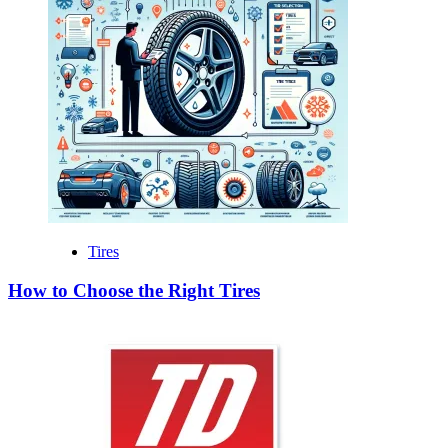
Tires
How to Choose the Right Tires