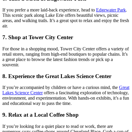
If you prefer a more laid-back experience, head to
Edgewater Park
.
This scenic park along Lake Erie offers beautiful views, picnic
areas, and walking trails. It’s a great spot to relax and enjoy the fresh
air.
7.
Shop at Tower City Center
For those in a shopping mood, Tower City Center offers a variety of
retail stores, ranging from high-end boutiques to popular chains. It’s
a great place to browse the latest fashion trends or pick up a
souvenir.
8.
Experience the Great Lakes Science Center
If you’re accompanied by children or have a curious mind, the
Great
Lakes Science Center
offers a fascinating exploration of technology,
environment, and experimentation. With hands-on exhibits, it’s a fun
and educational way to pass the time.
9.
Relax at a Local Coffee Shop
If you’re looking for a quiet place to read or work, there are
numerous cozy coffee shops around Cleveland Place. Grab a cup of