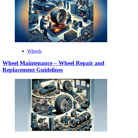
Wheels
Wheel Maintenance – Wheel Repair and
Replacement Guidelines