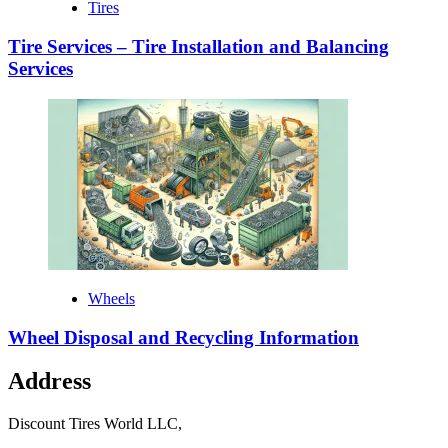
Tires
Tire Services – Tire Installation and Balancing
Services
Wheels
Wheel Disposal and Recycling Information
Address
Discount Tires World LLC,