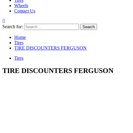
Tires
Wheels
Contact Us
Search for:
Home
Tires
TIRE DISCOUNTERS FERGUSON
Tires
TIRE DISCOUNTERS FERGUSON