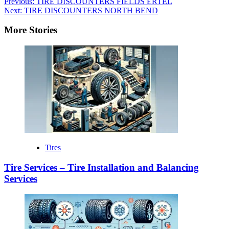
Previous:
TIRE DISCOUNTERS FIELDS ERTEL
Next:
TIRE DISCOUNTERS NORTH BEND
More Stories
Tires
Tire Services – Tire Installation and Balancing
Services