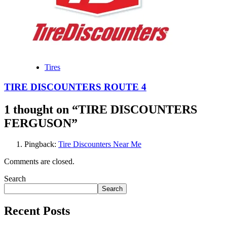
Tires
TIRE DISCOUNTERS ROUTE 4
1 thought on “
TIRE DISCOUNTERS
FERGUSON
”
Pingback:
Tire Discounters Near Me
Comments are closed.
Search
Search
Recent Posts