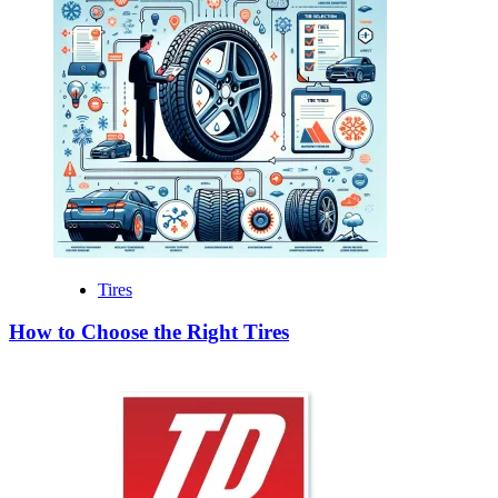
Tires
How to Choose the Right Tires