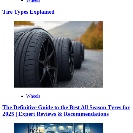
Wheels
Tire Types Explained
Wheels
The Definitive Guide to the Best All Season Tyres for
2025 | Expert Reviews & Recommendations