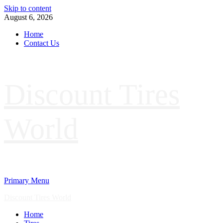
Skip to content
August 6, 2026
Home
Contact Us
Discount Tires
World
Primary Menu
Discount Tires World
Home