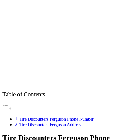
Table of Contents
Tire Discounters Ferguson Phone Number
Tire Discounters Ferguson Address
Tire Discounters Ferguson Phone