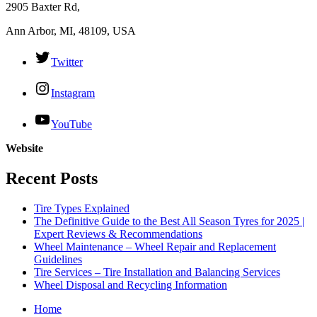
2905 Baxter Rd,
Ann Arbor, MI, 48109, USA
Twitter
Instagram
YouTube
Website
Recent Posts
Tire Types Explained
The Definitive Guide to the Best All Season Tyres for 2025 |
Expert Reviews & Recommendations
Wheel Maintenance – Wheel Repair and Replacement
Guidelines
Tire Services – Tire Installation and Balancing Services
Wheel Disposal and Recycling Information
Home