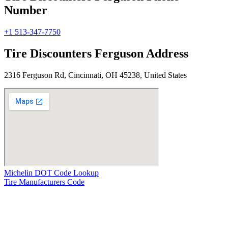
Number
+1 513-347-7750
Tire Discounters Ferguson Address
2316 Ferguson Rd, Cincinnati, OH 45238, United States
Michelin DOT Code Lookup
Tire Manufacturers Code