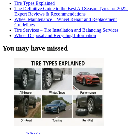
Tire Types Explained
The Definitive Guide to the Best All Season Tyres for 2025 |
Expert Reviews & Recommendations
Wheel Maintenance – Wheel Repair and Replacement
Guidelines
Tire Services – Tire Installation and Balancing Services
Wheel Disposal and Recycling Information
You may have missed