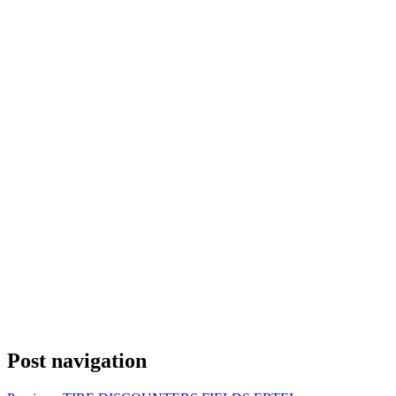
Post navigation