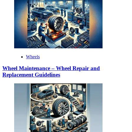
Wheels
Wheel Maintenance – Wheel Repair and
Replacement Guidelines