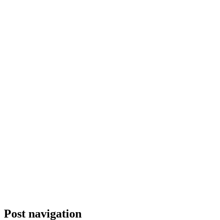
Post navigation