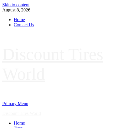
Skip to content
August 8, 2026
Home
Contact Us
Discount Tires
World
Primary Menu
Discount Tires World
Home