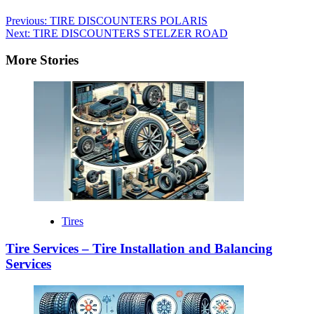
Previous:
TIRE DISCOUNTERS POLARIS
Next:
TIRE DISCOUNTERS STELZER ROAD
More Stories
Tires
Tire Services – Tire Installation and Balancing
Services