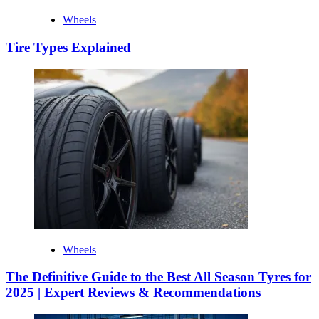
Wheels
Tire Types Explained
Wheels
The Definitive Guide to the Best All Season Tyres for
2025 | Expert Reviews & Recommendations