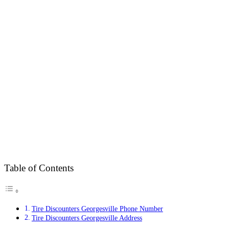
Table of Contents
Tire Discounters Georgesville Phone Number
Tire Discounters Georgesville Address