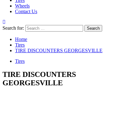
Tires
Wheels
Contact Us
Search for:
Home
Tires
TIRE DISCOUNTERS GEORGESVILLE
Tires
TIRE DISCOUNTERS
GEORGESVILLE