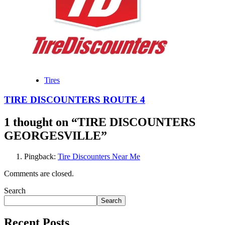
Tires
TIRE DISCOUNTERS ROUTE 4
1 thought on “
TIRE DISCOUNTERS
GEORGESVILLE
”
Pingback:
Tire Discounters Near Me
Comments are closed.
Search
Search
Recent Posts