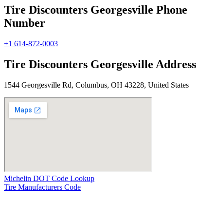
Tire Discounters Georgesville Phone
Number
+1 614-872-0003
Tire Discounters Georgesville Address
1544 Georgesville Rd, Columbus, OH 43228, United States
Michelin DOT Code Lookup
Tire Manufacturers Code