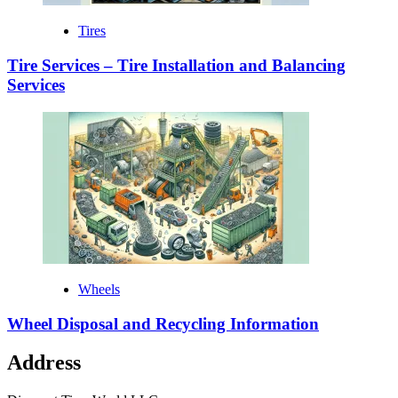
Tires
Tire Services – Tire Installation and Balancing
Services
Wheels
Wheel Disposal and Recycling Information
Address