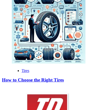
Tires
How to Choose the Right Tires