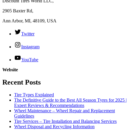
Discount Tires World LLC,
2905 Baxter Rd,
Ann Arbor, MI, 48109, USA
Twitter
Instagram
YouTube
Website
Recent Posts
Tire Types Explained
The Definitive Guide to the Best All Season Tyres for 2025 |
Expert Reviews & Recommendations
Wheel Maintenance – Wheel Repair and Replacement
Guidelines
Tire Services – Tire Installation and Balancing Services
Wheel Disposal and Recycling Information