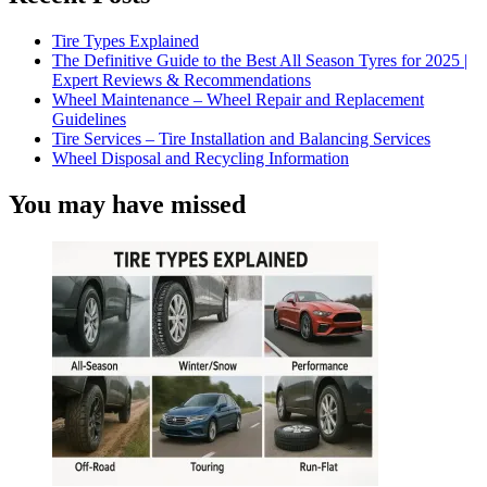
Tire Types Explained
The Definitive Guide to the Best All Season Tyres for 2025 |
Expert Reviews & Recommendations
Wheel Maintenance – Wheel Repair and Replacement
Guidelines
Tire Services – Tire Installation and Balancing Services
Wheel Disposal and Recycling Information
You may have missed