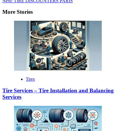
Next:
TIRE DISCOUNTERS PARIS
More Stories
Tires
Tire Services – Tire Installation and Balancing
Services