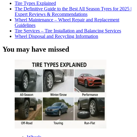
Tire Types Explained
The Definitive Guide to the Best All Season Tyres for 2025 |
Expert Reviews & Recommendations
Wheel Maintenance – Wheel Repair and Replacement
Guidelines
Tire Services – Tire Installation and Balancing Services
Wheel Disposal and Recycling Information
You may have missed