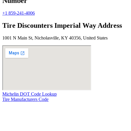
Number
+1 859-241-4006
Tire Discounters Imperial Way Address
1001 N Main St, Nicholasville, KY 40356, United States
Michelin DOT Code Lookup
Tire Manufacturers Code