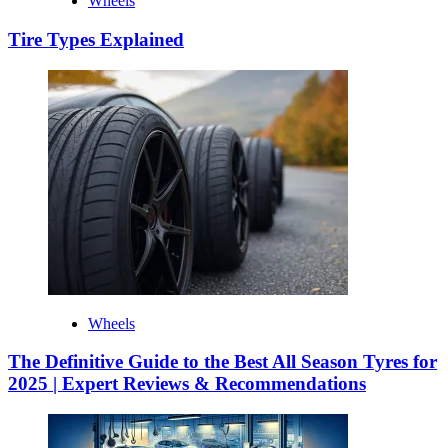
Wheels
Tire Types Explained
Wheels
The Definitive Guide to the Best All Season Tyres for
2025 | Expert Reviews & Recommendations