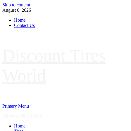
Skip to content
August 6, 2026
Home
Contact Us
Discount Tires
World
Primary Menu
Discount Tires World
Home