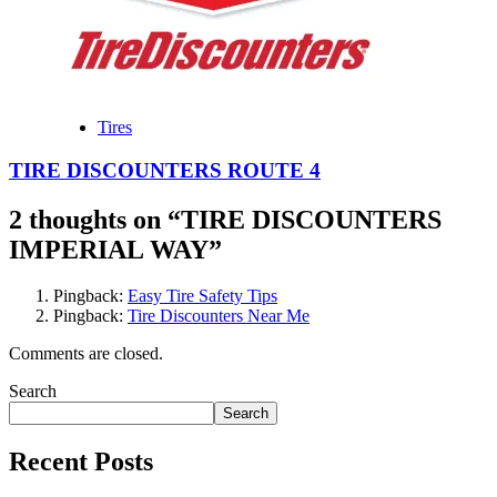
Tires
TIRE DISCOUNTERS ROUTE 4
2 thoughts on “
TIRE DISCOUNTERS
IMPERIAL WAY
”
Pingback:
Easy Tire Safety Tips
Pingback:
Tire Discounters Near Me
Comments are closed.
Search
Search
Recent Posts