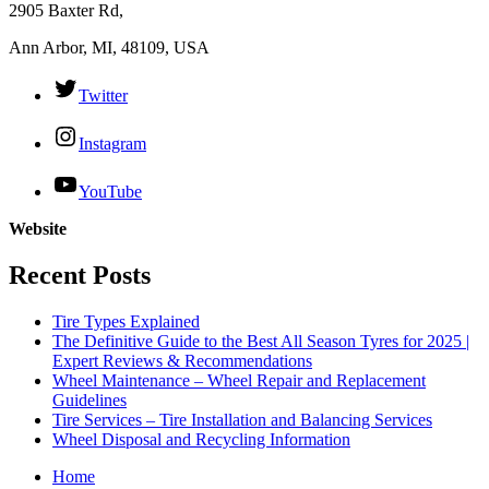
2905 Baxter Rd,
Ann Arbor, MI, 48109, USA
Twitter
Instagram
YouTube
Website
Recent Posts
Tire Types Explained
The Definitive Guide to the Best All Season Tyres for 2025 |
Expert Reviews & Recommendations
Wheel Maintenance – Wheel Repair and Replacement
Guidelines
Tire Services – Tire Installation and Balancing Services
Wheel Disposal and Recycling Information
Home