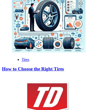
Tires
How to Choose the Right Tires