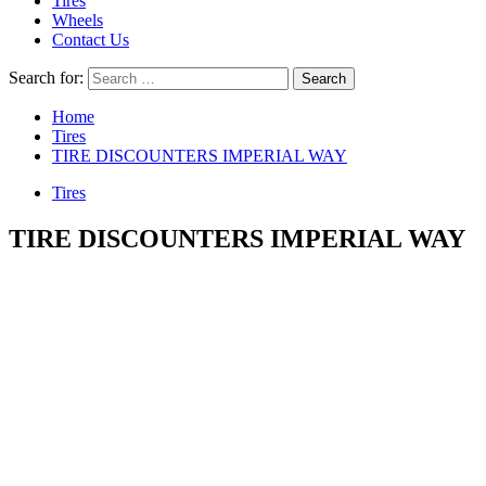
Tires
Wheels
Contact Us
Search for:
Home
Tires
TIRE DISCOUNTERS IMPERIAL WAY
Tires
TIRE DISCOUNTERS IMPERIAL WAY