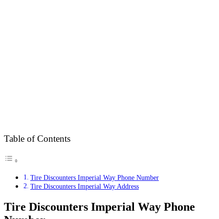
Table of Contents
Tire Discounters Imperial Way Phone Number
Tire Discounters Imperial Way Address
Tire Discounters Imperial Way Phone