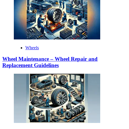
Wheels
Wheel Maintenance – Wheel Repair and
Replacement Guidelines