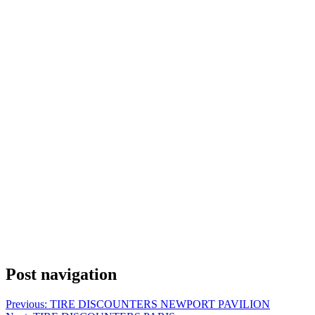
Post navigation
Previous:
TIRE DISCOUNTERS NEWPORT PAVILION