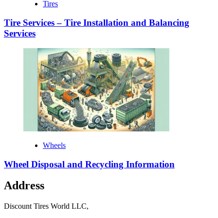
Tires
Tire Services – Tire Installation and Balancing
Services
Wheels
Wheel Disposal and Recycling Information
Address
Discount Tires World LLC,