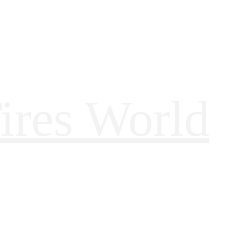
ires World