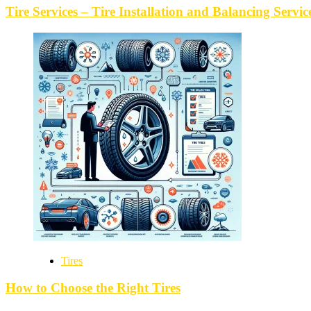
Tire Services – Tire Installation and Balancing Servic
Tires
How to Choose the Right Tires