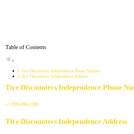
Table of Contents
Tire Discounters Independence Phone Number
Tire Discounters Independence Address
Tire Discounters Independence Phone N
+1 859-898-2300
Tire Discounters Independence Address