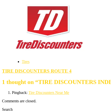
Tires
TIRE DISCOUNTERS ROUTE 4
1 thought on “
TIRE DISCOUNTERS IN
Pingback:
Tire Discounters Near Me
Comments are closed.
Search