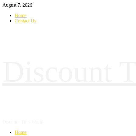
August 7, 2026
Home
Contact Us
Discount T
Discount Tires World
Home