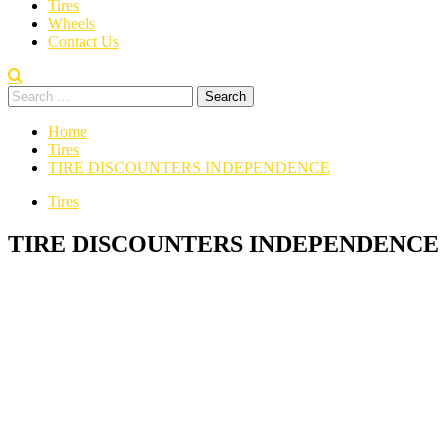
Tires
Wheels
Contact Us
Home
Tires
TIRE DISCOUNTERS INDEPENDENCE
Tires
TIRE DISCOUNTERS INDEPENDENCE