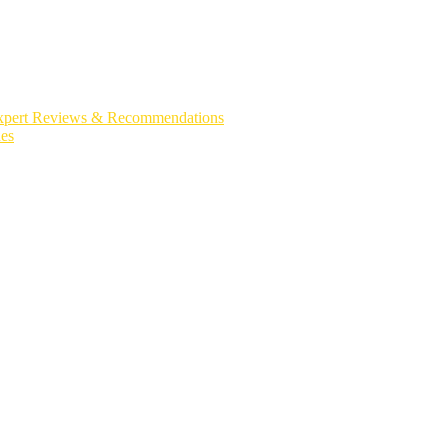
| Expert Reviews & Recommendations
es