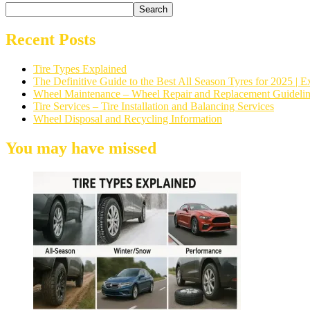
Search
Recent Posts
Tire Types Explained
The Definitive Guide to the Best All Season Tyres for 2025 
Wheel Maintenance – Wheel Repair and Replacement Guidelin
Tire Services – Tire Installation and Balancing Services
Wheel Disposal and Recycling Information
You may have missed