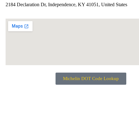
2184 Declaration Dr, Independence, KY 41051, United States
Michelin DOT Code Lookup