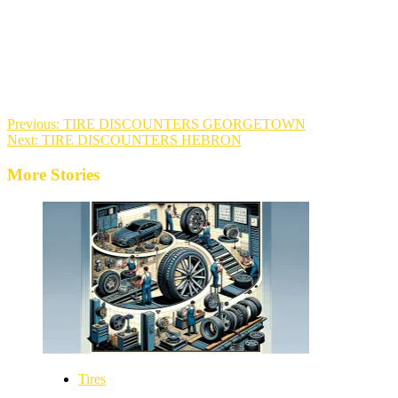
Previous:
TIRE DISCOUNTERS GEORGETOWN
Next:
TIRE DISCOUNTERS HEBRON
More Stories
Tires