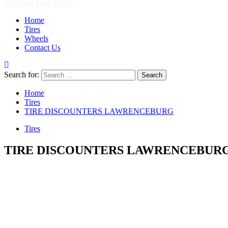
Discount Tires World
Home
Tires
Wheels
Contact Us
Search for:
Home
Tires
TIRE DISCOUNTERS LAWRENCEBURG
Tires
TIRE DISCOUNTERS LAWRENCEBUR