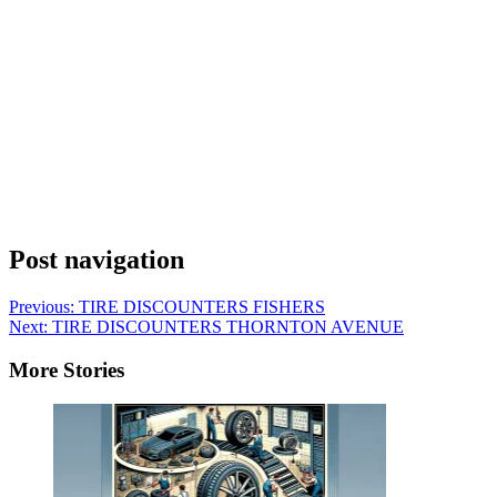
Post navigation
Previous:
TIRE DISCOUNTERS FISHERS
Next:
TIRE DISCOUNTERS THORNTON AVENUE
More Stories