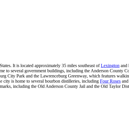
ates. It is located approximately 35 miles southeast of
Lexington
and h
me to several government buildings, including the Anderson County C
eburg City Park and the Lawrenceburg Greenway, which features walking
 city is home to several bourbon distilleries, including
Four Roses
an
ndmarks, including the Old Anderson County Jail and the Old Taylor Disti