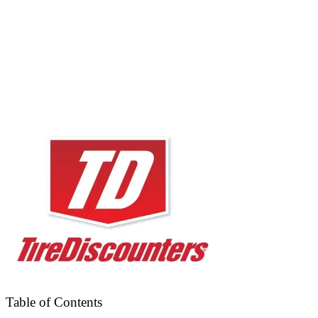
Table of Contents