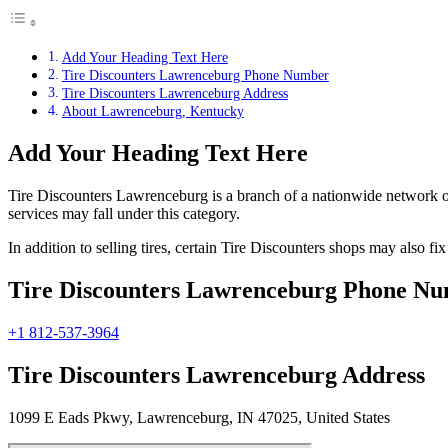
Add Your Heading Text Here
Tire Discounters Lawrenceburg Phone Number
Tire Discounters Lawrenceburg Address
About Lawrenceburg, Kentucky
Add Your Heading Text Here
Tire Discounters Lawrenceburg is a branch of a nationwide network of t
services may fall under this category.
In addition to selling tires, certain Tire Discounters shops may also f
Tire Discounters Lawrenceburg Phone N
+1 812-537-3964
Tire Discounters Lawrenceburg Address
1099 E Eads Pkwy, Lawrenceburg, IN 47025, United States