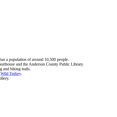
as a population of around 10,500 people.
ourthouse and the Anderson County Public Library.
 and biking trails.
d
Wild Turkey
.
llery.