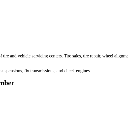
ire and vehicle servicing centers. Tire sales, tire repair, wheel alignm
ix suspensions, fix transmissions, and check engines.
umber