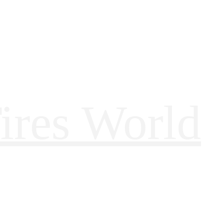
ires World