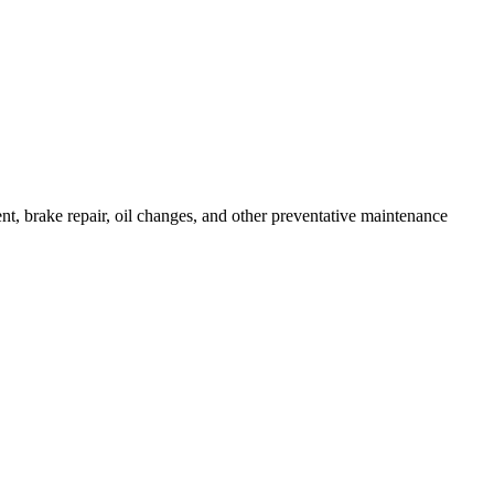
ent, brake repair, oil changes, and other preventative maintenance