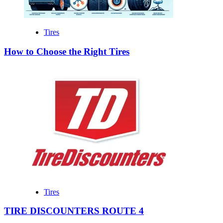
Tires
How to Choose the Right Tires
Tires
TIRE DISCOUNTERS ROUTE 4