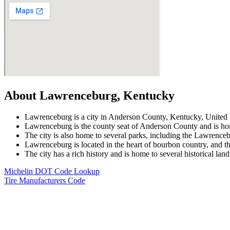
About Lawrenceburg, Kentucky
Lawrenceburg is a city in Anderson County, Kentucky, United St
Lawrenceburg is the county seat of Anderson County and is ho
The city is also home to several parks, including the Lawrenc
Lawrenceburg is located in the heart of bourbon country, and the
The city has a rich history and is home to several historical la
Michelin DOT Code Lookup
Tire Manufacturers Code