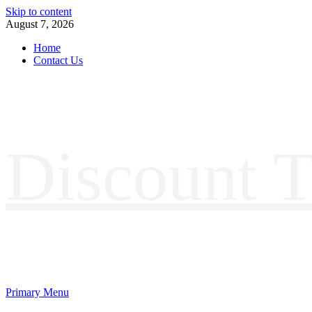
Skip to content
August 7, 2026
Home
Contact Us
Discount T
Primary Menu