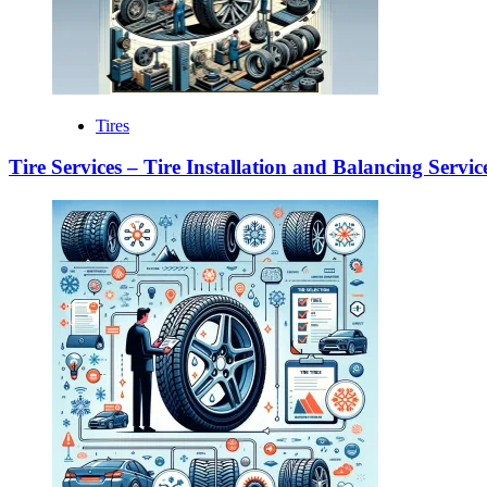
Tires
Tire Services – Tire Installation and Balancing Servic