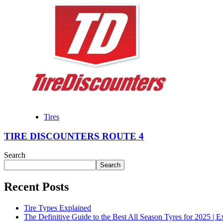
Tires
TIRE DISCOUNTERS ROUTE 4
Search
Search
Recent Posts
Tire Types Explained
The Definitive Guide to the Best All Season Tyres for 2025 