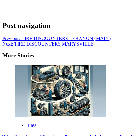
Post navigation
Previous:
TIRE DISCOUNTERS LEBANON (MAIN)
Next:
TIRE DISCOUNTERS MARYSVILLE
More Stories
Tires