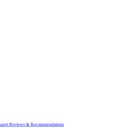
| Expert Reviews & Recommendations