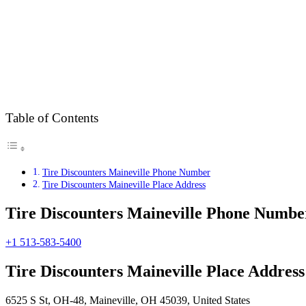
Table of Contents
Tire Discounters Maineville Phone Number
Tire Discounters Maineville Place Address
Tire Discounters Maineville Phone Numbe
+1 513-583-5400
Tire Discounters Maineville Place Address
6525 S St, OH-48, Maineville, OH 45039, United States