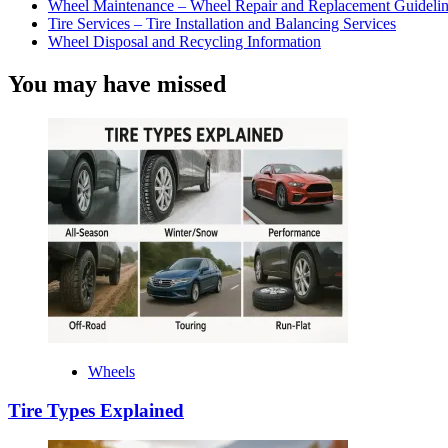
Wheel Maintenance – Wheel Repair and Replacement Guidelin
Tire Services – Tire Installation and Balancing Services
Wheel Disposal and Recycling Information
You may have missed
Wheels
Tire Types Explained