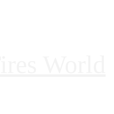
ires World