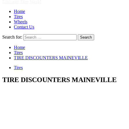
Discount Tires World
Home
Tires
Wheels
Contact Us
Search for:
Home
Tires
TIRE DISCOUNTERS MAINEVILLE
Tires
TIRE DISCOUNTERS MAINEVILLE