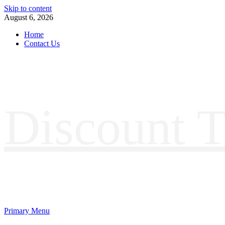
Skip to content
August 6, 2026
Home
Contact Us
Discount T
Primary Menu