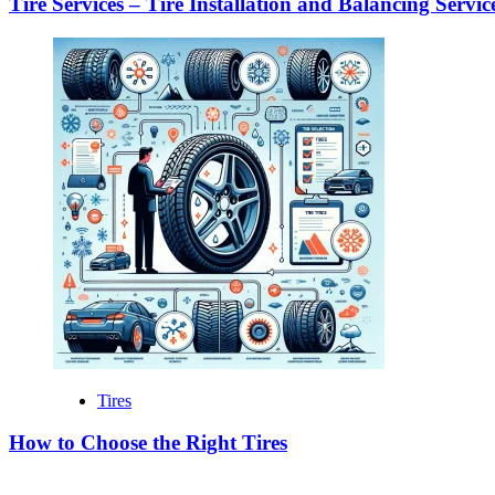
Tire Services – Tire Installation and Balancing Servic
Tires
How to Choose the Right Tires