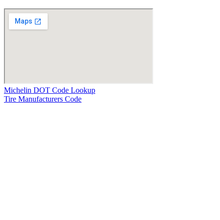
Michelin DOT Code Lookup
Tire Manufacturers Code