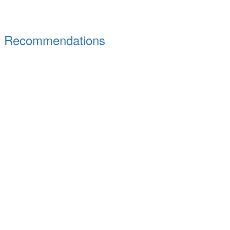
s & Recommendations