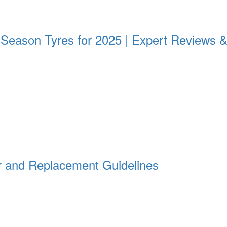
All Season Tyres for 2025 | Expert Review
 and Replacement Guidelines