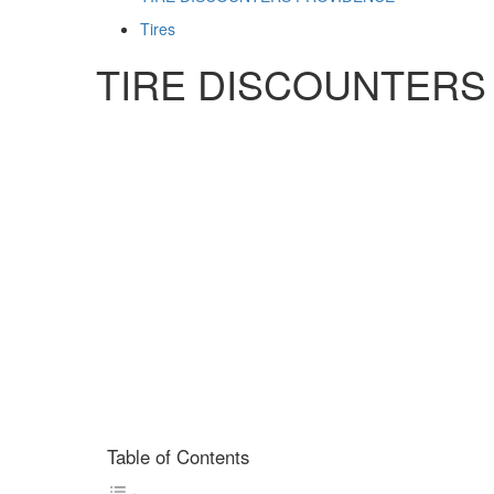
Tires
TIRE DISCOUNTERS
Table of Contents