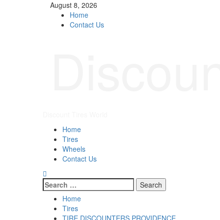
August 8, 2026
Home
Contact Us
Discoun
Discount Tires World
Home
Tires
Wheels
Contact Us
Home
Tires
TIRE DISCOUNTERS PROVIDENCE