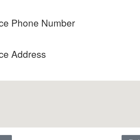
ence Phone Number
nce Address