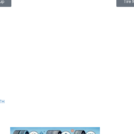
up
Tire 
TH