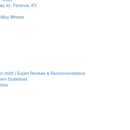
Hwy 42, Florence, KY
 Alloy Wheels
s for 2025 | Expert Reviews & Recommendations
ent Guidelines
vices