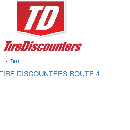
Tires
TIRE DISCOUNTERS ROUTE 4