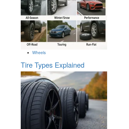
Wheels
Tire Types Explained