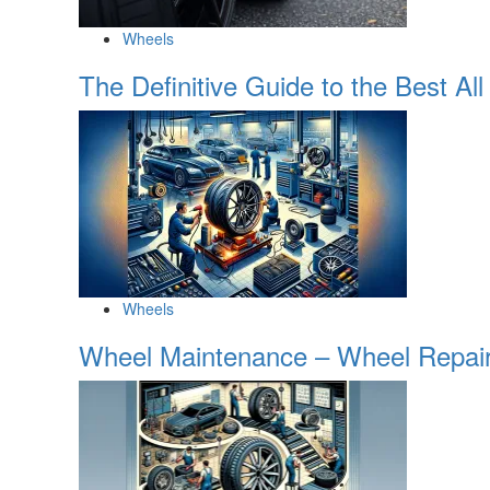
Wheels
The Definitive Guide to the Best 
Wheels
Wheel Maintenance – Wheel Repair