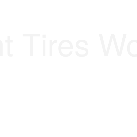
t Tires Wo