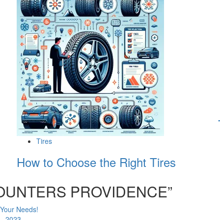
Tires
How to Choose the Right Tires
COUNTERS PROVIDENCE
”
 Your Needs!
 - 2023