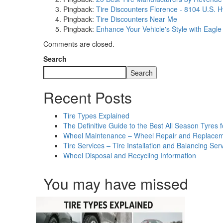
Pingback:
Tire Discounters Florence - 8104 U.S. 
Pingback:
Tire Discounters Near Me
Pingback:
Enhance Your Vehicle's Style with Eagle
Comments are closed.
Search
Search
Recent Posts
Tire Types Explained
The Definitive Guide to the Best All Season Tyre
Wheel Maintenance – Wheel Repair and Replacem
Tire Services – Tire Installation and Balancing Ser
Wheel Disposal and Recycling Information
You may have missed