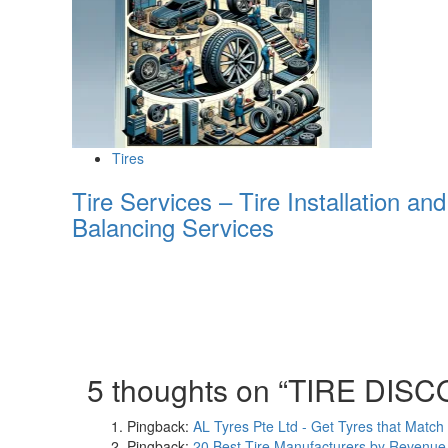
Tires
Tire Services – Tire Installation and
Balancing Services
5 thoughts on “
TIRE DIS
Pingback:
AL Tyres Pte Ltd - Get Tyres that Match
Pingback:
20 Best Tire Manufacturers by Revenue