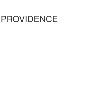
 PROVIDENCE