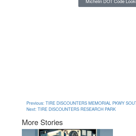
Michelin DOT Code Look
Previous:
TIRE DISCOUNTERS MEMORIAL PKWY SOU
Next:
TIRE DISCOUNTERS RESEARCH PARK
More Stories