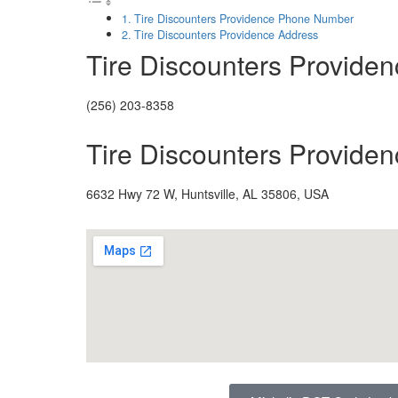
Tire Discounters Providence Phone Number
Tire Discounters Providence Address
Tire Discounters Provid
(256) 203-8358
Tire Discounters Provide
6632 Hwy 72 W, Huntsville, AL 35806, USA