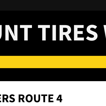
UNT TIRES
ERS ROUTE 4