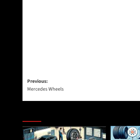
Post
Previous:
Mercedes Wheels
navigation
More Stories