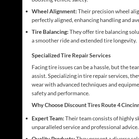
Wheel Alignment:
Their precision wheel ali
perfectly aligned, enhancing handling and av
Tire Balancing:
They offer tire balancing sol
a smoother ride and extended tire
longevity.
Specialized
Tire Repair Services
Facing tire issues can be a hassle, but the te
assist. Specializing in tire repair services, 
wear with advanced techniques and equipment
safety
and performance.
Why Choose
Discount Tires Route 4 Cincin
Expert Team:
Their team consists of highly s
unparalleled service and professional advice.
Quality Products:
They present a diverse
sel