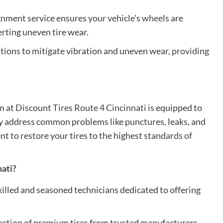
gnment service ensures your vehicle’s
wheels
are
erting uneven tire wear.
utions to mitigate vibration and uneven wear,
providing
am at
Discount Tires Route 4 Cincinnati
is equipped to
they address common problems like punctures, leaks, and
 to restore your tires to the highest
standards of
nati?
killed and seasoned technicians dedicated to offering
ection
of premium tires from trusted manufacturers,