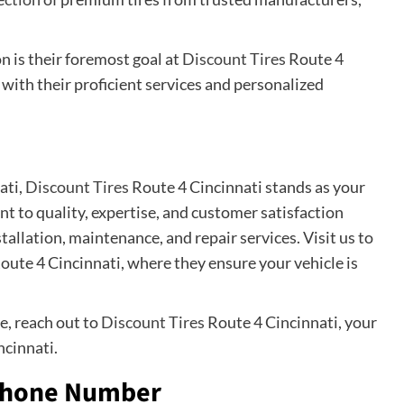
 is their foremost goal at
Discount Tires
Route 4
with their proficient services and personalized
ati,
Discount Tires
Route 4 Cincinnati stands as your
 to quality, expertise, and customer satisfaction
nstallation, maintenance, and repair services. Visit us to
oute 4 Cincinnati, where they ensure your vehicle is
e, reach out to
Discount Tires
Route 4 Cincinnati, your
ncinnati.
 Phone Number