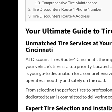
Comprehensive Tire Maintenance
Tire Discounters Route 4 Phone Number
Tire Discounters Route 4 Address
Your Ultimate Guide to Tir
Unmatched Tire Services at Your 
Cincinnati
At Discount Tires Route 4 Cincinnati, the i
your vehicle’s tires is a top priority. Located 
is your go-to destination for a comprehensive
operates smoothly and safely on the road.
From selecting the perfect tires to profession
dedicated team is committed to delivering ex
Expert Tire Selection and Install