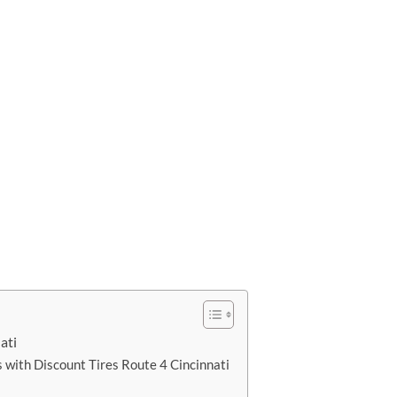
ati
 with Discount Tires Route 4 Cincinnati