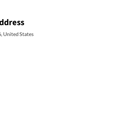
Address
6, United States