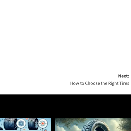
Next:
How to Choose the Right Tires