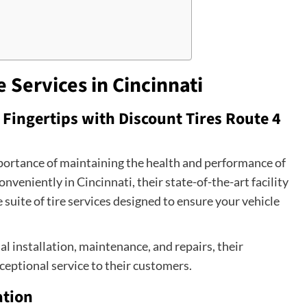
e Services in Cincinnati
Fingertips with Discount Tires Route 4
mportance of maintaining the health and performance of
conveniently in Cincinnati, their state-of-the-art facility
 suite of tire services designed to ensure your vehicle
al installation, maintenance, and repairs, their
ceptional service to their customers.
ation