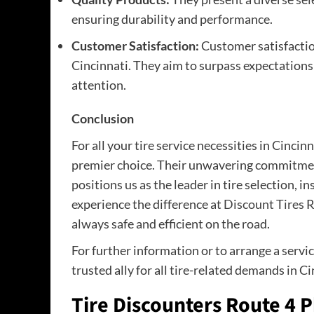
ensuring durability and performance.
Customer Satisfaction:
Customer satisfaction
Cincinnati. They aim to surpass expectations 
attention.
Conclusion
For all your tire service necessities in Cincinn
premier choice. Their unwavering commitment
positions us as the leader in tire selection, i
experience the difference at
Discount Tires
R
always safe and efficient on the road.
For further information or to arrange a servic
trusted ally for all tire-related demands in Ci
Tire Discounters Route 4