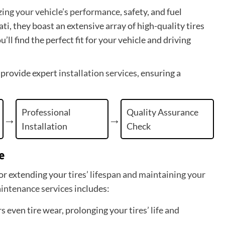
izing your vehicle’s performance
, safety, and fuel
i, they boast an extensive array of high-quality tires
l find the perfect fit for your vehicle and driving
 provide expert
installation services
, ensuring a
Professional
Quality Assurance
Installation
Check
e
for extending your
tires’ lifespan and maintaining your
aintenance services
includes:
rs even tire wear, prolonging your
tires’ life and