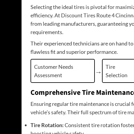
Selecting the ideal
tires is pivotal for maxim
efficiency. At
Discount Tires
Route 4 Cincinnat
from leading manufacturers, guaranteeing you’l
requirements.
Their experienced technicians are on hand to
flawless fit and superior performance.
Customer Needs
Tire
Assessment
Selection
Comprehensive Tire Maintenanc
Ensuring regular tire maintenance is crucial 
vehicle’s safety
. Their full spectrum of
tire m
Tire Rotation:
Consistent tire rotation foste
boosting vehicle
safety.