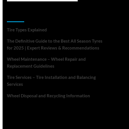
Recent Posts
Tire Types Explained
The Definitive Guide to the Best All Season Tyres
for 2025 | Expert Reviews & Recommendations
Wheel Maintenance – Wheel Repair and
Replacement Guidelines
Tire Services – Tire Installation and Balancing
Services
Wheel Disposal and Recycling Information