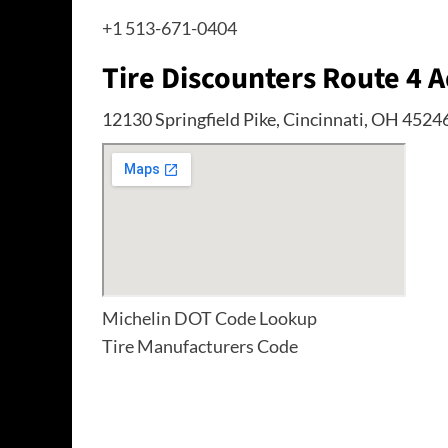
+1 513-671-0404
Tire Discounters Route 4 
12130 Springfield Pike, Cincinnati, OH 4524
Michelin DOT Code Lookup
Tire Manufacturers Code