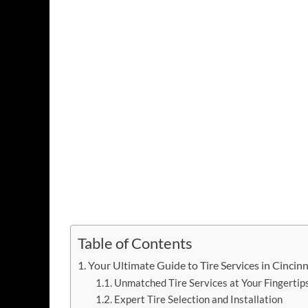
Table of Contents
Your Ultimate Guide to Tire Services in Cincinn
Unmatched Tire Services at Your Fingertips
Expert Tire Selection and Installation