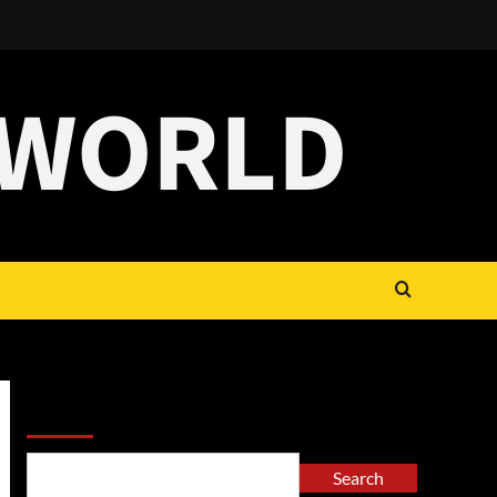
 WORLD
Search
Search