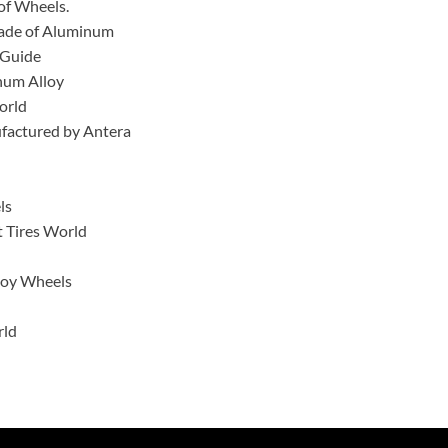
of Wheels.
 made of Aluminum
 Guide
num Alloy
orld
ufactured by Antera
ls
 Tires World
lloy Wheels
rld