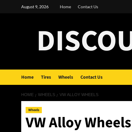
Skip
August 9, 2026
Home
Contact Us
to
content
DISCO
Home
Tires
Wheels
Contact Us
HOME
WHEELS
VW ALLOY WHEELS
Wheels
VW Alloy Wheels