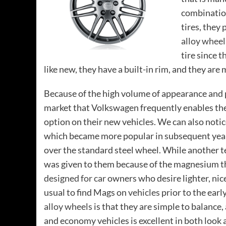
combination
tires, they
alloy wheel
tire since 
like new, they have a built-in rim, and they are
Because of the high volume of appearance and p
market that Volkswagen frequently enables th
option on their new vehicles. We can also notic
which became more popular in subsequent year
over the standard steel wheel. While another 
was given to them because of the magnesium th
designed for car
owners who desire lighter, nice
usual to find Mags on
vehicles
prior to the ear
alloy wheels
is that they are simple to balance
and economy vehicles is excellent in both look