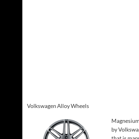
Volkswagen Alloy Wheels
Magnesium 
by Volkswag
that is ma