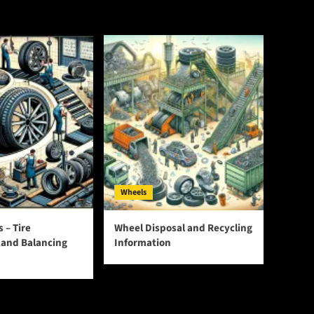
Wheels
s – Tire
Wheel Disposal and Recycling
n and Balancing
Information