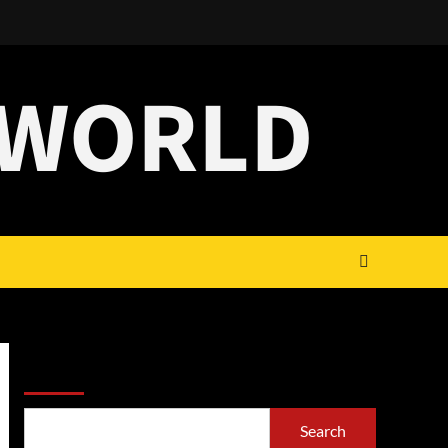
 WORLD
Search
Search