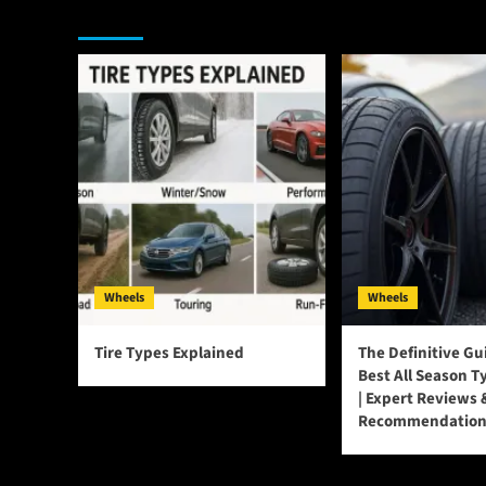
You may have missed
Wheels
Wheels
Tire Types Explained
The Definitive Gu
Best All Season T
| Expert Reviews 
Recommendation