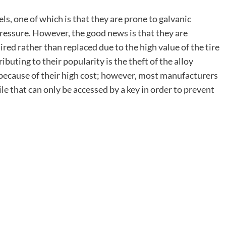
s, one of which is that they are prone to galvanic
 pressure. However, the good news is that they are
aired rather than replaced due to the high value of the
tire
uting to their popularity is the theft of the alloy
 because of their high cost; however, most manufacturers
e that can only be accessed by a key in order to prevent