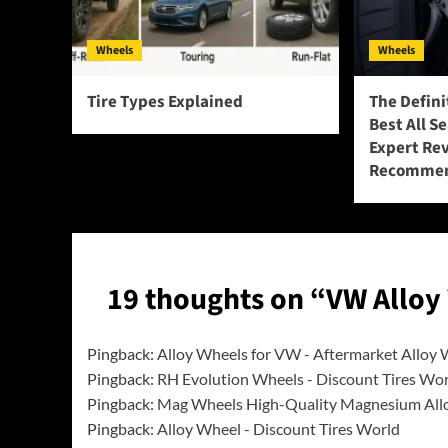
Wheels
Wheels
Tire Types Explained
The Defini
Best All S
Expert Re
Recommen
19 thoughts on “
VW Alloy
Pingback:
Alloy Wheels for VW - Aftermarket Alloy
Pingback:
RH Evolution Wheels - Discount Tires Wo
Pingback:
Mag Wheels High-Quality Magnesium All
Pingback:
Alloy Wheel - Discount Tires World