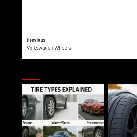
Post
Previous:
navigation
Volkswagen Wheels
More Stories