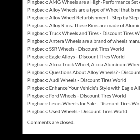
Pingback:
AMG Wheels are a High-Performance Set 
Pingback:
Alloy Wheels are a type of Wheel that is
Pingback:
Alloy Wheel Refurbishment - Step by Step
Pingback:
Alloy Rims: These Rims are made of Alumi
Pingback:
Truck Wheels and Tires - Discount Tires W
Pingback:
Antera Wheels are a brand of wheels man
Pingback:
SSR Wheels - Discount Tires World
Pingback:
Eagle Alloys - Discount Tires World
Pingback:
Alcoa Truck Wheel, Alcoa Aluminum Whee
Pingback:
Questions About Alloy Wheels? - Discount
Pingback:
Audi Wheels - Discount Tires World
Pingback:
Enhance Your Vehicle's Style with Eagle A
Pingback:
Ford Wheels - Discount Tires World
Pingback:
Lexus Wheels for Sale - Discount Tires Wo
Pingback:
Used Wheels - Discount Tires World
Comments are closed.