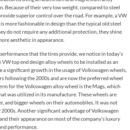
. Because of their very low weight, compared to steel
 provide superior control over the road. For example, a VW
is more fashionable in design than the typical old steel
they do not require any additional protection, they shine
 more aesthetic in appearance.
erformance that the tires provide, we notice in today’s
e VW top end design alloy
wheels
to be installed as an
e a significant growth in the usage of
Volkswagen wheels
,
s following the 2000s and are now the preferred wheel
term for the Volkswagen
alloy wheel
is the Mags, which
at was utilized in its manufacture. These
wheels are
r, and bigger wheels on their automobiles. It was not
ly 2000s. Another significant advantage of Volkswagen
, and their appearance on most of the company’s luxury
 and performance.