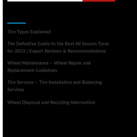
Recent Posts
Tire Types Explained
The Definitive Guide to the Best All Season Tyres
for 2025 | Expert Reviews & Recommendations
Wheel Maintenance – Wheel Repair and
Replacement Guidelines
Tire Services – Tire Installation and Balancing
Services
Wheel Disposal and Recycling Information