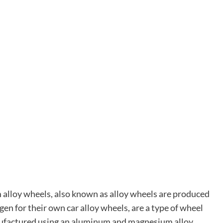
alloy wheels, also known as alloy wheels are produced
en for their own car alloy wheels, are a type of wheel
nufactured using an aluminum and magnesium alloy