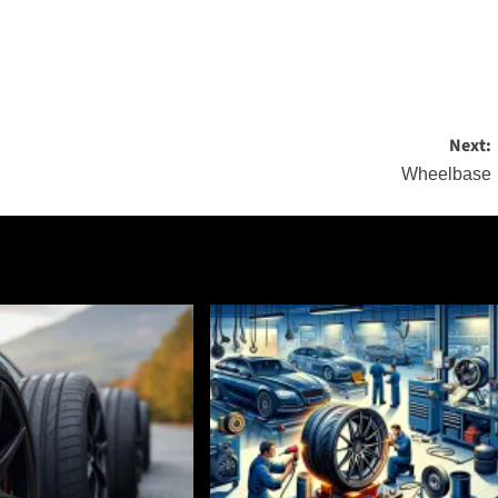
Next:
Wheelbase