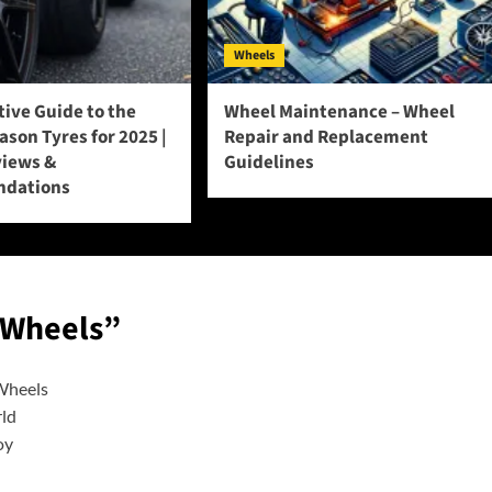
Wheels
tive Guide to the
Wheel Maintenance – Wheel
eason Tyres for 2025 |
Repair and Replacement
views &
Guidelines
dations
 Wheels
”
 Wheels
rld
oy