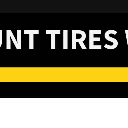
UNT TIRES