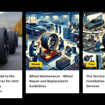
Wheels
Tires
ide to the
Wheel Maintenance – Wheel
Tire Service
yres for 2025
Repair and Replacement
Installatio
&
Guidelines
Services
s