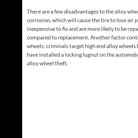
There are a few disadvantages to the
alloy
wheel
corrosion, which will cause the tire to lose air
inexpensive to fix and are more likely to be rep
compared to replacement. Another factor contrib
wheels; criminals target high end alloy wheels
have installed a
locking
lugnut on the automobil
alloy wheel theft.