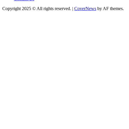
Copyright 2025 © All rights reserved.
|
CoverNews
by AF themes.