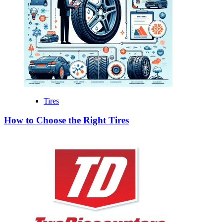
Tires
How to Choose the Right Tires