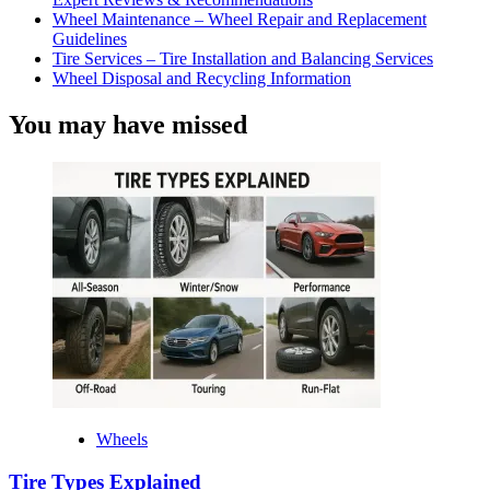
Wheel Maintenance – Wheel Repair and Replacement
Guidelines
Tire Services – Tire Installation and Balancing Services
Wheel Disposal and Recycling Information
You may have missed
Wheels
Tire Types Explained