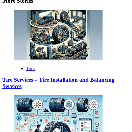
More Stories
Tires
Tire Services – Tire Installation and Balancing
Services