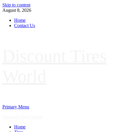
Skip to content
August 8, 2026
Home
Contact Us
Discount Tires
World
Primary Menu
Discount Tires World
Home