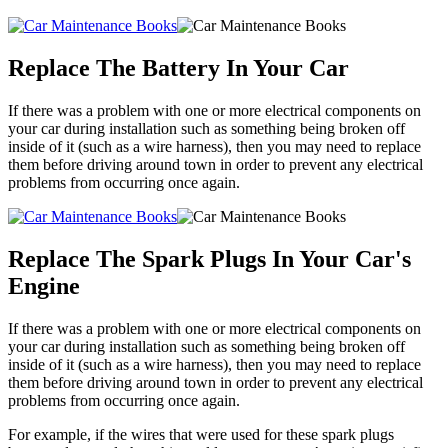
Replace The Battery In Your Car
If there was a problem with one or more electrical components on
your car during installation such as something being broken off
inside of it (such as a wire harness), then you may need to replace
them before driving around town in order to prevent any electrical
problems from occurring once again.
Replace The Spark Plugs In Your Car's
Engine
If there was a problem with one or more electrical components on
your car during installation such as something being broken off
inside of it (such as a wire harness), then you may need to replace
them before driving around town in order to prevent any electrical
problems from occurring once again.
For example, if the wires that were used for these spark plugs