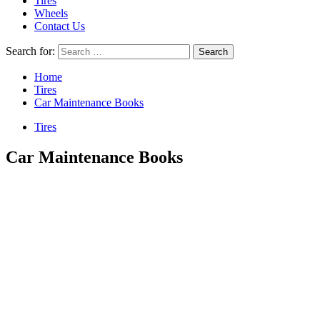
Tires
Wheels
Contact Us
Search for:
Home
Tires
Car Maintenance Books
Tires
Car Maintenance Books