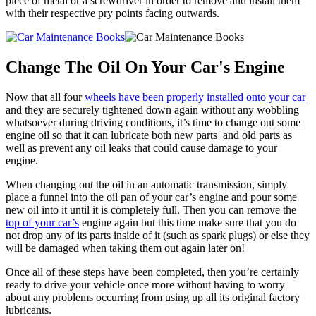
piece of metal or a screwdriver in order to remove and install them
with their respective pry points facing outwards.
Change The Oil On Your Car's Engine
Now that all four
wheels have been properly installed onto your car
and they are securely tightened down again without any wobbling
whatsoever during driving conditions, it’s time to change out some
engine oil so that it can lubricate both new parts and old parts as
well as prevent any oil leaks that could cause damage to your
engine.
When changing out the oil in an automatic transmission, simply
place a funnel into the oil pan of your car’s engine and pour some
new oil into it until it is completely full. Then you can remove the
top of your car’s
engine again but this time make sure that you do
not drop any of its parts inside of it (such as spark plugs) or else they
will be damaged when taking them out again later on!
Once all of these steps have been completed, then you’re certainly
ready to drive your vehicle once more without having to worry
about any problems occurring from using up all its original factory
lubricants.