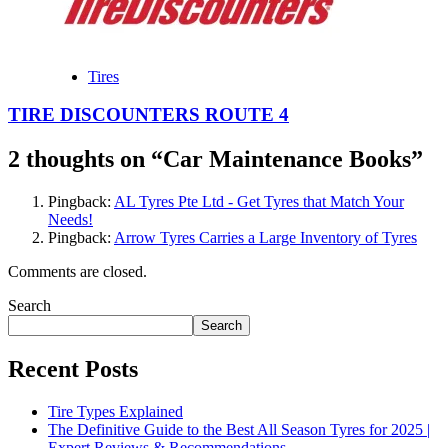
Tires
TIRE DISCOUNTERS ROUTE 4
2 thoughts on “
Car Maintenance Books
”
Pingback:
AL Tyres Pte Ltd - Get Tyres that Match Your
Needs!
Pingback:
Arrow Tyres Carries a Large Inventory of Tyres
Comments are closed.
Search
Search
Recent Posts
Tire Types Explained
The Definitive Guide to the Best All Season Tyres for 2025 |
Expert Reviews & Recommendations