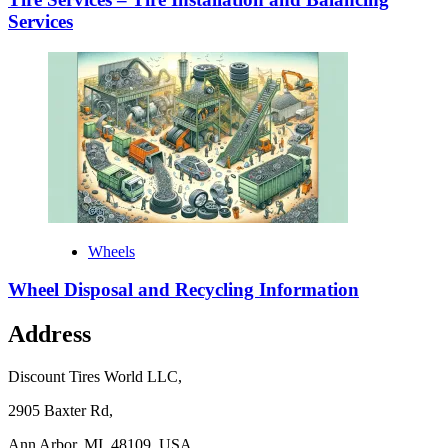
Services
Wheels
Wheel Disposal and Recycling Information
Address
Discount Tires World LLC,
2905 Baxter Rd,
Ann Arbor, MI, 48109, USA