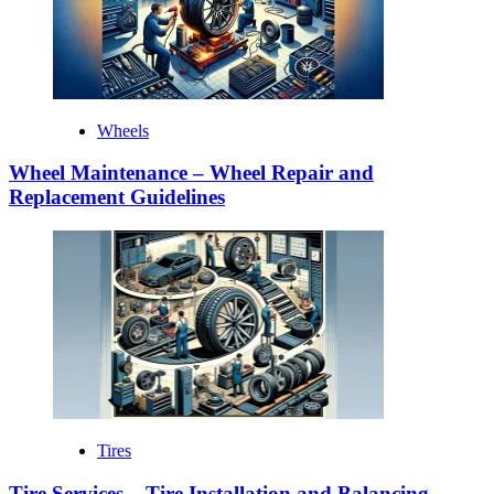
Wheels
Wheel Maintenance – Wheel Repair and
Replacement Guidelines
Tires
Tire Services – Tire Installation and Balancing