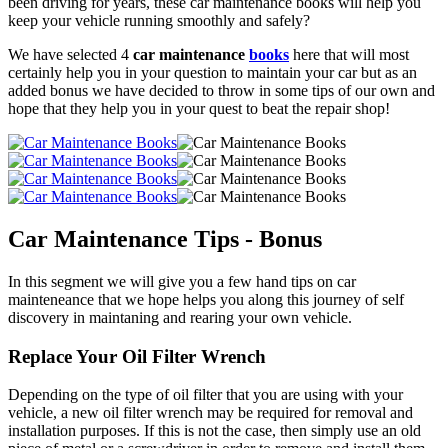
been driving for years, these car maintenance books will help you
keep your vehicle running smoothly and safely?
We have selected 4
car maintenance
books
here that will most
certainly help you in your question to maintain your car but as an
added bonus we have decided to throw in some tips of our own and
hope that they help you in your quest to beat the repair shop!
Car Maintenance Tips - Bonus
In this segment we will give you a few hand tips on car
mainteneance that we hope helps you along this journey of self
discovery in maintaning and rearing your own vehicle.
Replace Your Oil Filter Wrench
Depending on the type of oil filter that you are using with your
vehicle, a new oil filter wrench may be required for removal and
installation purposes. If this is not the case, then simply use an old