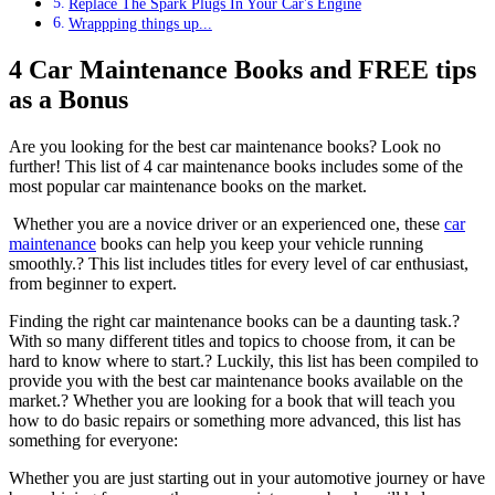
Replace The Spark Plugs In Your Car's Engine
Wrappping things up...
4 Car Maintenance Books and FREE tips
as a Bonus
Are you looking for the best car maintenance books? Look no
further! This list of 4 car maintenance books includes some of the
most popular car maintenance books on the market.
Whether you are a novice driver or an experienced one, these
car
maintenance
books can help you keep your vehicle running
smoothly.? This list includes titles for every level of car enthusiast,
from beginner to expert.
Finding the right car maintenance books can be a daunting task.?
With so many different titles and topics to choose from, it can be
hard to know where to start.? Luckily, this list has been compiled to
provide you with the best car maintenance books available on the
market.? Whether you are looking for a book that will teach you
how to do basic repairs or something more advanced, this list has
something for everyone:
Whether you are just starting out in your automotive journey or have