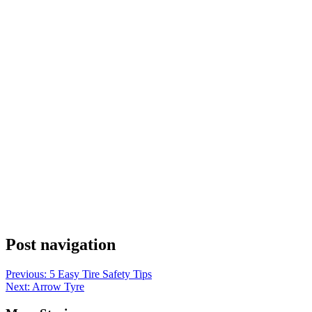
Post navigation
Previous:
5 Easy Tire Safety Tips
Next:
Arrow Tyre