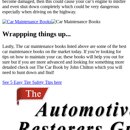
become damaged, then this could cause your car’s engine to misfire
and even shut down completely which could be very dangerous
especially when driving on the highway.
Wrappping things up...
Lastly, The car maintenance books listed above are some of the best
car maintenance books on the market today. If you’re looking for
tips on how to maintain your car, these books will help you out for
sure but if you are more advanced and looking for something more
detailed check out The Car Book by John Chilton which you will
need to hunt down and find!
See 5 Easy Tire Safety Tips here