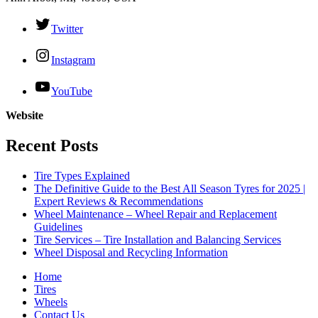
Twitter
Instagram
YouTube
Website
Recent Posts
Tire Types Explained
The Definitive Guide to the Best All Season Tyres for 2025 |
Expert Reviews & Recommendations
Wheel Maintenance – Wheel Repair and Replacement
Guidelines
Tire Services – Tire Installation and Balancing Services
Wheel Disposal and Recycling Information
Home
Tires
Wheels
Contact Us