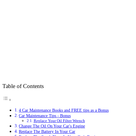
Table of Contents
4 Car Maintenance Books and FREE tips as a Bonus
Car Maintenance Tips - Bonus
Replace Your Oil Filter Wrench
Change The Oil On Your Car's Engine
Replace The Battery In Your Car