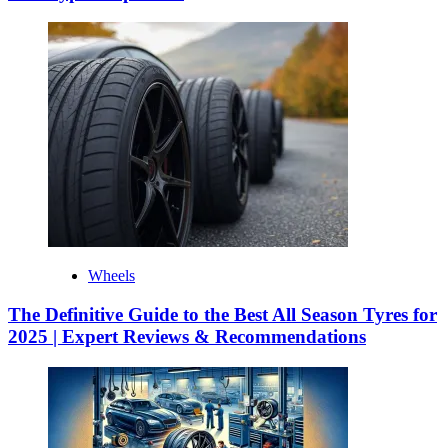
Wheels
The Definitive Guide to the Best All Season Tyres for
2025 | Expert Reviews & Recommendations