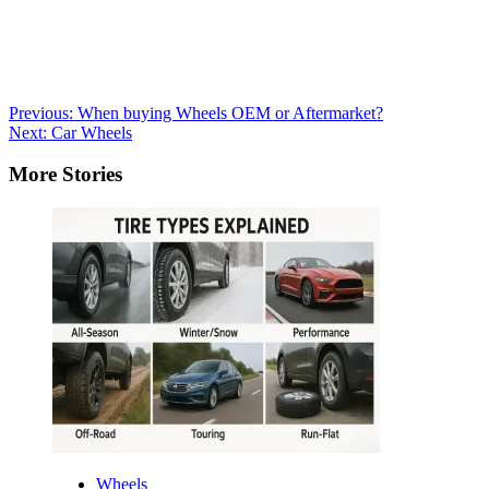
Post
Previous:
When buying Wheels OEM or Aftermarket?
Next:
Car Wheels
navigation
More Stories
Wheels