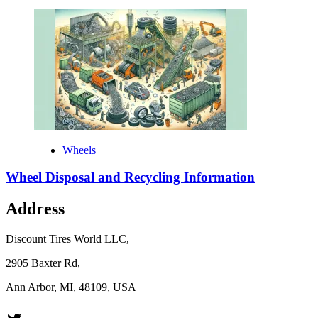
Wheels
Wheel Disposal and Recycling Information
Address
Discount Tires World LLC,
2905 Baxter Rd,
Ann Arbor, MI, 48109, USA