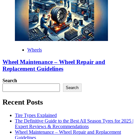
Wheels
Wheel Maintenance – Wheel Repair and
Replacement Guidelines
Search
Search
Recent Posts
Tire Types Explained
The Definitive Guide to the Best All Season Tyres for 2025 |
Expert Reviews & Recommendations
Wheel Maintenance – Wheel Repair and Replacement
Guidelines