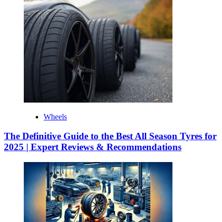
Wheels
The Definitive Guide to the Best All Season Tyres for
2025 | Expert Reviews & Recommendations