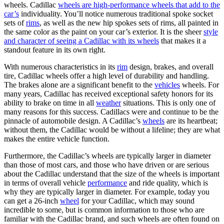
wheels. Cadillac
wheels are high-performance wheels that add to the
car’s
individuality. You’ll notice numerous traditional spoke socket
sets of
rims
, as well as the new hip spokes sets of rims, all painted in
the same color as the paint on your car’s exterior. It is the sheer
style
and character of seeing a Cadillac with its wheels
that makes it a
standout feature in its own right.
With numerous characteristics in its
rim
design, brakes, and overall
tire, Cadillac wheels offer a high level of durability and handling.
The brakes alone are a significant benefit to the
vehicles
wheels. For
many years, Cadillac has received exceptional safety honors for its
ability to brake on time in all
weather
situations. This is only one of
many reasons for this success. Cadillacs were and continue to be the
pinnacle of automobile design. A Cadillac’s
wheels
are its heartbeat;
without them, the Cadillac would be without a lifeline; they are what
makes the entire vehicle function.
Furthermore, the Cadillac’s wheels are typically larger in diameter
than those of most cars, and those who have driven or are serious
about the Cadillac understand that the size of the wheels is important
in terms of overall vehicle
performance
and ride quality, which is
why they are typically larger in diameter. For example, today you
can get a 26-inch
wheel
for your Cadillac, which may sound
incredible to some, but is common information to those who are
familiar with the Cadillac brand, and such wheels are often found on