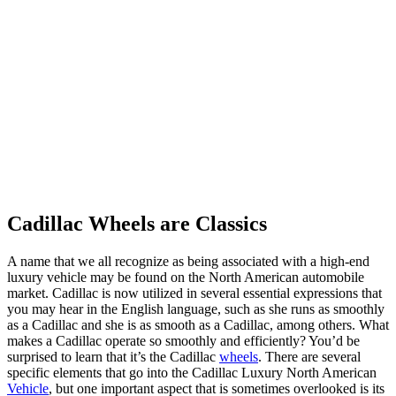
Cadillac Wheels are Classics
A name that we all recognize as being associated with a high-end
luxury vehicle may be found on the North American automobile
market. Cadillac is now utilized in several essential expressions that
you may hear in the English language, such as she runs as smoothly
as a Cadillac and she is as smooth as a Cadillac, among others. What
makes a Cadillac operate so smoothly and efficiently? You’d be
surprised to learn that it’s the Cadillac
wheels
. There are several
specific elements that go into the Cadillac Luxury North American
Vehicle
, but one important aspect that is sometimes overlooked is its