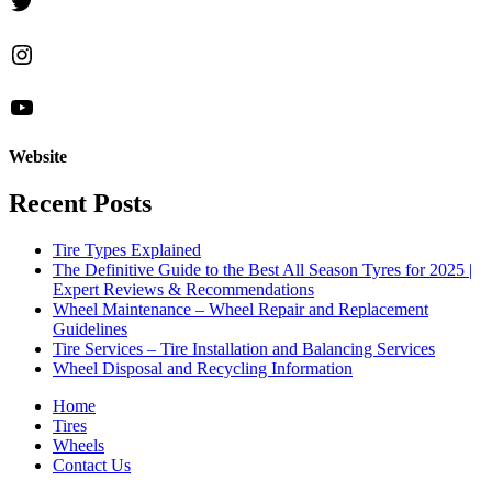
Twitter
Instagram
YouTube
Website
Recent Posts
Tire Types Explained
The Definitive Guide to the Best All Season Tyres for 2025 |
Expert Reviews & Recommendations
Wheel Maintenance – Wheel Repair and Replacement
Guidelines
Tire Services – Tire Installation and Balancing Services
Wheel Disposal and Recycling Information
Home
Tires
Wheels
Contact Us