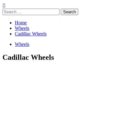
Search
for:
Home
Wheels
Cadillac Wheels
Wheels
Cadillac Wheels