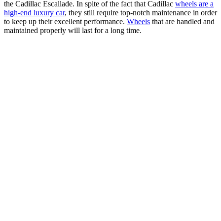
the Cadillac Escallade. In spite of the fact that Cadillac
wheels are a
high-end luxury car
, they still require top-notch maintenance in order
to keep up their excellent performance.
Wheels
that are handled and
maintained properly will last for a long time.