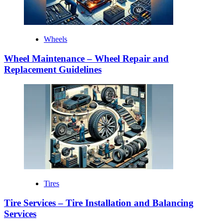
Wheels
Wheel Maintenance – Wheel Repair and
Replacement Guidelines
Tires
Tire Services – Tire Installation and Balancing
Services