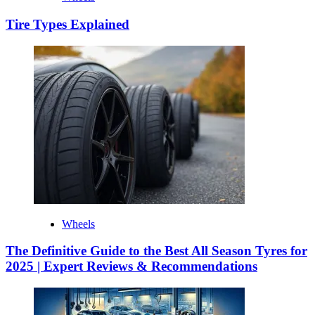
Tire Types Explained
Wheels
The Definitive Guide to the Best All Season Tyres for
2025 | Expert Reviews & Recommendations