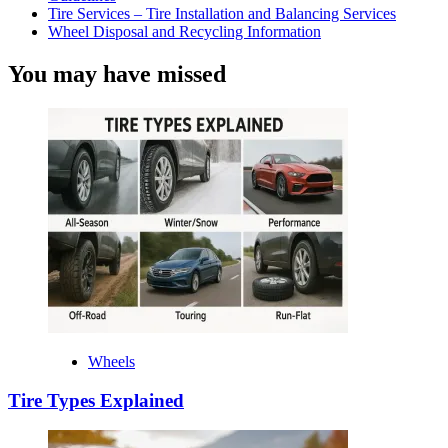
Tire Services – Tire Installation and Balancing Services
Wheel Disposal and Recycling Information
You may have missed
Wheels
Tire Types Explained