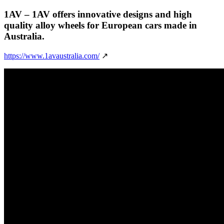
1AV
– 1AV offers innovative designs and high
quality alloy wheels for European cars made in
Australia.
https://www.1avaustralia.com/
↗