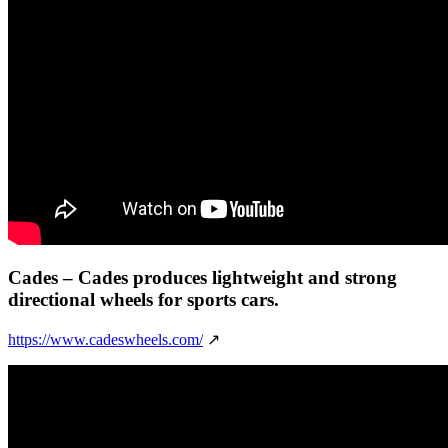
Cades
– Cades produces lightweight and strong
directional wheels for sports cars.
https://www.cadeswheels.com/
↗