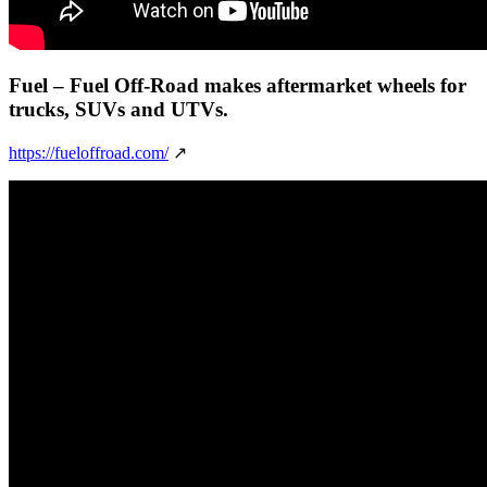
Fuel
– Fuel Off-Road makes aftermarket wheels for
trucks, SUVs and UTVs.
https://fueloffroad.com/
↗