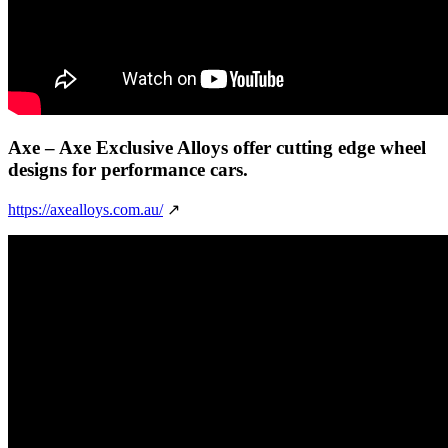
Axe
– Axe Exclusive Alloys offer cutting edge wheel
designs for performance cars.
https://axealloys.com.au/
↗