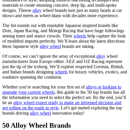
materials to create stunning concave, deep lip, and multi-spoke
designs. Theese
alloy
wheel brands turn just as many heads at car
shows and meets as wheel titans with decades more experience.
The list rounds out with reputable Japanese inspired brands like
Dotz, Japan Racing, and Motegi Racing that have huge followings
among tuner and stance crowds. Their
wheels
help capture the look
of modified imports perfectly. We’ll learn about the latest directions
these Japanese style
alloy wheel
brands are taking.
Of course, we can’t ignore the array of exceptional
alloy
wheel
manufacturers from Europe either. AEZ and OZ Racing represent
just the tip of the iceberg. We’ll explore respected German, British,
and Italian brands designing
wheels
for luxury vehicles, exotics, and
roadsters spanning the continent.
Whether you’re searching for your first set of
alloys or looking to
upgrade your current wheels
, this guide to the 50 top brands has all
the information you need to select the perfect set. By the end, you’ll
be an
alloy wheel expert ready to make an informed decision and
get rolling on the roads in style
. Let’s get started exploring the top
brands driving
alloy wheel
innovation today!
50 Alloy Wheel Brands