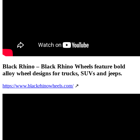
Black Rhino
– Black Rhino Wheels feature bold
alloy wheel designs for trucks, SUVs and jeeps.
https://www.blackrhinowheels.com/
↗