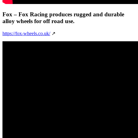
Fox
– Fox Racing produces rugged and durable
alloy wheels for off road use.
https://fox-wheels.co.uk/
↗