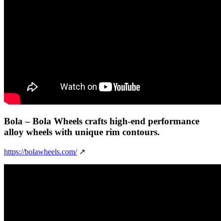
Bola
– Bola Wheels crafts high-end performance
alloy wheels with unique rim contours.
https://bolawheels.com/
↗