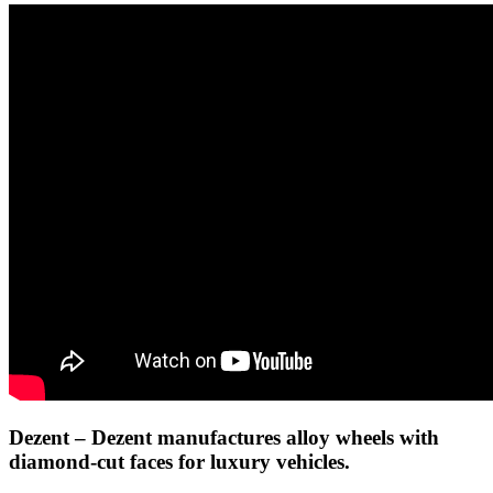
Dezent
– Dezent manufactures alloy wheels with
diamond-cut faces for luxury vehicles.