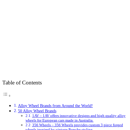
Table of Contents
Alloy Wheel Brands from Around the World!
50 Alloy Wheel Brands
1AV – 1AV offers innovative designs and high quality alloy
wheels for European cars made in Australia.
356 Wheels – 356 Wheels provides custom 3 piece forged
wheels inspired by vintage Porsche styling.