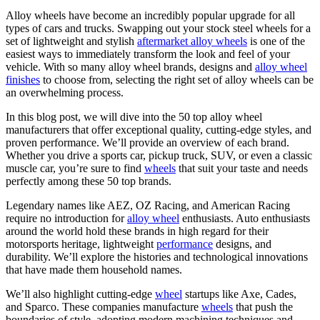
Alloy wheels have become an incredibly popular upgrade for all
types of cars and trucks. Swapping out your stock steel wheels for a
set of lightweight and stylish
aftermarket alloy wheels
is one of the
easiest ways to immediately transform the look and feel of your
vehicle. With so many alloy wheel brands, designs and
alloy wheel
finishes
to choose from, selecting the right set of alloy wheels can be
an overwhelming process.
In this blog post, we will dive into the 50 top alloy wheel
manufacturers that offer exceptional quality, cutting-edge styles, and
proven performance. We’ll provide an overview of each brand.
Whether you drive a sports car, pickup truck, SUV, or even a classic
muscle car, you’re sure to find
wheels
that suit your taste and needs
perfectly among these 50 top brands.
Legendary names like AEZ, OZ Racing, and American Racing
require no introduction for
alloy wheel
enthusiasts. Auto enthusiasts
around the world hold these brands in high regard for their
motorsports heritage, lightweight
performance
designs, and
durability. We’ll explore the histories and technological innovations
that have made them household names.
We’ll also highlight cutting-edge
wheel
startups like Axe, Cades,
and Sparco. These companies manufacture
wheels
that push the
boundaries of style, adopting modern machining techniques and