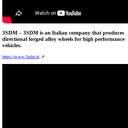
3SDM
– 3SDM is an Italian company that produces
directional forged alloy wheels for high performance
vehicles.
https://www.3sdm.it/
↗