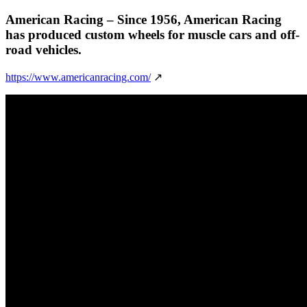
American Racing
– Since 1956, American Racing
has produced custom wheels for muscle cars and off-
road vehicles.
https://www.americanracing.com/
↗