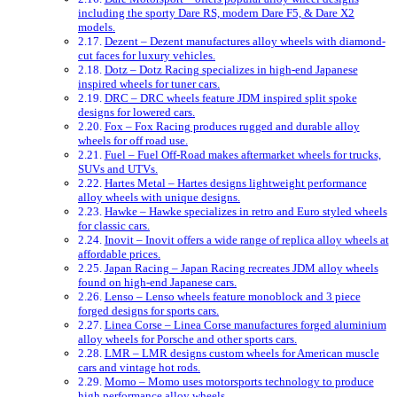
including the sporty Dare RS, modern Dare F5, & Dare X2
models.
Dezent – Dezent manufactures alloy wheels with diamond-
cut faces for luxury vehicles.
Dotz – Dotz Racing specializes in high-end Japanese
inspired wheels for tuner cars.
DRC – DRC wheels feature JDM inspired split spoke
designs for lowered cars.
Fox – Fox Racing produces rugged and durable alloy
wheels for off road use.
Fuel – Fuel Off-Road makes aftermarket wheels for trucks,
SUVs and UTVs.
Hartes Metal – Hartes designs lightweight performance
alloy wheels with unique designs.
Hawke – Hawke specializes in retro and Euro styled wheels
for classic cars.
Inovit – Inovit offers a wide range of replica alloy wheels at
affordable prices.
Japan Racing – Japan Racing recreates JDM alloy wheels
found on high-end Japanese cars.
Lenso – Lenso wheels feature monoblock and 3 piece
forged designs for sports cars.
Linea Corse – Linea Corse manufactures forged aluminium
alloy wheels for Porsche and other sports cars.
LMR – LMR designs custom wheels for American muscle
cars and vintage hot rods.
Momo – Momo uses motorsports technology to produce
high performance alloy wheels.