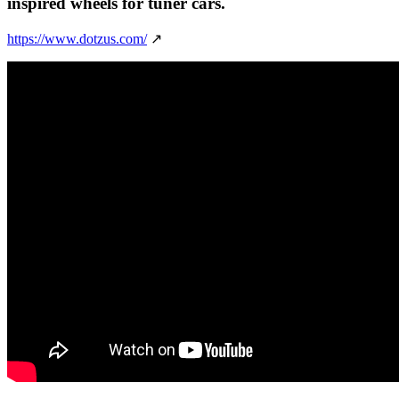
inspired wheels for tuner cars.
https://www.dotzus.com/
↗