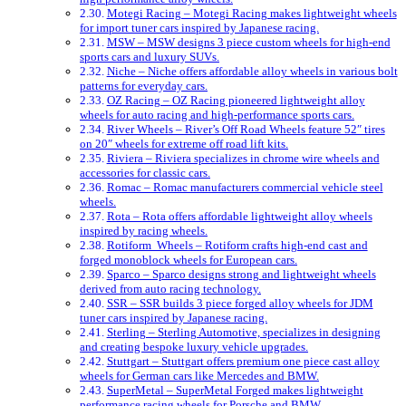
Motegi Racing – Motegi Racing makes lightweight wheels
for import tuner cars inspired by Japanese racing.
MSW – MSW designs 3 piece custom wheels for high-end
sports cars and luxury SUVs.
Niche – Niche offers affordable alloy wheels in various bolt
patterns for everyday cars.
OZ Racing – OZ Racing pioneered lightweight alloy
wheels for auto racing and high-performance sports cars.
River Wheels – River’s Off Road Wheels feature 52″ tires
on 20″ wheels for extreme off road lift kits.
Riviera – Riviera specializes in chrome wire wheels and
accessories for classic cars.
Romac – Romac manufacturers commercial vehicle steel
wheels.
Rota – Rota offers affordable lightweight alloy wheels
inspired by racing wheels.
Rotiform Wheels – Rotiform crafts high-end cast and
forged monoblock wheels for European cars.
Sparco – Sparco designs strong and lightweight wheels
derived from auto racing technology.
SSR – SSR builds 3 piece forged alloy wheels for JDM
tuner cars inspired by Japanese racing.
Sterling – Sterling Automotive, specializes in designing
and creating bespoke luxury vehicle upgrades.
Stuttgart – Stuttgart offers premium one piece cast alloy
wheels for German cars like Mercedes and BMW.
SuperMetal – SuperMetal Forged makes lightweight
performance racing wheels for Porsche and BMW.