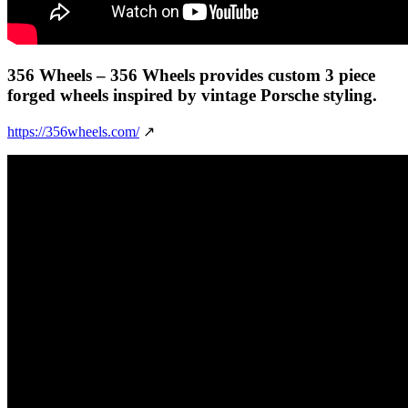
356 Wheels
– 356 Wheels provides custom 3 piece
forged wheels inspired by vintage Porsche styling.
https://356wheels.com/
↗