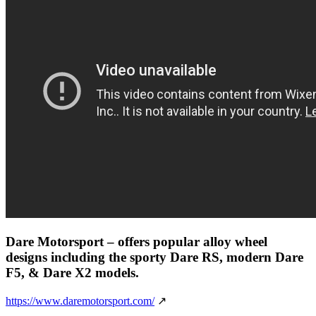
Dare Motorsport
– offers popular alloy wheel
designs including the sporty Dare RS, modern Dare
F5, & Dare X2 models.
https://www.daremotorsport.com/
↗