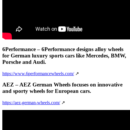
6Performance
– 6Performance designs alloy wheels
for German luxury sports cars like Mercedes, BMW,
Porsche and Audi.
https://www.6performancewheels.com/
↗
AEZ
– AEZ German Wheels focuses on innovative
and sporty wheels for European cars.
https://aez-german-wheels.com/
↗