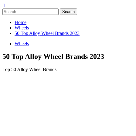
Search
for:
Home
Wheels
50 Top Alloy Wheel Brands 2023
Wheels
50 Top Alloy Wheel Brands 2023
Top 50 Alloy Wheel Brands