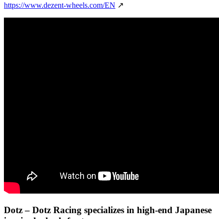
https://www.dezent-wheels.com/EN
↗
Dotz
– Dotz Racing specializes in high-end Japanese