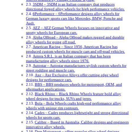
3SDM – 3SDM is an Italian company that produces
directional forged alloy wheels for high performance vehicles.
6Performance – 6Performance designs alloy wheels for
German luxury sports cars like Mercedes, BMW, Porsche and
Audi.
AEZ – AEZ German Wheels focuses on innovative and
sporty wheels for European cars.
Alpha Offroad – Alpha Offroad makes rugged and durable
alloy wheels for going off road.
American Racing – Since 1956, American Racing has
produced custom wheels for muscle cars and off-road vehicles.
Antera S.R.L. is an Italian company that has been
manufacturing alloy wheels since 1976.
Autostar – Autostar manufactures stylish custom wheels for
street rodding and muscle cars.
Axe – Axe Exclusive Alloys offer cutting edge wheel
designs for performance cars.
BBS – BBS produces wheels for motorsport, OEM, and
aftermarket applications.
Black Rhino – Black Rhino Wheels feature bold alloy
wheel designs for trucks, SUVs and jeeps.
Bola – Bola Wheels crafts high-end performance alloy
wheels with unique rim contours.
Cades – Cades produces lightweight and strong directional
wheels for sports cars.
Calibre – Based in Australia, Calibre designs and engineers
innovative alloy wheels.
Dare Motorsport – offers popular alloy wheel designs