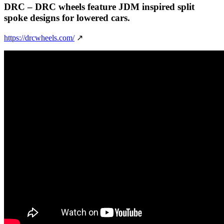
DRC
– DRC wheels feature JDM inspired split
spoke designs for lowered cars.
https://drcwheels.com/
↗