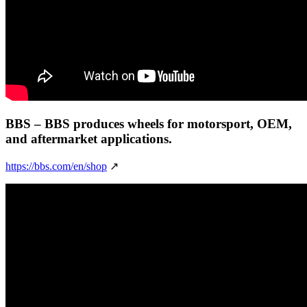
BBS
– BBS produces wheels for motorsport, OEM,
and aftermarket applications.
https://bbs.com/en/shop
↗