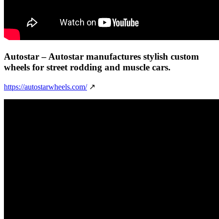
Autostar
– Autostar manufactures stylish custom
wheels for street rodding and muscle cars.
https://autostarwheels.com/
↗