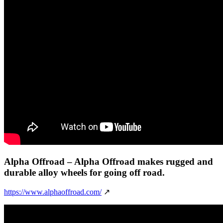
Alpha Offroad
– Alpha Offroad makes rugged and
durable alloy wheels for going off road.
https://www.alphaoffroad.com/
↗