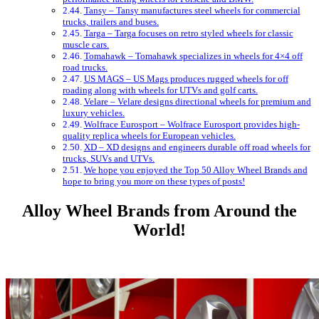
Tansy – Tansy manufactures steel wheels for commercial
trucks, trailers and buses.
Targa – Targa focuses on retro styled wheels for classic
muscle cars.
Tomahawk – Tomahawk specializes in wheels for 4×4 off
road trucks.
US MAGS – US Mags produces rugged wheels for off
roading along with wheels for UTVs and golf carts.
Velare – Velare designs directional wheels for premium and
luxury vehicles.
Wolfrace Eurosport – Wolfrace Eurosport provides high-
quality replica wheels for European vehicles.
XD – XD designs and engineers durable off road wheels for
trucks, SUVs and UTVs.
We hope you enjoyed the Top 50 Alloy Wheel Brands and
hope to bring you more on these types of posts!
Alloy Wheel Brands from Around the
World!