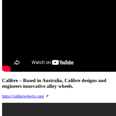
Calibre
– Based in Australia, Calibre designs and
engineers innovative alloy wheels.
https://calibrewheels.com/
↗