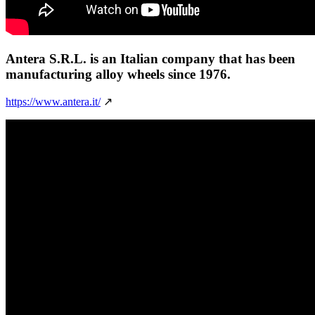
Antera S.R.L.
is an Italian company that has been
manufacturing alloy wheels since 1976.
https://www.antera.it/
↗