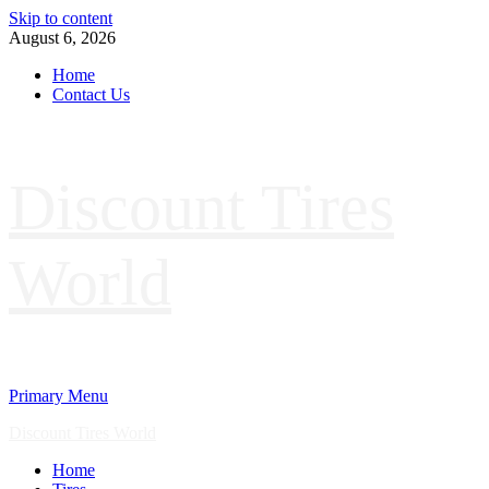
Skip to content
August 6, 2026
Home
Contact Us
Discount Tires
World
Primary Menu
Discount Tires World
Home