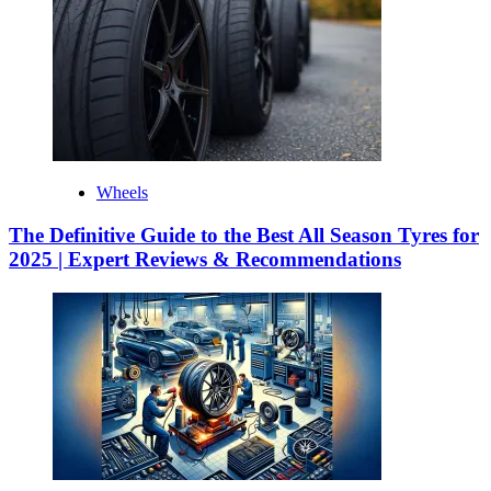
Wheels
The Definitive Guide to the Best All Season Tyres for
2025 | Expert Reviews & Recommendations