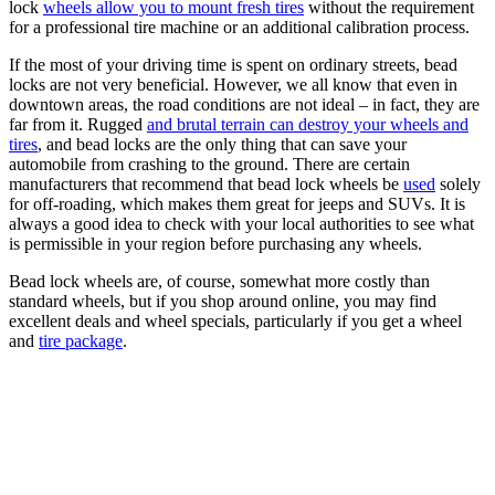
lock
wheels allow you to mount fresh tires
without the requirement
for a professional tire machine or an additional calibration process.
If the most of your driving time is spent on ordinary streets, bead
locks are not very beneficial. However, we all know that even in
downtown areas, the road conditions are not ideal – in fact, they are
far from it. Rugged
and brutal terrain can destroy your wheels and
tires
, and bead locks are the only thing that can save your
automobile from crashing to the ground. There are certain
manufacturers that recommend that bead lock wheels be
used
solely
for off-roading, which makes them great for jeeps and SUVs. It is
always a good idea to check with your local authorities to see what
is permissible in your region before purchasing any wheels.
Bead lock wheels are, of course, somewhat more costly than
standard wheels, but if you shop around online, you may find
excellent deals and wheel specials, particularly if you get a wheel
and
tire package
.