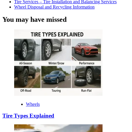
Tire Services – Tire Installation and Balancing Services
Wheel Disposal and Recycling Information
You may have missed
Wheels
Tire Types Explained