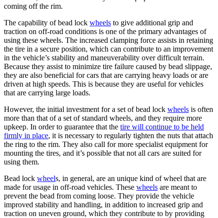
coming off the rim.
The capability of bead lock
wheels
to give additional grip and
traction on off-road conditions is one of the primary advantages of
using these wheels. The increased clamping force assists in retaining
the tire in a secure position, which can contribute to an improvement
in the vehicle’s stability and maneuverability over difficult terrain.
Because they assist to minimize tire failure caused by bead slippage,
they are also beneficial for cars that are carrying heavy loads or are
driven at high speeds. This is because they are useful for vehicles
that are carrying large loads.
However, the initial investment for a set of bead lock
wheels
is often
more than that of a set of standard wheels, and they require more
upkeep. In order to guarantee that the
tire will continue to be held
firmly in place
, it is necessary to regularly tighten the nuts that attach
the ring to the rim. They also call for more specialist equipment for
mounting the tires, and it’s possible that not all cars are suited for
using them.
Bead lock
wheel
s, in general, are an unique kind of wheel that are
made for usage in off-road vehicles. These
wheels
are meant to
prevent the bead from coming loose. They provide the vehicle
improved stability and handling, in addition to increased grip and
traction on uneven ground, which they contribute to by providing