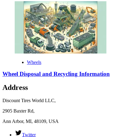
Wheels
Wheel Disposal and Recycling Information
Address
Discount Tires World LLC,
2905 Baxter Rd,
Ann Arbor, MI, 48109, USA
Twitter