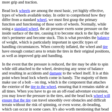
more grip and traction.
Bead lock
wheels
are among the most basic, yet highly effective,
types of wheels available today. In order to comprehend how they
differ from a standard
wheel
, we must first grasp the primary
function and functioning of those sorts of wheels. Normally, while
using a
standard wheel
, the air pressure exerts some pressure on the
inside surface of the tire, causing it to become stuck to the lips of the
rim’s perimeter and become stuck. This is what provides the
balance
of weight, which is particularly important in specific types of
handling circumstances. When correctly inflated, the wheel and
tire
have enough contact area to retain the tires in their original positions,
as well as improved grip and handling.
In the event that the pressure is reduced, the tire may be able to spin
while still attached to the wheel, destroying any sense of balance
and resulting in accidents and
damage
to the wheel itself. It is at this
point when bead lock wheels come in handy. The majority of them
make use of a bolt – on ring, which is the component that attaches
the exterior of the
tire to the wheel
, ensuring that it remains stable at
all times. When you have to go on an off-road adventure excursion,
you may lower the pressure in the tires, and the bead lock
wheel will
ensure that the tire
can travel smoothly over obstacles and difficult
terrain without the risk of spinning, or even worse, de-beading,
which can occur in some cases. It’s also worth mentioning that bead