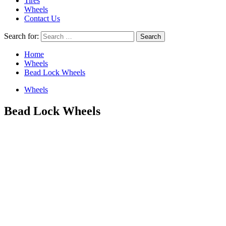
Tires
Wheels
Contact Us
Search for:
Home
Wheels
Bead Lock Wheels
Wheels
Bead Lock Wheels