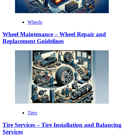
Wheels
Wheel Maintenance – Wheel Repair and
Replacement Guidelines
Tires
Tire Services – Tire Installation and Balancing
Services