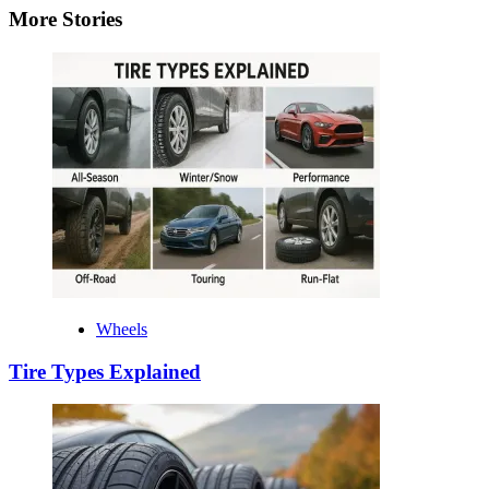
More Stories
Wheels
Tire Types Explained