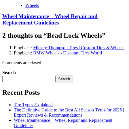
Wheels
Wheel Maintenance – Wheel Repair and
Replacement Guidelines
2 thoughts on “
Bead Lock Wheels
”
Pingback:
Mickey Thompson Tires | Custom Tires & Wheels
Pingback:
BMW Wheels - Discount Tires World
Comments are closed.
Search
Search
Recent Posts
Tire Types Explained
The Definitive Guide to the Best All Season Tyres for 2025 |
Expert Reviews & Recommendations
Wheel Maintenance – Wheel Repair and Replacement
Guidelines