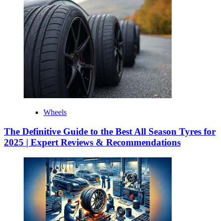
Wheels
The Definitive Guide to the Best All Season Tyres for
2025 | Expert Reviews & Recommendations