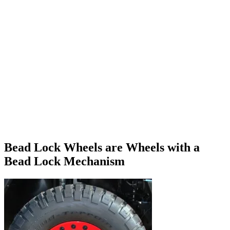
Bead Lock Wheels are Wheels with a
Bead Lock Mechanism