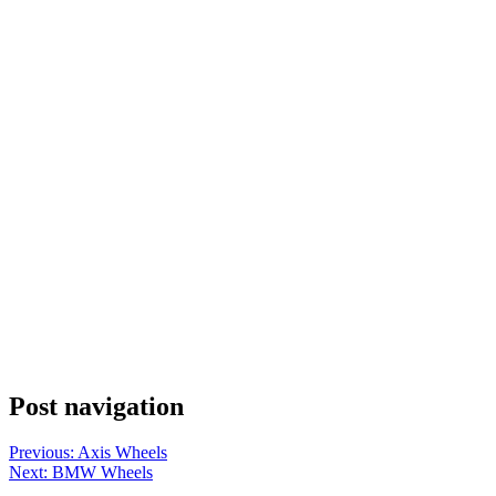
Post navigation
Previous:
Axis Wheels
Next:
BMW Wheels