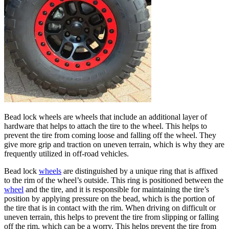
Bead lock wheels are wheels that include an additional layer of
hardware that helps to attach the tire to the wheel. This helps to
prevent the tire from coming loose and falling off the wheel. They
give more grip and traction on uneven terrain, which is why they are
frequently utilized in off-road vehicles.
Bead lock
wheels
are distinguished by a unique ring that is affixed
to the rim of the wheel’s outside. This ring is positioned between the
wheel
and the tire, and it is responsible for maintaining the tire’s
position by applying pressure on the bead, which is the portion of
the tire that is in contact with the rim. When driving on difficult or
uneven terrain, this helps to prevent the tire from slipping or falling
off the rim, which can be a worry. This helps prevent the tire from