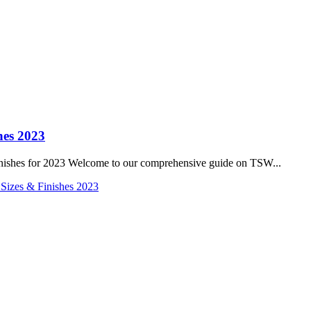
hes 2023
inishes for 2023 Welcome to our comprehensive guide on TSW...
 Sizes & Finishes 2023