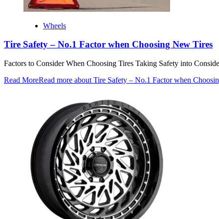
Wheels
Tire Safety – No.1 Factor when Choosing New Tires
Factors to Consider When Choosing Tires Taking Safety into Considerati
Read More
Read more about Tire Safety – No.1 Factor when Choosi