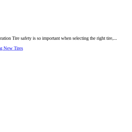
on Tire safety is so important when selecting the right tire,...
ng New Tires