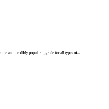
 an incredibly popular upgrade for all types of...