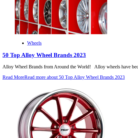
Wheels
50 Top Alloy Wheel Brands 2023
Alloy Wheel Brands from Around the World! Alloy wheels have become
Read More
Read more about 50 Top Alloy Wheel Brands 2023