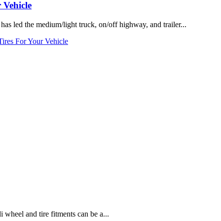
 Vehicle
 led the medium/light truck, on/off highway, and trailer...
res For Your Vehicle
heel and tire fitments can be a...