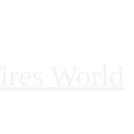
ires World