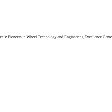
els: Pioneers in Wheel Technology and Engineering Excellence Center