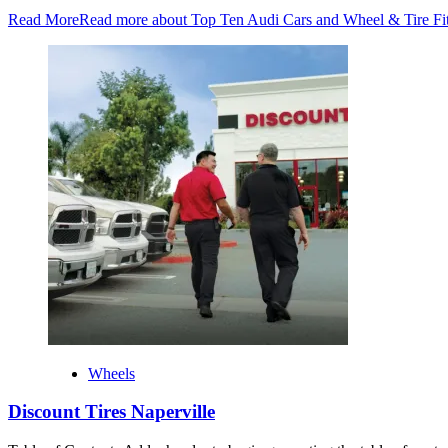
Read More
Read more about Top Ten Audi Cars and Wheel & Tire Fi
Wheels
Discount Tires Naperville