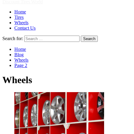
Discount Tires World
Home
Tires
Wheels
Contact Us
Search for:
Home
Blog
Wheels
Page 2
Wheels