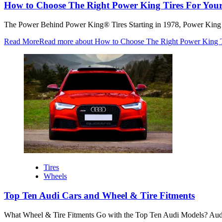
How to Choose The Right Power King Tires For Your
The Power Behind Power King® Tires Starting in 1978, Power King has
Read More
Read more about How to Choose The Right Power King Ti
Tires
Wheels
Top Ten Audi Cars and Wheel & Tire Fitments
What Wheel & Tire Fitments Go with the Top Ten Audi Models? Audi w