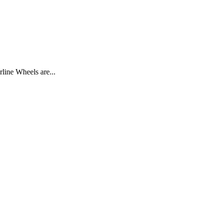
line Wheels are...