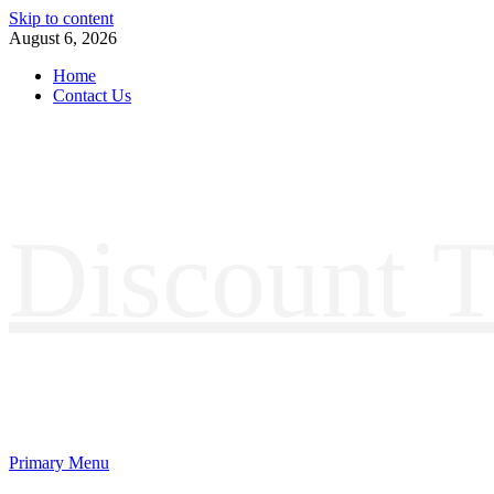
Skip to content
August 6, 2026
Home
Contact Us
Discount T
Primary Menu