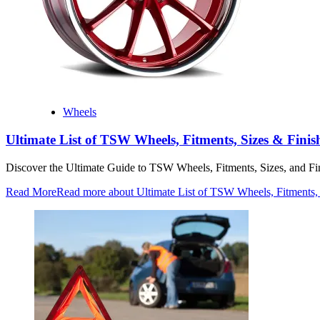
Wheels
Ultimate List of TSW Wheels, Fitments, Sizes & Finis
Discover the Ultimate Guide to TSW Wheels, Fitments, Sizes, and F
Read More
Read more about Ultimate List of TSW Wheels, Fitments,