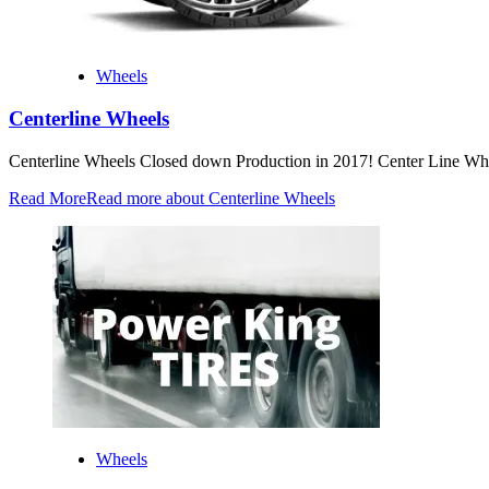
Wheels
Centerline Wheels
Centerline Wheels Closed down Production in 2017! Center Line Whe
Read More
Read more about Centerline Wheels
Wheels