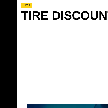
Tires
TIRE DISCOU