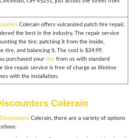
Cincinnati, OH 45251, just across the street from
ounters
Colerain offers vulcanized patch tire repair,
dered the best in the industry. The repair service
unting the tire, patching it from the inside,
 tire, and balancing it. The cost is $24.99.
you purchased your
tire
from us with standard
he tire repair service is free of charge as lifetime
mes with the installation.
Discounters Colerain
 Discounters
Colerain, there are a variety of options
stions: