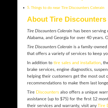
Things to do near Tire Discounters Colerain
About Tire Discounters
Tire Discounters Colerain
has been serving c
Alabama, and Georgia for over 40 years. One
Tire Discounters Colerain
is a family-owned
that offers a variety of services to keep y
In addition to
tire sales and installation
, t
brake services, engine diagnostics, suspe
helping their customers get the most out of
recommendations to make them last longe
Tire
Discounters
also offers a unique war
assistance (up to $75) for the first 12 mon
their services and warranty, visit any
Tire 