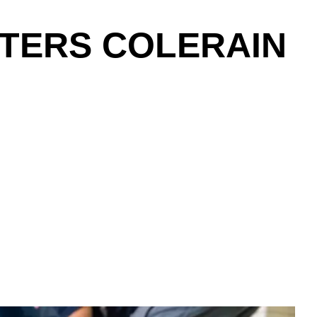
NTERS COLERAIN