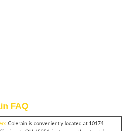
ain FAQ
ers
Colerain is conveniently located at 10174