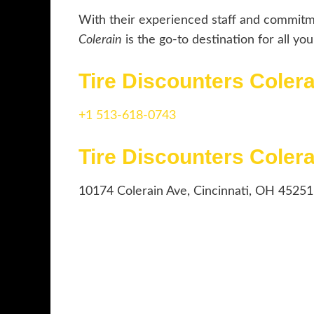
With their experienced staff and commitm
Colerain
is the go-to destination for all yo
Tire Discounters Cole
+1 513-618-0743
Tire Discounters Coler
10174 Colerain Ave, Cincinnati, OH 45251