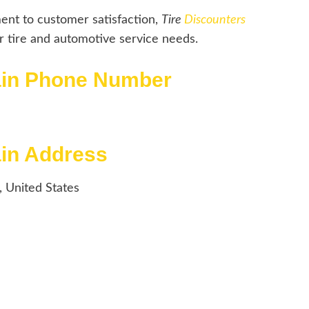
ent to customer satisfaction,
Tire
Discounters
ur tire and automotive service needs.
rain Phone Number
ain Address
, United States