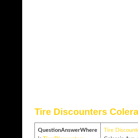
Tire Discounters Coler
Question
Answer
Where
Tire Discount