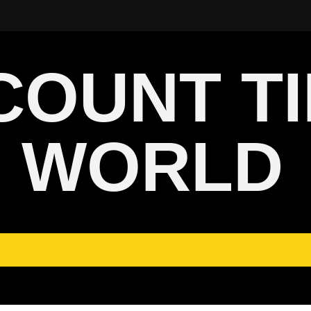
COUNT T
WORLD