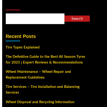
Search
Search
Recent Posts
Tire Types Explained
The Definitive Guide to the Best All Season Tyres
for 2025 | Expert Reviews & Recommendations
Wheel Maintenance – Wheel Repair and
Replacement Guidelines
Tire Services – Tire Installation and Balancing
Services
Wheel Disposal and Recycling Information