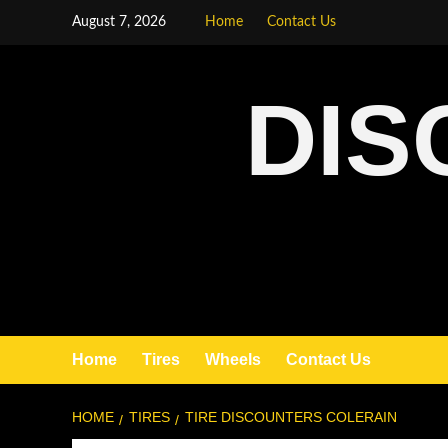
August 7, 2026
Home
Contact Us
DIS
Home
Tires
Wheels
Contact Us
HOME
TIRES
TIRE DISCOUNTERS COLERAIN