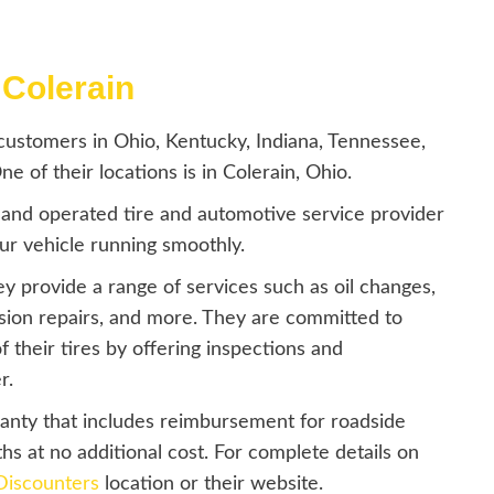
 Colerain
ustomers in Ohio, Kentucky, Indiana, Tennessee,
 of their locations is in Colerain, Ohio.
 and operated tire and automotive service provider
our vehicle running smoothly.
hey provide a range of services such as oil changes,
nsion repairs, and more. They are committed to
 their tires by offering inspections and
r.
ranty that includes reimbursement for roadside
ths at no additional cost. For complete details on
Discounters
location or their website.