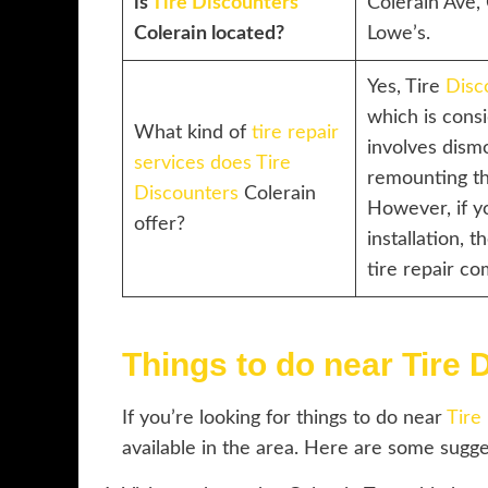
is
Tire Discounters
Colerain Ave, 
Colerain located?
Lowe’s.
Yes, Tire
Disc
which is consi
What kind of
tire repair
involves dismo
services does Tire
remounting the
Discounters
Colerain
However, if 
offer?
installation, t
tire repair co
Things to do near Tire 
If you’re looking for things to do near
Tire
available in the area. Here are some sugge