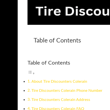
Table of Contents
Table of Contents
About Tire Discounters Colerain
Tire Discounters Colerain Phone Number
Tire Discounters Colerain Address
Tire Discounters Colerain FAQ