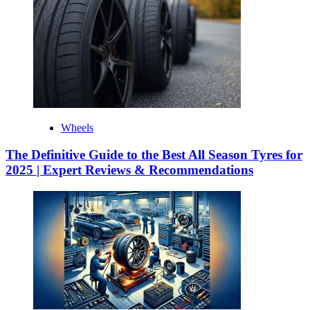
Wheels
The Definitive Guide to the Best All Season Tyres for
2025 | Expert Reviews & Recommendations