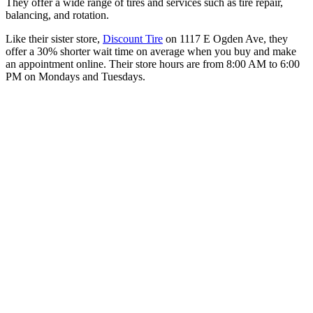
They offer a wide range of tires and services such as tire repair,
balancing, and rotation.
Like their sister store,
Discount Tire
on 1117 E Ogden Ave, they
offer a 30% shorter wait time on average when you buy and make
an appointment online. Their store hours are from 8:00 AM to 6:00
PM on Mondays and Tuesdays.