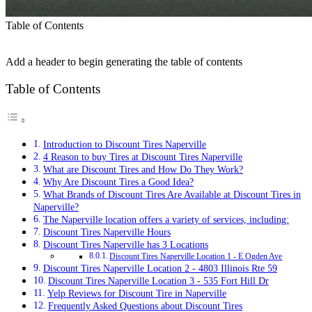
Table of Contents
Add a header to begin generating the table of contents
Table of Contents
Introduction to Discount Tires Naperville
4 Reason to buy Tires at Discount Tires Naperville
What are Discount Tires and How Do They Work?
Why Are Discount Tires a Good Idea?
What Brands of Discount Tires Are Available at Discount Tires in
Naperville?
The Naperville location offers a variety of services, including:
Discount Tires Naperville Hours
Discount Tires Naperville has 3 Locations
Discount Tires Naperville Location 1 - E Ogden Ave
Discount Tires Naperville Location 2 - 4803 Illinois Rte 59
Discount Tires Naperville Location 3 - 535 Fort Hill Dr
Yelp Reviews for Discount Tire in Naperville
Frequently Asked Questions about Discount Tires