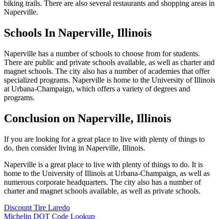
biking trails. There are also several restaurants and shopping areas in
Naperville.
Schools In Naperville, Illinois
Naperville has a number of schools to choose from for students.
There are public and private schools available, as well as charter and
magnet schools. The city also has a number of academies that offer
specialized programs. Naperville is home to the University of Illinois
at Urbana-Champaign, which offers a variety of degrees and
programs.
Conclusion on Naperville, Illinois
If you are looking for a great place to live with plenty of things to
do, then consider living in Naperville, Illinois.
Naperville is a great place to live with plenty of things to do. It is
home to the University of Illinois at Urbana-Champaign, as well as
numerous corporate headquarters. The city also has a number of
charter and magnet schools available, as well as private schools.
Discount Tire Laredo
Michelin DOT Code Lookup