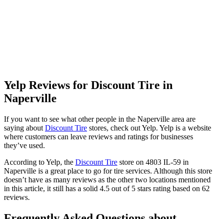
Yelp Reviews for Discount Tire in
Naperville
If you want to see what other people in the Naperville area are
saying about
Discount Tire
stores, check out Yelp. Yelp is a website
where customers can leave reviews and ratings for businesses
they’ve used.
According to Yelp, the
Discount Tire
store on 4803 IL-59 in
Naperville is a great place to go for tire services. Although this store
doesn’t have as many reviews as the other two locations mentioned
in this article, it still has a solid 4.5 out of 5 stars rating based on 62
reviews.
Frequently Asked Questions about