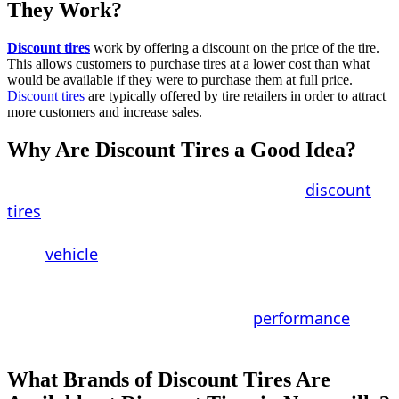
They Work?
Discount tires
work by offering a discount on the price of the tire.
This allows customers to purchase tires at a lower cost than what
would be available if they were to purchase them at full price.
Discount tires
are typically offered by tire retailers in order to attract
more customers and increase sales.
Why Are Discount Tires a Good Idea?
For a multitude of reasons, purchasing
discount
tires
is a wise decision. First and foremost, they
can help you save money on the entire cost of
your
vehicle
. Second, they may save you money by
preventing you from having to make potentially
costly repairs in the future. Finally, they have the
potential to increase the overall
performance
of
your vehicle.
What Brands of Discount Tires Are