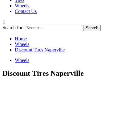
Tires
Wheels
Contact Us
Search for:
Home
Wheels
Discount Tires Naperville
Wheels
Discount Tires Naperville