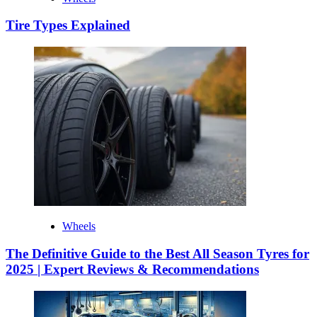
Tire Types Explained
Wheels
The Definitive Guide to the Best All Season Tyres for
2025 | Expert Reviews & Recommendations