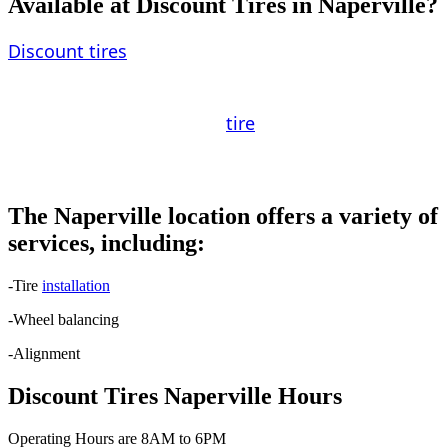
Available at Discount Tires in Naperville?
Discount tires
are offered from a number of
different manufacturers. General Motors,
Goodyear, and Yokohama are some of the most
well-known names in the
tire
industry. It is
important to choose a brand that is compatible
with your driving requirements and preferences.
The Naperville location offers a variety of
services, including:
-Tire
installation
-Wheel balancing
-Alignment
Discount Tires Naperville Hours
Operating Hours are 8AM to 6PM