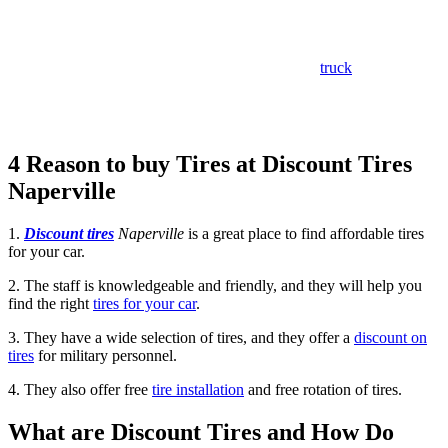
inexpensive tires from the most reputable
manufacturers
in the business.
Whether you’re in need of new tires for your car,
truck
, or SUV, or
you’re looking for tire repair or maintenance services,
they’ve got
you covered. Visit them today and let them help you get back on the
road with confidence.
4 Reason to buy Tires at Discount Tires
Naperville
1.
Discount tires
Naperville
is a great place to find affordable tires
for your car.
2. The staff is knowledgeable and friendly, and they will help you
find the right
tires for your car
.
3. They have a wide selection of tires, and they offer a
discount on
tires
for military personnel.
4. They also offer free
tire installation
and free rotation of tires.
What are Discount Tires and How Do