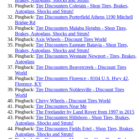
Brakes, Autoglass, Shocks and Struts!
Pingback:
Tire Discounters Colerain - Shop Tires, Brakes,
Autoglass, Shocks and Struts!
Pingback:
Tire Discounters Porterfield Athens 1190 Mitchell
Bridge Rd
Pingback:
Tire Discounters Malabu Heights - Shop Tires,
Brakes, Autoglass, Shocks and Struts!
Pingback:
Axis Wheels - Discount Tires World
Pingback:
Tire Discounters Eastgate Batavia - Shop Tires,
Brakes, Autoglass, Shocks and Struts!
Pingback:
Tire Discounters Westgate Newport - Tires, Brakes,
Autoglass
Pingback:
Tire Discounters Beavercreek - Discount Tires
World
Pingback:
Tire Discounters Florence - 8104 U.S. Hwy 42,
Florence, KY
Pingback:
Tire Discounters Noblesville - Discount Tires
World
Pingback:
Chevy Wheels - Discount Tires World
Pingback:
Tire Discounters Near Me
Pingback:
The Freelander by Land Rover from 1997 to 2015
Pingback:
Tire Discounters Hillsboro - Shop Tires, Brakes,
Autoglass, Shocks and Struts!
Pingback:
Tire Discounters Fields Ertel - Shop Tires, Brakes,
Autoglass, Shocks and Struts!