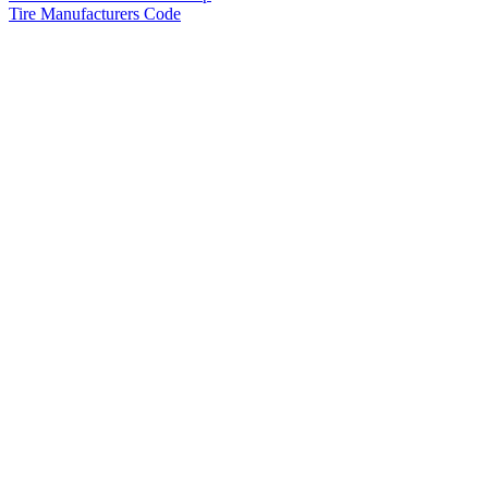
Tire Manufacturers Code