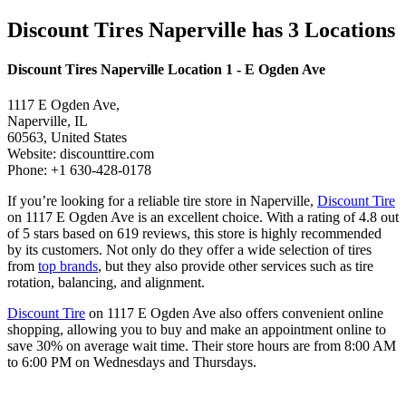
Discount Tires Naperville has 3 Locations
Discount Tires Naperville Location 1 - E Ogden Ave
1117 E Ogden Ave,
Naperville, IL
60563, United States
Website: discounttire.com
Phone: +1 630-428-0178
If you’re looking for a reliable tire store in Naperville,
Discount Tire
on 1117 E Ogden Ave is an excellent choice. With a rating of 4.8 out
of 5 stars based on 619 reviews, this store is highly recommended
by its customers. Not only do they offer a wide selection of tires
from
top brands
, but they also provide other services such as tire
rotation, balancing, and alignment.
Discount Tire
on 1117 E Ogden Ave also offers convenient online
shopping, allowing you to buy and make an appointment online to
save 30% on average wait time. Their store hours are from 8:00 AM
to 6:00 PM on Wednesdays and Thursdays.