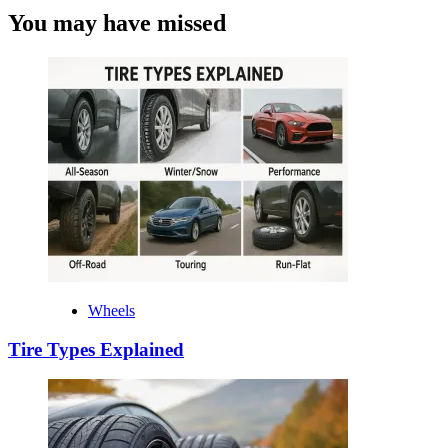
You may have missed
Wheels
Tire Types Explained