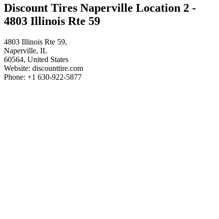
Discount Tires Naperville Location 2 -
4803 Illinois Rte 59
4803 Illinois Rte 59,
Naperville, IL
60564, United States
Website: discounttire.com
Phone: +1 630-922-5877