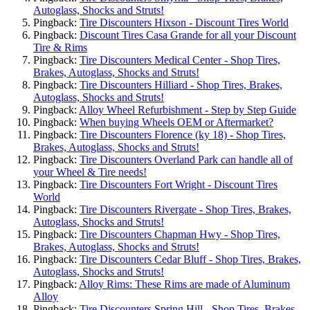
Autoglass, Shocks and Struts!
Pingback:
Tire Discounters Hixson - Discount Tires World
Pingback:
Discount Tires Casa Grande for all your Discount
Tire & Rims
Pingback:
Tire Discounters Medical Center - Shop Tires,
Brakes, Autoglass, Shocks and Struts!
Pingback:
Tire Discounters Hilliard - Shop Tires, Brakes,
Autoglass, Shocks and Struts!
Pingback:
Alloy Wheel Refurbishment - Step by Step Guide
Pingback:
When buying Wheels OEM or Aftermarket?
Pingback:
Tire Discounters Florence (ky 18) - Shop Tires,
Brakes, Autoglass, Shocks and Struts!
Pingback:
Tire Discounters Overland Park can handle all of
your Wheel & Tire needs!
Pingback:
Tire Discounters Fort Wright - Discount Tires
World
Pingback:
Tire Discounters Rivergate - Shop Tires, Brakes,
Autoglass, Shocks and Struts!
Pingback:
Tire Discounters Chapman Hwy - Shop Tires,
Brakes, Autoglass, Shocks and Struts!
Pingback:
Tire Discounters Cedar Bluff - Shop Tires, Brakes,
Autoglass, Shocks and Struts!
Pingback:
Alloy Rims: These Rims are made of Aluminum
Alloy
Pingback:
Tire Discounters Spring Hill - Shop Tires, Brakes,