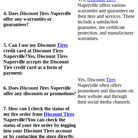
Naperville offers various
warranties and guarantees on
4. Does
Discount Tires Naperville
their tires and services. These
offer any warranties or
include a satisfaction
guarantees?
guarantee, tire certificate
protection, and manufacturer
warranties.
5. Can I use my Discount
Tires
credit card at Discount Tires
Naperville?Yes, Discount Tires
Naperville accepts the Discount
Tire credit card as a form of
payment.
Yes, Discount
Tires
Naperville often offers
6. Does
Discount Tires Naperville
promotions and discounts on
offer any discounts or promotions?
their website and through
their social media channels.
7. How can I check the status of
my tire order from
Discount Tires
Naperville?You can check the
status of your tire order by logging
into your Discount Tires account
or by contacting the store directly.