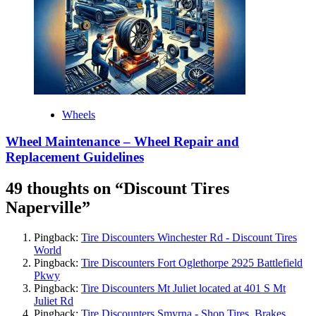
Wheels
Wheel Maintenance – Wheel Repair and
Replacement Guidelines
49 thoughts on “
Discount Tires
Naperville
”
Pingback:
Tire Discounters Winchester Rd - Discount Tires
World
Pingback:
Tire Discounters Fort Oglethorpe 2925 Battlefield
Pkwy
Pingback:
Tire Discounters Mt Juliet located at 401 S Mt
Juliet Rd
Pingback:
Tire Discounters Smyrna - Shop Tires, Brakes,