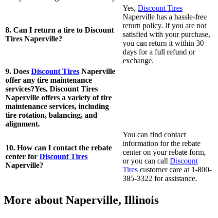
Yes,
Discount Tires
Naperville has a hassle-free
return policy. If you are not
8. Can I return a tire to Discount
satisfied with your purchase,
Tires Naperville?
you can return it within 30
days for a full refund or
exchange.
9. Does
Discount Tires
Naperville
offer any tire maintenance
services?Yes, Discount Tires
Naperville offers a variety of tire
maintenance services, including
tire rotation, balancing, and
alignment.
You can find contact
information for the rebate
10. How can I contact the rebate
center on your rebate form,
center for
Discount Tires
or you can call
Discount
Naperville?
Tires
customer care at 1-800-
385-3322 for assistance.
More about Naperville, Illinois