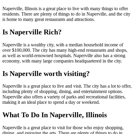
Naperville, Illinois is a great place to live with many things to offer
residents. There are plenty of things to do in Naperville, and the city
is home to many great restaurants and attractions.
Is Naperville Rich?
Naperville is a wealthy city, with a median household income of
over $100,000. The city has many high-end restaurants and shops,
as well as world-renowned hospitals. Naperville also has a strong
economy, with many large companies headquartered in the city.
Is Naperville worth visiting?
Naperville is a great place to live and visit. The city has a lot to offer,
including plenty of shopping, dining, and entertainment options.
Naperville also offers a variety of parks and recreational facilities,
making it an ideal place to spend a day or weekend.
What To Do In Naperville, Illinois
Naperville is a great place to visit for those who enjoy shopping,
dining, and enjoying the arts. There are plenty of things to do in