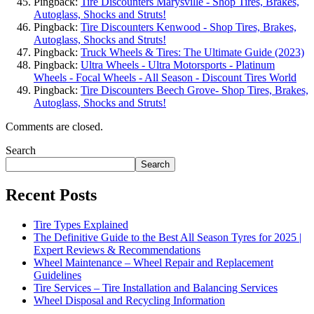
Pingback:
Tire Discounters Marysville - Shop Tires, Brakes,
Autoglass, Shocks and Struts!
Pingback:
Tire Discounters Kenwood - Shop Tires, Brakes,
Autoglass, Shocks and Struts!
Pingback:
Truck Wheels & Tires: The Ultimate Guide (2023)
Pingback:
Ultra Wheels - Ultra Motorsports - Platinum
Wheels - Focal Wheels - All Season - Discount Tires World
Pingback:
Tire Discounters Beech Grove- Shop Tires, Brakes,
Autoglass, Shocks and Struts!
Comments are closed.
Search
Search
Recent Posts
Tire Types Explained
The Definitive Guide to the Best All Season Tyres for 2025 |
Expert Reviews & Recommendations
Wheel Maintenance – Wheel Repair and Replacement
Guidelines
Tire Services – Tire Installation and Balancing Services
Wheel Disposal and Recycling Information