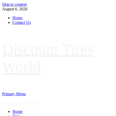
Skip to content
August 6, 2026
Home
Contact Us
Discount Tires
World
Primary Menu
Discount Tires World
Home