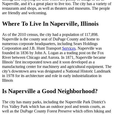
Naperville, and it’s a great place to live too. The city has a variety of
restaurants and shops, as well as theaters and museums. The people
are friendly and welcoming.
Where To Live In Naperville, Illinois
As of the 2010 census, the city had a population of 117,898.
Naperville is the county seat of DuPage County and home to
numerous corporate headquarters, including Sears Holdings
Corporation and J.B. Hunt Transport
Services
. Naperville was
founded in 1836 by John A. Logan as a trading post on the Fox
River between Chicago and Aurora. In 1871, Naperville became
Illinois’ first incorporated town and it soon developed as a
manufacturing center for machinery and agricultural equipment. The
city’s downtown area was designated a National Historic Landmark
in 1978 for its architecture and role in early industrialization in
Illinois
Is Naperville a Good Neighborhood?
The city has many parks, including the Naperville Park District’s
Fox Valley Park which has an outdoor pool and tennis courts, as
well as the DuPage County Forest Preserve which offers hiking and