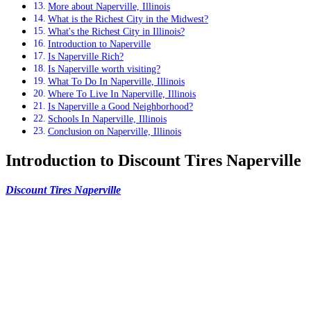
More about Naperville, Illinois
What is the Richest City in the Midwest?
What's the Richest City in Illinois?
Introduction to Naperville
Is Naperville Rich?
Is Naperville worth visiting?
What To Do In Naperville, Illinois
Where To Live In Naperville, Illinois
Is Naperville a Good Neighborhood?
Schools In Naperville, Illinois
Conclusion on Naperville, Illinois
Introduction to Discount Tires Naperville
Discount Tires Naperville
, the go-to destination for all your tire
needs in the Naperville area. With a wide selection of top-quality
tires from trusted brands and expert technicians on staff, they’re
dedicated to providing their customers with the best possible
experience.
If you are seeking for the
Discount Tires Naperville
–
greatest tires in Naperville, you have arrived at the
correct location. They have a large selection of