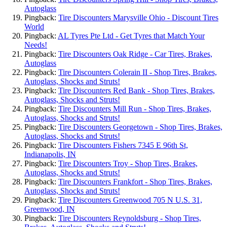
Autoglass
Pingback:
Tire Discounters Marysville Ohio - Discount Tires
World
Pingback:
AL Tyres Pte Ltd - Get Tyres that Match Your
Needs!
Pingback:
Tire Discounters Oak Ridge - Car Tires, Brakes,
Autoglass
Pingback:
Tire Discounters Colerain II - Shop Tires, Brakes,
Autoglass, Shocks and Struts!
Pingback:
Tire Discounters Red Bank - Shop Tires, Brakes,
Autoglass, Shocks and Struts!
Pingback:
Tire Discounters Mill Run - Shop Tires, Brakes,
Autoglass, Shocks and Struts!
Pingback:
Tire Discounters Georgetown - Shop Tires, Brakes,
Autoglass, Shocks and Struts!
Pingback:
Tire Discounters Fishers 7345 E 96th St,
Indianapolis, IN
Pingback:
Tire Discounters Troy - Shop Tires, Brakes,
Autoglass, Shocks and Struts!
Pingback:
Tire Discounters Frankfort - Shop Tires, Brakes,
Autoglass, Shocks and Struts!
Pingback:
Tire Discounters Greenwood 705 N U.S. 31,
Greenwood, IN
Pingback:
Tire Discounters Reynoldsburg - Shop Tires,