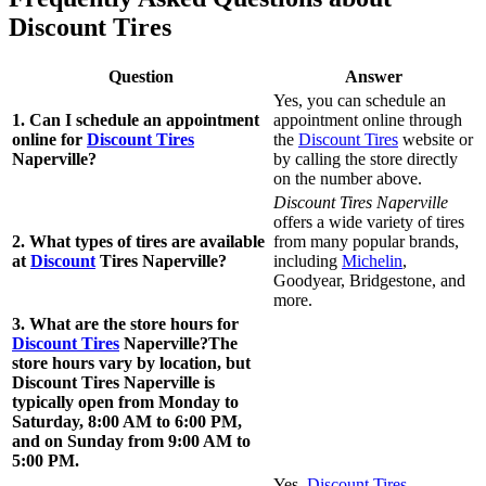
Discount Tires
Question
Answer
Yes, you can schedule an
1. Can I schedule an appointment
appointment online through
online for
Discount Tires
the
Discount Tires
website or
Naperville?
by calling the store directly
on the number above.
Discount Tires Naperville
offers a wide variety of tires
2. What types of tires are available
from many popular brands,
at
Discount
Tires Naperville?
including
Michelin
,
Goodyear, Bridgestone, and
more.
3. What are the store hours for
Discount Tires
Naperville?The
store hours vary by location, but
Discount Tires Naperville is
typically open from Monday to
Saturday, 8:00 AM to 6:00 PM,
and on Sunday from 9:00 AM to
5:00 PM.
Yes,
Discount Tires