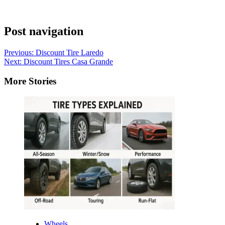
Post navigation
Previous:
Discount Tire Laredo
Next:
Discount Tires Casa Grande
More Stories
Wheels