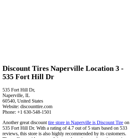
Discount Tires Naperville Location 3 -
535 Fort Hill Dr
535 Fort Hill Dr,
Naperville, IL
60540, United States
Website: discounttire.com
Phone: +1 630-548-1501
Another great discount
tire store in Naperville is Discount Tire
on
535 Fort Hill Dr. With a rating of 4.7 out of 5 stars based on 533
reviews, this store is also highly recommended by its customers.