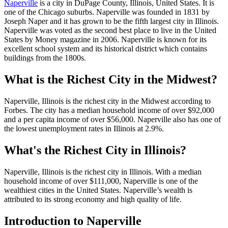
Naperville
is a city in DuPage County, Illinois, United States. It is
one of the Chicago suburbs. Naperville was founded in 1831 by
Joseph Naper and it has grown to be the fifth largest city in Illinois.
Naperville was voted as the second best place to live in the United
States by Money magazine in 2006. Naperville is known for its
excellent school system and its historical district which contains
buildings from the 1800s.
What is the Richest City in the Midwest?
Naperville, Illinois is the richest city in the Midwest according to
Forbes. The city has a median household income of over $92,000
and a per capita income of over $56,000. Naperville also has one of
the lowest unemployment rates in Illinois at 2.9%.
What's the Richest City in Illinois?
Naperville, Illinois is the richest city in Illinois. With a median
household income of over $111,000, Naperville is one of the
wealthiest cities in the United States. Naperville’s wealth is
attributed to its strong economy and high quality of life.
Introduction to Naperville