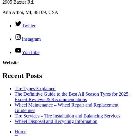
2905 Baxter Rd,
Ann Arbor, MI, 48109, USA
Twitter
Instagram
YouTube
Website
Recent Posts
Tire Types Explained
The Definitive Guide to the Best All Season Tyres for 2025 |
Expert Reviews & Recommendations
Wheel Maintenance – Wheel Repair and Replacement
Guidelines
Tire Services – Tire Installation and Balancing Services
Wheel Disposal and Recycling Information
Home