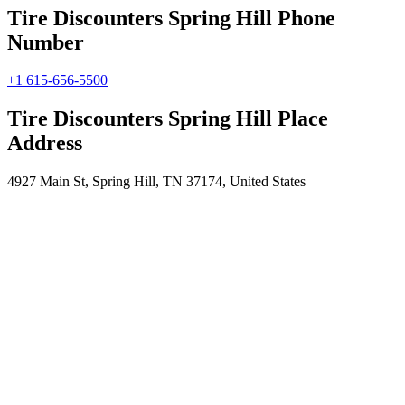
Tire Discounters Spring Hill Phone
Number
+1 615-656-5500
Tire Discounters Spring Hill Place
Address
4927 Main St, Spring Hill, TN 37174, United States