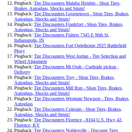
Pingback:
Tire Discounters Malabu Heights - Shop Tires,
Brakes, Autoglass, Shocks and Struts!
Pingback:
Tire Discounters Georgetown - Shop Tires, Brakes,
Autoglass, Shocks and Struts!
Pingback:
Tire Discounters Frankfort - Shop Tires, Brakes,
Autoglass, Shocks and Struts!
Pingback:
Tire Discounters Fishers 7345 E 96th St,
Indianapolis, IN
Pingback:
Tire Discounters Fort Oglethorpe 2925 Battlefield
Pkwy
Pingback:
Tire Discounters West Jordan - Tire Selection and
Wheel Alignment
Pingback:
Tire Discounters Mt Orab - Curbside pickup ·
Delivery
Pingback:
Tire Discounters Troy - Shop Tires, Brakes,
Autoglass, Shocks and Struts!
Pingback:
Tire Discounters Mill Run - Shop Tires, Brakes,
Autoglass, Shocks and Struts!
Pingback:
Tire Discounters Westgate Newport - Tires, Brakes,
Autoglass
Pingback:
Tire Discounters Colerain - Shop Tires, Brakes,
Autoglass, Shocks and Struts!
Pingback:
Tire Discounters Florence - 8104 U.S. Hwy 42,
Florence, KY
Pingback:
Tire Discounters Noblesville - Discount Tires