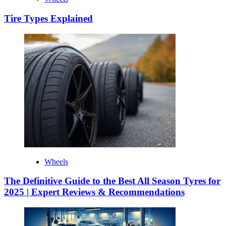
Tire Types Explained
Wheels
The Definitive Guide to the Best All Season Tyres for
2025 | Expert Reviews & Recommendations