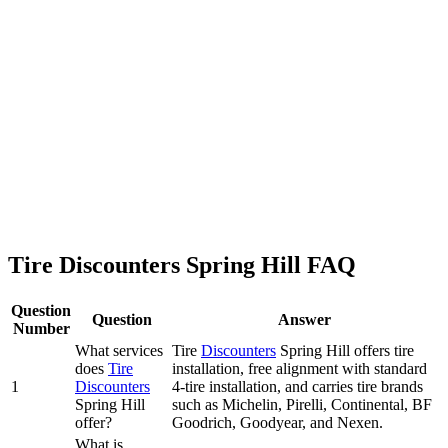
Tire Discounters Spring Hill FAQ
Question
Question
Answer
Number
What services
Tire
Discounters
Spring Hill offers tire
does
Tire
installation, free alignment with standard
1
Discounters
4-tire installation, and carries tire brands
Spring Hill
such as Michelin, Pirelli, Continental, BF
offer?
Goodrich, Goodyear, and Nexen.
What is