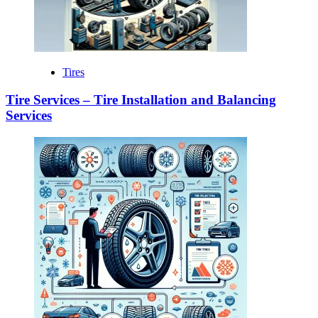
Tires
Tire Services – Tire Installation and Balancing
Services