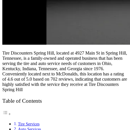
Tire Discounters Spring Hill, located at 4927 Main St in Spring Hill,
Tennessee, is a family-owned and operated business that has been
serving the tire and auto service needs of customers in Ohio,
Kentucky, Indiana, Tennessee, and Georgia since 1976.
Conveniently located next to McDonalds, this location has a rating
of 4.6 out of 5.0 based on 702 reviews, indicating that customers are
highly satisfied with the service they receive at Tire Discounters
Spring Hill
Table of Contents
Tire Services
Auto Services