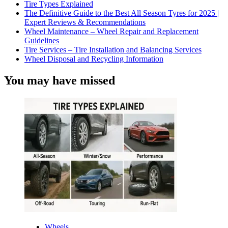
Tire Types Explained
The Definitive Guide to the Best All Season Tyres for 2025 |
Expert Reviews & Recommendations
Wheel Maintenance – Wheel Repair and Replacement
Guidelines
Tire Services – Tire Installation and Balancing Services
Wheel Disposal and Recycling Information
You may have missed
Wheels