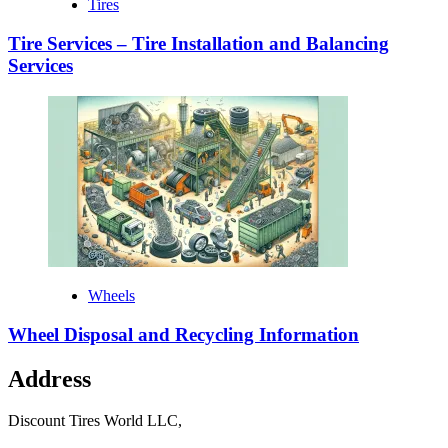
Tires
Tire Services – Tire Installation and Balancing
Services
Wheels
Wheel Disposal and Recycling Information
Address
Discount Tires World LLC,