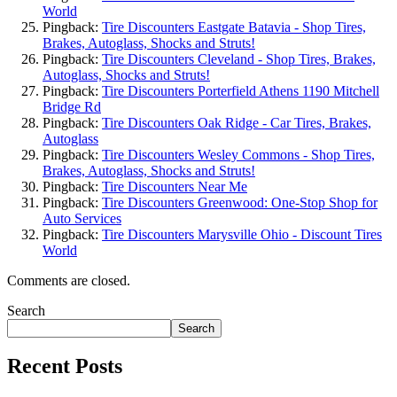
World
Pingback:
Tire Discounters Eastgate Batavia - Shop Tires,
Brakes, Autoglass, Shocks and Struts!
Pingback:
Tire Discounters Cleveland - Shop Tires, Brakes,
Autoglass, Shocks and Struts!
Pingback:
Tire Discounters Porterfield Athens 1190 Mitchell
Bridge Rd
Pingback:
Tire Discounters Oak Ridge - Car Tires, Brakes,
Autoglass
Pingback:
Tire Discounters Wesley Commons - Shop Tires,
Brakes, Autoglass, Shocks and Struts!
Pingback:
Tire Discounters Near Me
Pingback:
Tire Discounters Greenwood: One-Stop Shop for
Auto Services
Pingback:
Tire Discounters Marysville Ohio - Discount Tires
World
Comments are closed.
Search
Search
Recent Posts