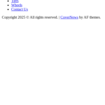
Tires
Wheels
Contact Us
Copyright 2025 © All rights reserved.
|
CoverNews
by AF themes.