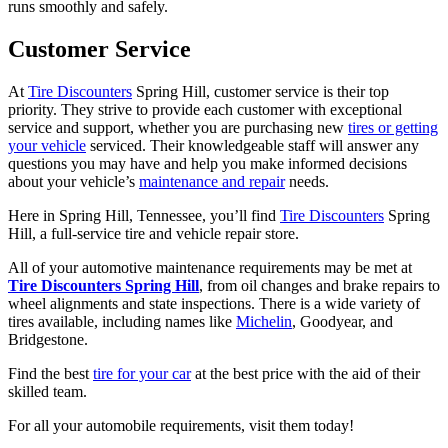
runs smoothly and safely.
Customer Service
At
Tire Discounters
Spring Hill, customer service is their top
priority. They strive to provide each customer with exceptional
service and support, whether you are purchasing new
tires or getting
your vehicle
serviced. Their knowledgeable staff will answer any
questions you may have and help you make informed decisions
about your vehicle’s
maintenance and repair
needs.
Here in Spring Hill, Tennessee, you’ll find
Tire Discounters
Spring
Hill, a full-service tire and vehicle repair store.
All of your automotive maintenance requirements may be met at
Tire Discounters Spring Hill
, from oil changes and brake repairs to
wheel alignments and state inspections. There is a wide variety of
tires available, including names like
Michelin
, Goodyear, and
Bridgestone.
Find the best
tire for your car
at the best price with the aid of their
skilled team.
For all your automobile requirements, visit them today!