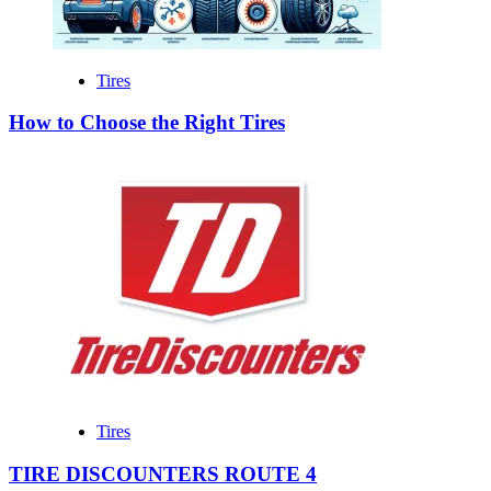
Tires
How to Choose the Right Tires
Tires
TIRE DISCOUNTERS ROUTE 4