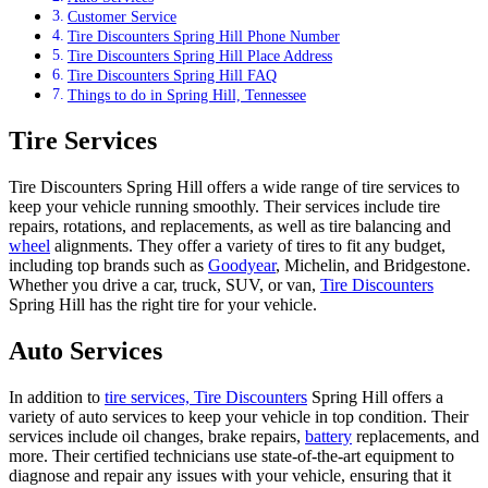
Customer Service
Tire Discounters Spring Hill Phone Number
Tire Discounters Spring Hill Place Address
Tire Discounters Spring Hill FAQ
Things to do in Spring Hill, Tennessee
Tire Services
Tire Discounters Spring Hill offers a wide range of tire services to
keep your vehicle running smoothly. Their services include tire
repairs, rotations, and replacements, as well as tire balancing and
wheel
alignments. They offer a variety of tires to fit any budget,
including top brands such as
Goodyear
, Michelin, and Bridgestone.
Whether you drive a car, truck, SUV, or van,
Tire Discounters
Spring Hill has the right tire for your vehicle.
Auto Services
In addition to
tire services, Tire Discounters
Spring Hill offers a
variety of auto services to keep your vehicle in top condition. Their
services include oil changes, brake repairs,
battery
replacements, and
more. Their certified technicians use state-of-the-art equipment to
diagnose and repair any issues with your vehicle, ensuring that it