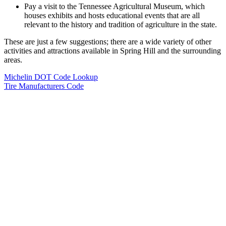
Pay a visit to the Tennessee Agricultural Museum, which
houses exhibits and hosts educational events that are all
relevant to the history and tradition of agriculture in the state.
These are just a few suggestions; there are a wide variety of other
activities and attractions available in Spring Hill and the surrounding
areas.
Michelin DOT Code Lookup
Tire Manufacturers Code