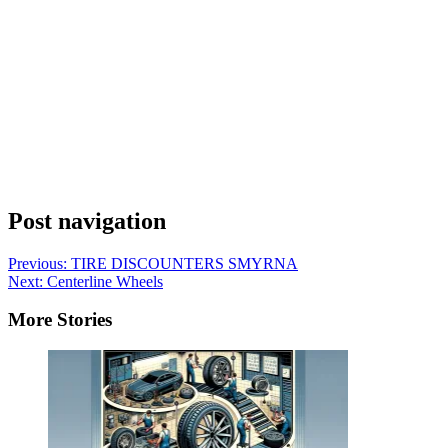
Post navigation
Previous:
TIRE DISCOUNTERS SMYRNA
Next:
Centerline Wheels
More Stories