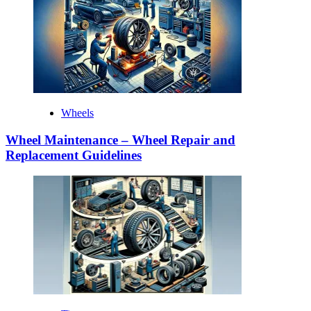
Wheels
Wheel Maintenance – Wheel Repair and
Replacement Guidelines