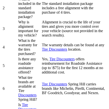
included in the
The standard installation package
2
standard
includes a free alignment with the
installation
purchase of 4 tires.
package?
Why is
Alignment is crucial to the life of your
alignment
tires and gives you more control over
3
important for
your vehicle (source not provided in the
my vehicle?
search results).
What is the
warranty for
The warranty details can be found at any
4
the tires
Tire Discounters
location.
purchased?
Is there any
Yes,
Tire Discounters
offers
roadside
reimbursement for Roadside Assistance
5
assistance
(up to \$75) for the first 12 months at no
offered?
additional cost.
What tire
brands are
Tire Discounters
Spring Hill carries
available at
6
brands like Michelin, Pirelli, Continental,
Tire
BF Goodrich, Goodyear, and Nexen.
Discounters
Spring Hill?
Is
Tire