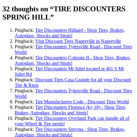
32 thoughts on “
TIRE DISCOUNTERS
SPRING HILL
”
Pingback:
Tire Discounters Hilliard - Shop Tires, Brakes,
Autoglass, Shocks and Struts!
Pingback:
Visit Discount Tires Naperville in Naperville
Pingback:
Tire Discounters Tylersville Road - Discount Tires
World
Pingback:
Tire Discounters Colerain II - Shop Tires, Brakes,
Autoglass, Shocks and Struts!
Pingback:
Tire Discounters Mt Juliet located at 401 S Mt
Juliet Rd
Pingback:
Discount Tires Casa Grande for all your Discount
Tire & Rims
Pingback:
Tire Discounters Tylersville Road - Discount Tires
World
Pingback:
Tire Manufacturers Code - Discount Tires World
Pingback:
Tire Discounters Florence (ky 18) - Shop Tires,
Brakes, Autoglass, Shocks and Struts!
Pingback:
Tire Discounters Overland Park can handle all of
your Wheel & Tire needs!
Pingback:
Tire Discounters Smyrna - Shop Tires, Brakes,
Autoglass, Shocks and Struts!