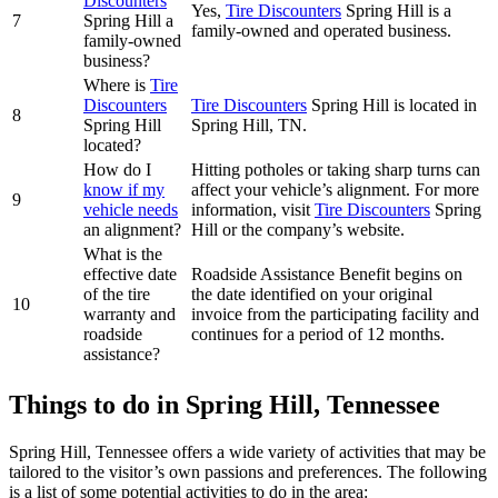
Discounters
Yes,
Tire Discounters
Spring Hill is a
7
Spring Hill a
family-owned and operated business.
family-owned
business?
Where is
Tire
Discounters
Tire Discounters
Spring Hill is located in
8
Spring Hill
Spring Hill, TN.
located?
How do I
Hitting potholes or taking sharp turns can
know if my
affect your vehicle’s alignment. For more
9
vehicle needs
information, visit
Tire Discounters
Spring
an alignment?
Hill or the company’s website.
What is the
effective date
Roadside Assistance Benefit begins on
of the tire
the date identified on your original
10
warranty and
invoice from the participating facility and
roadside
continues for a period of 12 months.
assistance?
Things to do in Spring Hill, Tennessee
Spring Hill, Tennessee offers a wide variety of activities that may be
tailored to the visitor’s own passions and preferences. The following
is a list of some potential activities to do in the area: