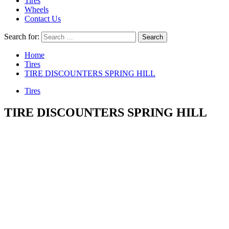
Tires
Wheels
Contact Us
Search for:
Home
Tires
TIRE DISCOUNTERS SPRING HILL
Tires
TIRE DISCOUNTERS SPRING HILL