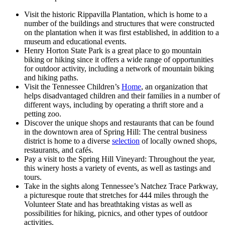
Visit the historic Rippavilla Plantation, which is home to a
number of the buildings and structures that were constructed
on the plantation when it was first established, in addition to a
museum and educational events.
Henry Horton State Park is a great place to go mountain
biking or hiking since it offers a wide range of opportunities
for outdoor activity, including a network of mountain biking
and hiking paths.
Visit the Tennessee Children’s
Home
, an organization that
helps disadvantaged children and their families in a number of
different ways, including by operating a thrift store and a
petting zoo.
Discover the unique shops and restaurants that can be found
in the downtown area of Spring Hill: The central business
district is home to a diverse
selection
of locally owned shops,
restaurants, and cafés.
Pay a visit to the Spring Hill Vineyard: Throughout the year,
this winery hosts a variety of events, as well as tastings and
tours.
Take in the sights along Tennessee’s Natchez Trace Parkway,
a picturesque route that stretches for 444 miles through the
Volunteer State and has breathtaking vistas as well as
possibilities for hiking, picnics, and other types of outdoor
activities.