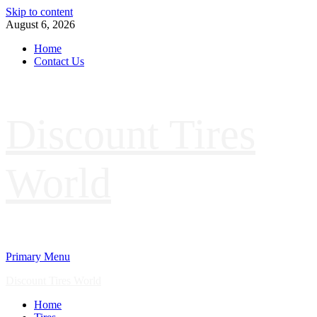
Skip to content
August 6, 2026
Home
Contact Us
Discount Tires
World
Primary Menu
Discount Tires World
Home