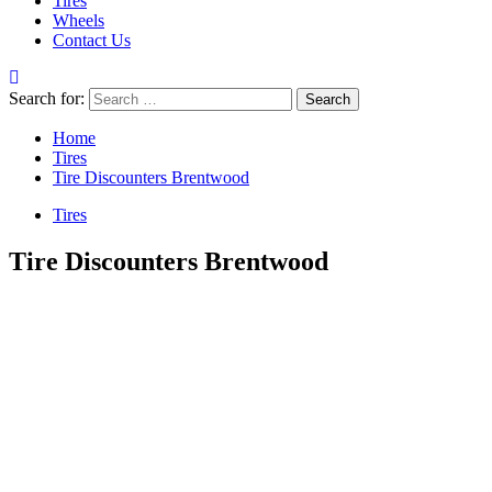
Tires
Wheels
Contact Us
Search for:
Home
Tires
Tire Discounters Brentwood
Tires
Tire Discounters Brentwood