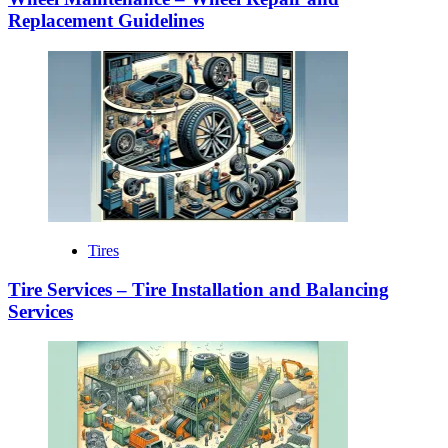
Replacement Guidelines
Tires
Tire Services – Tire Installation and Balancing
Services