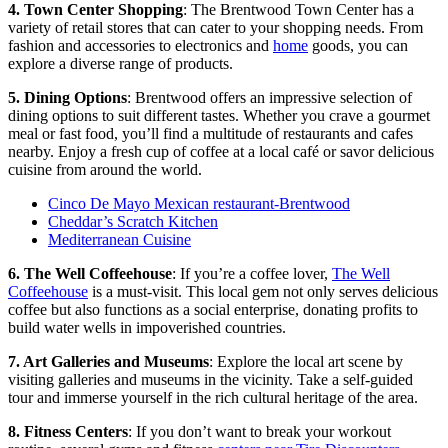
4. Town Center Shopping
: The Brentwood Town Center has a
variety of retail stores that can cater to your shopping needs. From
fashion and accessories to electronics and
home
goods, you can
explore a diverse range of products.
5. Dining Options
: Brentwood offers an impressive selection of
dining options to suit different tastes. Whether you crave a gourmet
meal or fast food, you’ll find a multitude of restaurants and cafes
nearby. Enjoy a fresh cup of coffee at a local café or savor delicious
cuisine from around the world.
Cinco De Mayo Mexican restaurant-Brentwood
Cheddar’s Scratch Kitchen
Mediterranean Cuisine
6. The Well Coffeehouse
: If you’re a coffee lover,
The Well
Coffeehouse
is a must-visit. This local gem not only serves delicious
coffee but also functions as a social enterprise, donating profits to
build water wells in impoverished countries.
7. Art Galleries and Museums
: Explore the local art scene by
visiting galleries and museums in the vicinity. Take a self-guided
tour and immerse yourself in the rich cultural heritage of the area.
8. Fitness Centers
: If you don’t want to break your workout