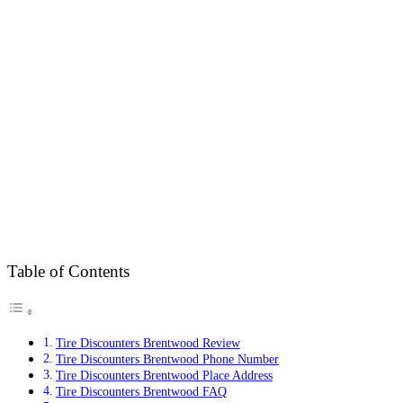
Table of Contents
Tire Discounters Brentwood Review
Tire Discounters Brentwood Phone Number
Tire Discounters Brentwood Place Address
Tire Discounters Brentwood FAQ