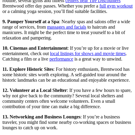
routine, several gyms and fitness
centers near Tire Discounters
Brentwood offer day passes. Whether you prefer a
full gym workout
or a calming yoga session, you’ll find suitable facilities.
9. Pamper Yourself at a Spa
: Nearby spas and salons offer a wide
range of services, from
massages and facials
to haircuts and
manicures. It might be the perfect time to treat yourself to a bit of
relaxation and pampering.
10. Cinemas and Entertainment
: If you’re up for a movie or live
entertainment, check out
local listings for shows and movie times
.
Catching a film or a live
performance
is a great way to unwind.
11. Explore Historic Sites
: For history enthusiasts, Brentwood has
some historic sites worth exploring. A self-guided tour around the
historic landmarks can be an educational and enjoyable experience.
12. Volunteer at a Local Shelter
: If you have a few hours to spare,
why not give back to the community? Several local shelters and
community centers often welcome volunteers. Even a small
contribution of your time can make a big difference.
13. Networking and Business Lounges
: If you’re a business
traveler, you might find some nearby co-working spaces or business
lounges to catch up on work.