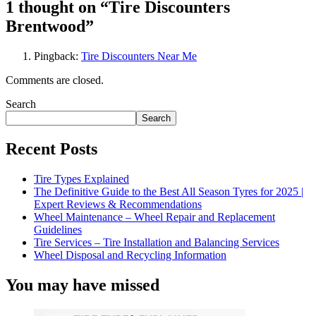
1 thought on “
Tire Discounters
Brentwood
”
Pingback:
Tire Discounters Near Me
Comments are closed.
Search
Search
Recent Posts
Tire Types Explained
The Definitive Guide to the Best All Season Tyres for 2025 |
Expert Reviews & Recommendations
Wheel Maintenance – Wheel Repair and Replacement
Guidelines
Tire Services – Tire Installation and Balancing Services
Wheel Disposal and Recycling Information
You may have missed