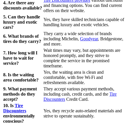
Tire Discounters provides
various discounts
4. Are there any
and financing options. You can find current
discounts available?
offers on their website.
5. Can they handle
Yes, they have skilled technicians capable of
luxury and exotic
handling luxury and exotic vehicles.
cars?
They carry a wide selection of brands
6. What brands of
including Michelin,
Goodyear
, Bridgestone,
tires do they carry?
and more.
Wait times may vary, but appointments are
7. How long will I
honored promptly, and they strive to
have to wait for
complete the service in the promised
service?
timeframe.
Yes, the waiting area is clean and
8. Is the waiting
comfortable, with free Wi-Fi and
area comfortable?
refreshments available.
9. What payment
They accept various payment methods,
methods do they
including cash, credit cards, and the
Tire
accept?
Discounters
Credit Card.
10. Is
Tire
Discounters
Yes, they recycle auto-related materials and
environmentally
strive to operate sustainably.
conscious?