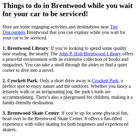
Things to do in Brentwood while you wait
for your car to be serviced!
Here are some engaging activities and destinations near
Tire
Discounters
Brentwood that you can explore while you wait for
your car to be serviced.
1. Brentwood Library
: If you’re looking to spend some quality
time reading, the nearby The
John P. Holt Brentwood Library
offers
a peaceful environment with an extensive collection of books and
magazines. You can take a stroll through the aisles or find a quiet
corner to dive into a novel.
2. Crockett Park
: Only a short drive away is
Crockett Park
, a
perfect spot to enjoy nature and the outdoors. Whether you fancy a
leisurely walk or an invigorating jog, the park’s trails are
accommodating. There’s also a playground for children, making it a
family-friendly destination.
3. Brentwood Skate Center
: If you’re up for some physical fun,
head over to the Brentwood Skate Center. It offers a fun-filled
experience with roller skating for both beginners and experienced
skaters.