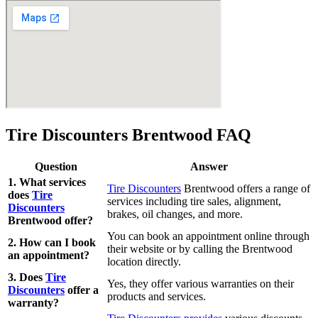
Tire Discounters Brentwood FAQ
Question
Answer
1. What services
Tire Discounters
Brentwood offers a range of
does
Tire
services including tire sales, alignment,
Discounters
brakes, oil changes, and more.
Brentwood offer?
You can book an appointment online through
2. How can I book
their website or by calling the Brentwood
an appointment?
location directly.
3. Does
Tire
Yes, they offer various warranties on their
Discounters
offer a
products and services.
warranty?