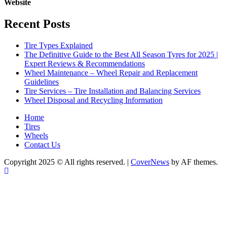
Website
Recent Posts
Tire Types Explained
The Definitive Guide to the Best All Season Tyres for 2025 |
Expert Reviews & Recommendations
Wheel Maintenance – Wheel Repair and Replacement
Guidelines
Tire Services – Tire Installation and Balancing Services
Wheel Disposal and Recycling Information
Home
Tires
Wheels
Contact Us
Copyright 2025 © All rights reserved.
|
CoverNews
by AF themes.