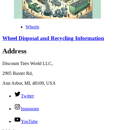
Wheels
Wheel Disposal and Recycling Information
Address
Discount Tires World LLC,
2905 Baxter Rd,
Ann Arbor, MI, 48109, USA
Twitter
Instagram
YouTube