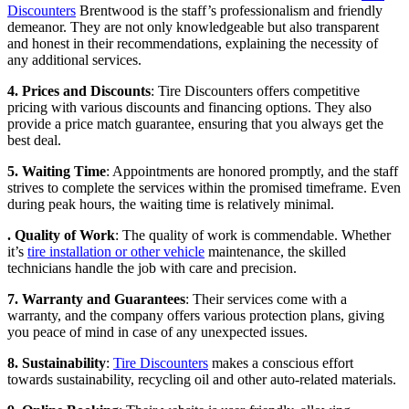
Discounters
Brentwood is the staff’s professionalism and friendly
demeanor. They are not only knowledgeable but also transparent
and honest in their recommendations, explaining the necessity of
any additional services.
4. Prices and Discounts
: Tire Discounters offers competitive
pricing with various discounts and financing options. They also
provide a price match guarantee, ensuring that you always get the
best deal.
5. Waiting Time
: Appointments are honored promptly, and the staff
strives to complete the services within the promised timeframe. Even
during peak hours, the waiting time is relatively minimal.
. Quality of Work
: The quality of work is commendable. Whether
it’s
tire installation or other vehicle
maintenance, the skilled
technicians handle the job with care and precision.
7. Warranty and Guarantees
: Their services come with a
warranty, and the company offers various protection plans, giving
you peace of mind in case of any unexpected issues.
8. Sustainability
:
Tire Discounters
makes a conscious effort
towards sustainability, recycling oil and other auto-related materials.