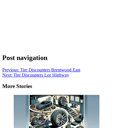
Post navigation
Previous:
Tire Discounters Brentwood East
Next:
Tire Discounters Lee Highway
More Stories