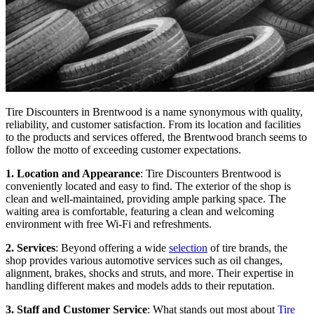
Tire Discounters in Brentwood is a name synonymous with quality,
reliability, and customer satisfaction. From its location and facilities
to the products and services offered, the Brentwood branch seems to
follow the motto of exceeding customer expectations.
1. Location and Appearance
: Tire Discounters Brentwood is
conveniently located and easy to find. The exterior of the shop is
clean and well-maintained, providing ample parking space. The
waiting area is comfortable, featuring a clean and welcoming
environment with free Wi-Fi and refreshments.
2. Services
: Beyond offering a wide
selection
of tire brands, the
shop provides various automotive services such as oil changes,
alignment, brakes, shocks and struts, and more. Their expertise in
handling different makes and models adds to their reputation.
3. Staff and Customer Service
: What stands out most about
Tire