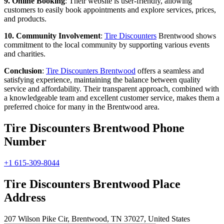
9. Online Booking
: Their website is user-friendly, allowing
customers to easily book appointments and explore services, prices,
and products.
10. Community Involvement
:
Tire Discounters
Brentwood shows
commitment to the local community by supporting various events
and charities.
Conclusion
:
Tire Discounters Brentwood
offers a seamless and
satisfying experience, maintaining the balance between quality
service and affordability. Their transparent approach, combined with
a knowledgeable team and excellent customer service, makes them a
preferred choice for many in the Brentwood area.
Tire Discounters Brentwood Phone
Number
+1 615-309-8044
Tire Discounters Brentwood Place
Address
207 Wilson Pike Cir, Brentwood, TN 37027, United States