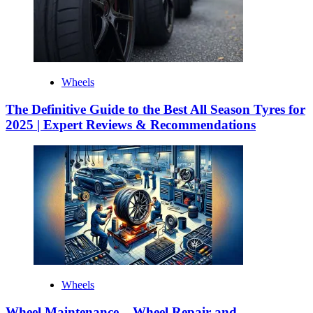
Wheels
The Definitive Guide to the Best All Season Tyres for
2025 | Expert Reviews & Recommendations
Wheels
Wheel Maintenance – Wheel Repair and