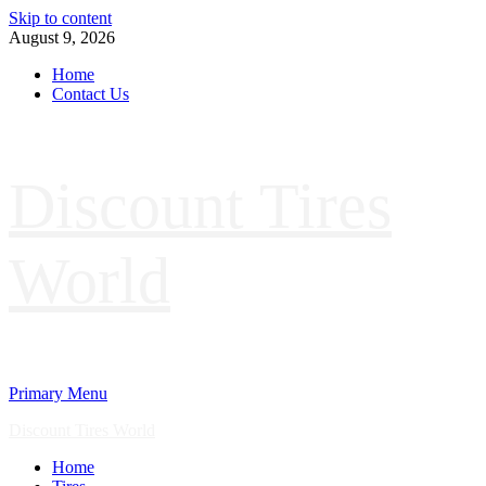
Skip to content
August 9, 2026
Home
Contact Us
Discount Tires
World
Primary Menu
Discount Tires World
Home