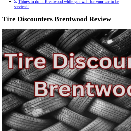
Things to do in Brentwood while you wait for your car to be
serviced!
Tire Discounters Brentwood Review