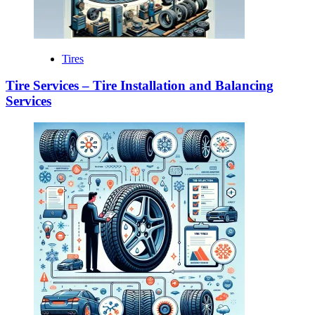
Tires
Tire Services – Tire Installation and Balancing
Services