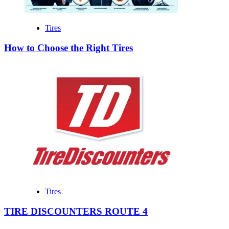
Tires
How to Choose the Right Tires
Tires
TIRE DISCOUNTERS ROUTE 4