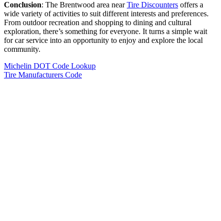
Conclusion
: The Brentwood area near
Tire Discounters
offers a
wide variety of activities to suit different interests and preferences.
From outdoor recreation and shopping to dining and cultural
exploration, there’s something for everyone. It turns a simple wait
for car service into an opportunity to enjoy and explore the local
community.
Michelin DOT Code Lookup
Tire Manufacturers Code