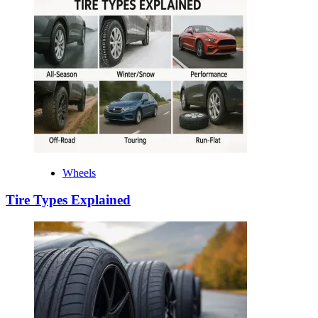
Wheels
Tire Types Explained