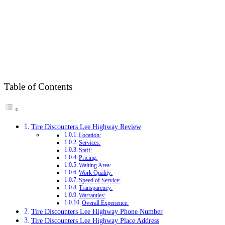
Table of Contents
Tire Discounters Lee Highway Review
Location:
Services:
Staff:
Pricing:
Waiting Area:
Work Quality:
Speed of Service:
Transparency:
Warranties:
Overall Experience:
Tire Discounters Lee Highway Phone Number
Tire Discounters Lee Highway Place Address