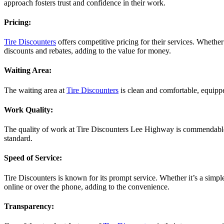
approach fosters trust and confidence in their work.
Pricing:
Tire Discounters
offers competitive pricing for their services. Wheth
discounts and rebates, adding to the value for money.
Waiting Area:
The waiting area at
Tire Discounters
is clean and comfortable, equippe
Work Quality:
The quality of work at Tire Discounters Lee Highway is commendable. 
standard.
Speed of Service:
Tire Discounters is known for its prompt service. Whether it’s a simp
online or over the phone, adding to the convenience.
Transparency: