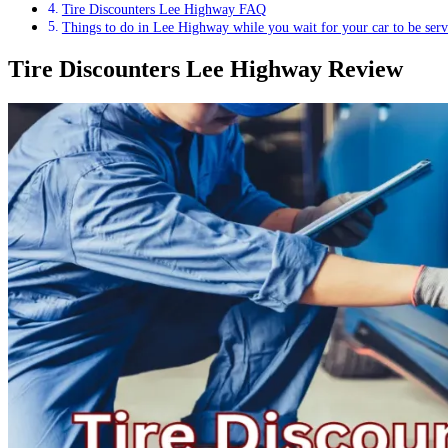
Tire Discounters Lee Highway FAQ
Things to do in Lee Highway while you wait for your car to be serv
Tire Discounters Lee Highway Review