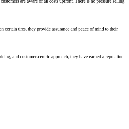
customers are aware of all costs upfront. There is no pressure selling,
n certain tires, they provide assurance and peace of mind to their
pricing, and customer-centric approach, they have earned a reputation