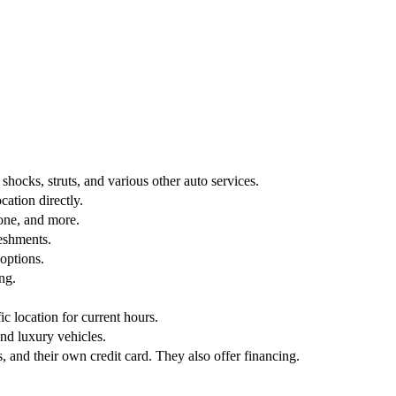
 shocks, struts, and various other auto services.
ation directly.
one, and more.
reshments.
 options.
ng.
fic location for current hours.
nd luxury vehicles.
 and their own credit card. They also offer financing.