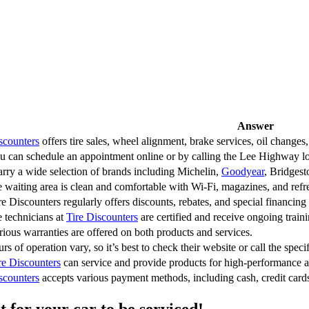
Answer
scounters
offers tire sales, wheel alignment, brake services, oil changes,
u can schedule an appointment online or by calling the Lee Highway loc
rry a wide selection of brands including Michelin,
Goodyear
, Bridgest
e waiting area is clean and comfortable with Wi-Fi, magazines, and ref
re Discounters regularly offers discounts, rebates, and special financing
e technicians at
Tire Discounters
are certified and receive ongoing traini
rious warranties are offered on both products and services.
rs of operation vary, so it’s best to check their website or call the speci
re Discounters
can service and provide products for high-performance a
scounters
accepts various payment methods, including cash, credit cards,
 for your car to be serviced!