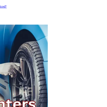
iced!