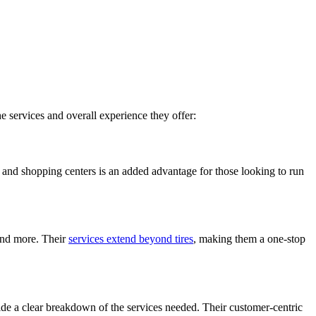
e services and overall experience they offer:
s and shopping centers is an added advantage for those looking to run
 and more. Their
services extend beyond tires
, making them a one-stop
ide a clear breakdown of the services needed. Their customer-centric