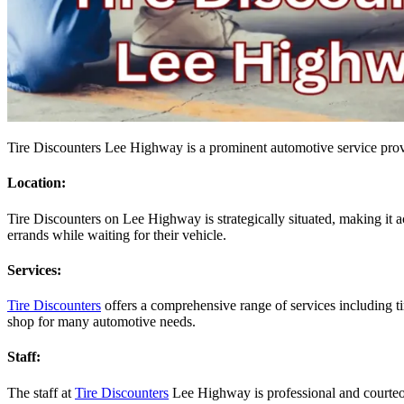
Tire Discounters Lee Highway is a prominent automotive service provid
Location:
Tire Discounters on Lee Highway is strategically situated, making it a
errands while waiting for their vehicle.
Services:
Tire Discounters
offers a comprehensive range of services including ti
shop for many automotive needs.
Staff:
The staff at
Tire Discounters
Lee Highway is professional and courteou