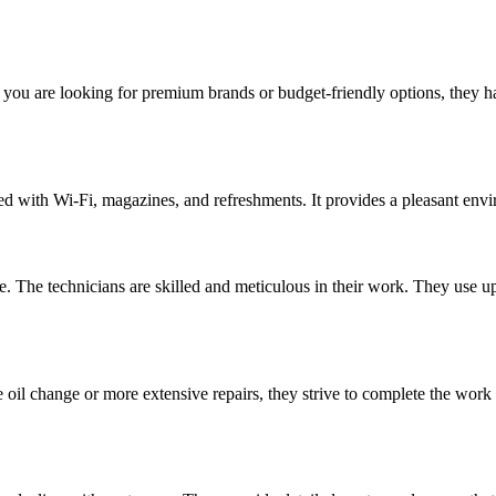
er you are looking for premium brands or budget-friendly options, they 
d with Wi-Fi, magazines, and refreshments. It provides a pleasant envir
The technicians are skilled and meticulous in their work. They use up-
le oil change or more extensive repairs, they strive to complete the w