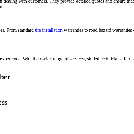
in dealing with customers. They provide detailed quotes and ensure that 
nt.
ices. From standard
tire installation
warranties to road hazard warranties o
perience. With their wide range of services, skilled technicians, fair 
mber
ess