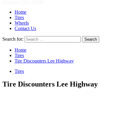
Discount Tires World
Home
Tires
Wheels
Contact Us
Search for:
Home
Tires
Tire Discounters Lee Highway
Tires
Tire Discounters Lee Highway