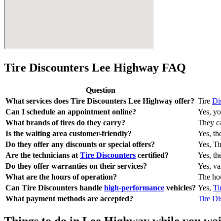
Tire Discounters Lee Highway FAQ
Question
What services does Tire Discounters Lee Highway offer?
Tire
Di
Can I schedule an appointment online?
Yes, yo
What brands of tires do they carry?
They ca
Is the waiting area customer-friendly?
Yes, th
Do they offer any discounts or special offers?
Yes, Ti
Are the technicians at
Tire Discounters
certified?
Yes, th
Do they offer warranties on their services?
Yes, va
What are the hours of operation?
The hou
Can Tire Discounters handle
high-performance
vehicles?
Yes,
Ti
What payment methods are accepted?
Tire Di
Things to do in Lee Highway while you wait