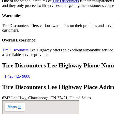
One of the standout features of
Tire Discounters
is their transparency 
and they only proceed with services after getting the customer’s conse
Warranties:
Tire Discounters offers various warranties on their products and serv
customers.
Overall Experience:
Tire Discounters
Lee Highway offers an excellent automotive service ex
as a reliable service provider.
Tire Discounters Lee Highway Phone Nu
+1 423-425-9808
Tire Discounters Lee Highway Place Addr
6242 Lee Hwy, Chattanooga, TN 37421, United States