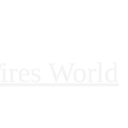
ires World