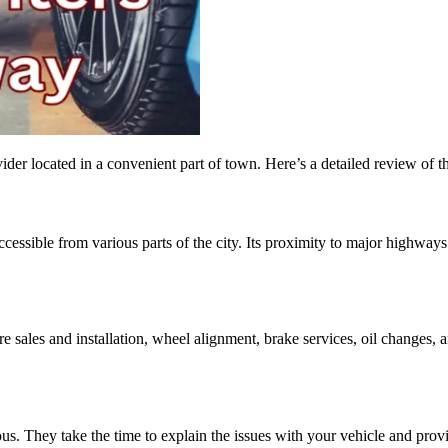
er located in a convenient part of town. Here’s a detailed review of th
ccessible from various parts of the city. Its proximity to major highway
re sales and installation, wheel alignment, brake services, oil changes,
s. They take the time to explain the issues with your vehicle and prov