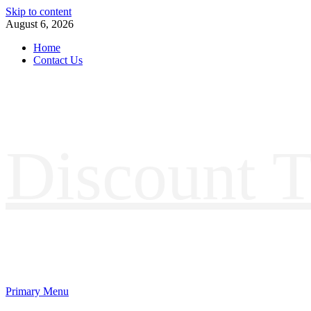
Skip to content
August 6, 2026
Home
Contact Us
Discount T
Primary Menu