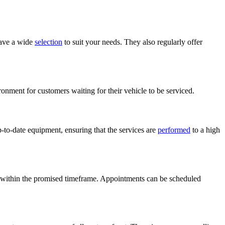
have a wide
selection
to suit your needs. They also regularly offer
onment for customers waiting for their vehicle to be serviced.
to-date equipment, ensuring that the services are
performed
to a high
ork within the promised timeframe. Appointments can be scheduled