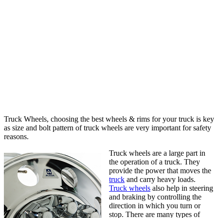
Truck Wheels, choosing the best wheels & rims for your truck is key
as size and bolt pattern of truck wheels are very important for safety
reasons.
Truck wheels are a large part in
the operation of a truck. They
provide the power that moves the
truck
and carry heavy loads.
Truck wheels
also help in steering
and braking by controlling the
direction in which you turn or
stop. There are many types of