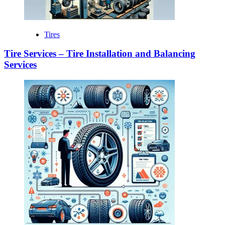
Tires
Tire Services – Tire Installation and Balancing
Services