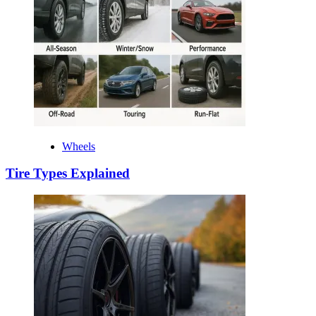
Wheels
Tire Types Explained