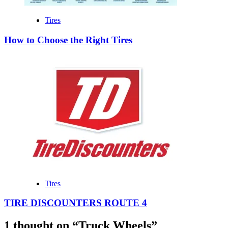
Tires
How to Choose the Right Tires
Tires
TIRE DISCOUNTERS ROUTE 4
1 thought on “
Truck Wheels
”