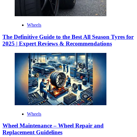
Wheels
The Definitive Guide to the Best All Season Tyres for
2025 | Expert Reviews & Recommendations
Wheels
Wheel Maintenance – Wheel Repair and
Replacement Guidelines