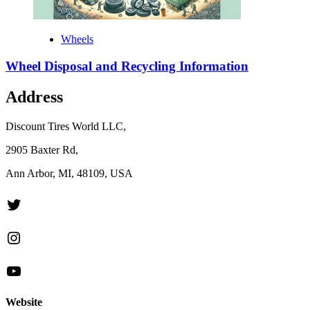
Wheels
Wheel Disposal and Recycling Information
Address
Discount Tires World LLC,
2905 Baxter Rd,
Ann Arbor, MI, 48109, USA
Twitter
Instagram
YouTube
Website