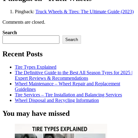
Pingback:
Truck Wheels & Tires: The Ultimate Guide (2023)
Comments are closed.
Search
Search
Recent Posts
Tire Types Explained
The Definitive Guide to the Best All Season Tyres for 2025 |
Expert Reviews & Recommendations
Wheel Maintenance – Wheel Repair and Replacement
Guidelines
Tire Services – Tire Installation and Balancing Services
Wheel Disposal and Recycling Information
You may have missed