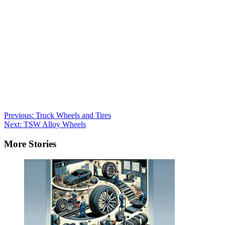
Post
Previous:
Truck Wheels and Tires
Next:
TSW Alloy Wheels
navigation
More Stories