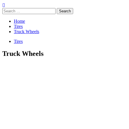
Search
for:
Home
Tires
Truck Wheels
Tires
Truck Wheels