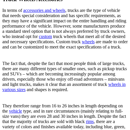
In terms of
accessories and wheels
, trucks are the type of vehicle
that needs special consideration and has specific requirements, as
they may have a significant impact on the entire handling and riding
performance of the vehicle. However, some manufacturers produce
a standard steel option that is not always preferred by truck owners,
who instead opt for
custom
truck wheels that meet all of the desired
and necessary specifications. Custom truck
wheels
are made to order
and can be customized to meet the exact specifications of a truck.
The fact that, despite the fact that most people think of large trucks,
there are many different types of smaller ones, such as pickup trucks
and SUVs – which are becoming increasingly popular among
drivers, especially those who enjoy off-road adventures – minivans
and light trucks, makes it clear that an assortment of truck
wheels in
various sizes
and shapes is required.
They therefore range from 16 to 26 inches in length depending on
the
vehicle
type, and in rare circumstances (mainly relating to full-
size vans) they are even 28 and 30 inches in length. Despite the fact
that the majority of trucks are sold with black
rims
, there are a
variety of colors and finishes available today, including blue, green,