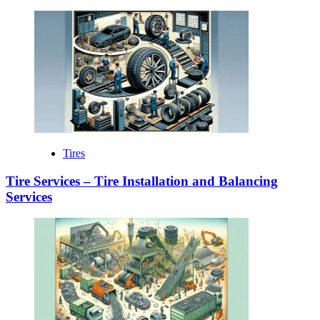
Tires
Tire Services – Tire Installation and Balancing
Services