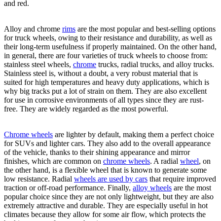
and red.
Alloy and chrome
rims
are the most popular and best-selling options
for truck wheels, owing to their resistance and durability, as well as
their long-term usefulness if properly maintained. On the other hand,
in general, there are four varieties of truck wheels to choose from:
stainless steel wheels,
chrome
trucks, radial trucks, and alloy trucks.
Stainless steel is, without a doubt, a very robust material that is
suited for high temperatures and heavy duty applications, which is
why big tracks put a lot of strain on them. They are also excellent
for use in corrosive environments of all types since they are rust-
free. They are widely regarded as the most powerful.
Chrome wheels
are lighter by default, making them a perfect choice
for SUVs and lighter cars. They also add to the overall appearance
of the vehicle, thanks to their shining appearance and mirror
finishes, which are common on
chrome wheels
. A radial
wheel
, on
the other hand, is a flexible wheel that is known to generate some
low resistance. Radial
wheels are used by cars
that require improved
traction or off-road performance. Finally,
alloy wheels
are the most
popular choice since they are not only lightweight, but they are also
extremely attractive and durable. They are especially useful in hot
climates because they allow for some air flow, which protects the