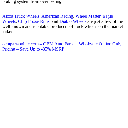
braking system from overheating.
Alcoa Truck Wheels
,
American Racing
,
Wheel Master
,
Eagle
Wheels
,
Chip Foose Rims
, and
Diablo Wheels
are just a few of the
well-known and reputable producers of truck wheels on the market
today.
oempartsonline.com – OEM Auto Parts at Wholesale Online Only
Pricing – Save Up to -35% MSRP