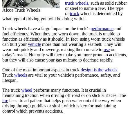
truck wheels
, such as solid rubber
or steel to name a few. The type
Alcoa Truck Wheels
of
truck
wheel is determined by
what type of driving you will be doing with it.
Truck wheels have a large impact on the truck’s
performance
and
fuel efficiency. When they are worn down, the truck is unable to
function as efficiently as it should. In fact, using worn truck wheels
can hurt your
vehicle
more than not wearing a seatbelt. They will
wear out quickly and unevenly, making them unsafe to
use
on
today’s roads. Not only will they make you more prone to accidents,
but they will also cause your gas mileage to decrease rapidly.
One of the most important aspects in truck
design is the wheels
.
Truck
wheels
are vital to your vehicle’s performance, safety, and
lifespan.
The truck
wheel
performs many functions. It is crucial in
maintaining traction when driving off-road or on slick surfaces. The
tire
has a tread pattern that helps push water out of the way when
driving through puddles or slush, which is key for maintaining
control which prevents accidents.