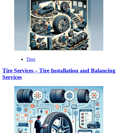
Tires
Tire Services – Tire Installation and Balancing
Services