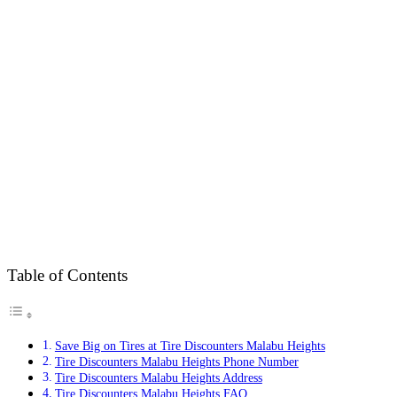
Table of Contents
Save Big on Tires at Tire Discounters Malabu Heights
Tire Discounters Malabu Heights Phone Number
Tire Discounters Malabu Heights Address
Tire Discounters Malabu Heights FAQ