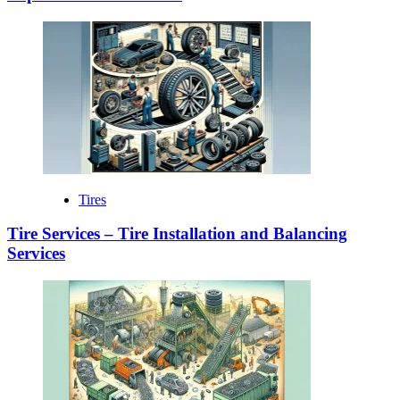
Tires
Tire Services – Tire Installation and Balancing
Services