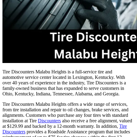
Tire Discounters Malabu Heights is a full-service tire and
automotive service center located in Lexington, Kentucky. With
over 40 years of experience in the industry, Tire Discounters is a
family-owned business that has expanded to serve customers in
Ohio, Kentucky, Indiana, Tennessee, Alabama, and Georgia.
Tire Discounters Malabu Heights offers a wide range of services,
from tire installation and repair to oil changes, brake services, and
alignments. Customers who purchase any four tires with standard
installation at Tire
Discounters
also receive a free alignment, valued
at $129.99 and backed by a 12-month warranty. In addition,
Tire
Discounters
provides a Roadside Assistance program that includes