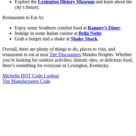
Explore the
Lexington History Museum
and learn about the
city’s history.
Restaurants to Eat At:
Enjoy some Southern comfort food at
Ramsey’s Diner
.
Indulge in some Italian cuisine at
Bella Notte
.
Grab a burger and a shake at
Shake Shack
.
Overall, there are plenty of things to do, places to visit, and
restaurants to eat at near
Tire Discounters
Malabu Heights. Whether
you’re looking for outdoor activities, historic sites, or delicious food,
there’s something for everyone in Lexington, Kentucky.
Michelin DOT Code Lookup
Tire Manufacturers Code