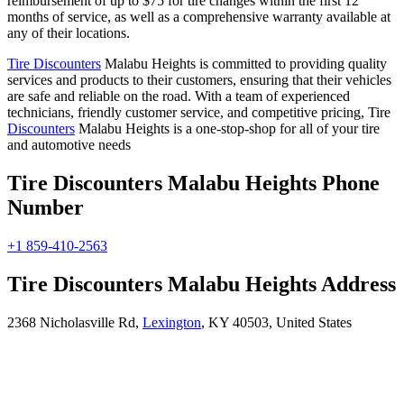
reimbursement of up to $75 for tire changes within the first 12
months of service, as well as a comprehensive warranty available at
any of their locations.
Tire Discounters
Malabu Heights is committed to providing quality
services and products to their customers, ensuring that their vehicles
are safe and reliable on the road. With a team of experienced
technicians, friendly customer service, and competitive pricing, Tire
Discounters
Malabu Heights is a one-stop-shop for all of your tire
and automotive needs
Tire Discounters Malabu Heights Phone
Number
+1 859-410-2563
Tire Discounters Malabu Heights Address
2368 Nicholasville Rd,
Lexington
, KY 40503, United States