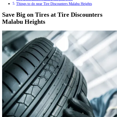
Things to do near Tire Discounters Malabu Heights
Save Big on Tires at Tire Discounters
Malabu Heights