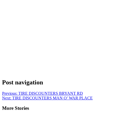
Post navigation
Previous:
TIRE DISCOUNTERS BRYANT RD
Next:
TIRE DISCOUNTERS MAN O’ WAR PLACE
More Stories