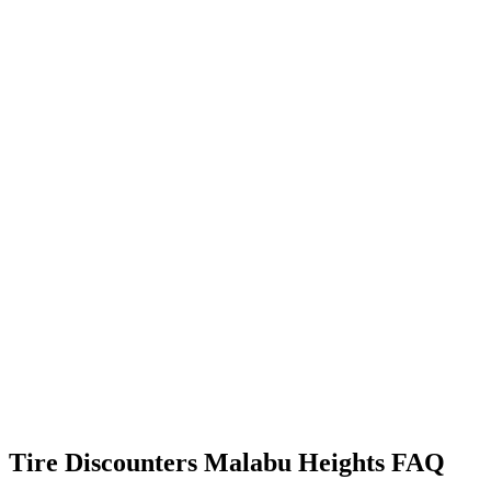
Tire Discounters Malabu Heights FAQ