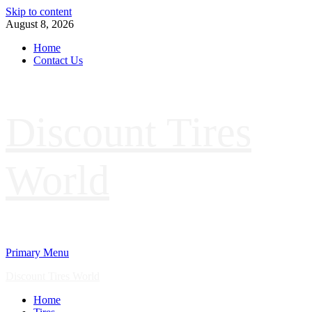
Skip to content
August 8, 2026
Home
Contact Us
Discount Tires
World
Primary Menu
Discount Tires World
Home