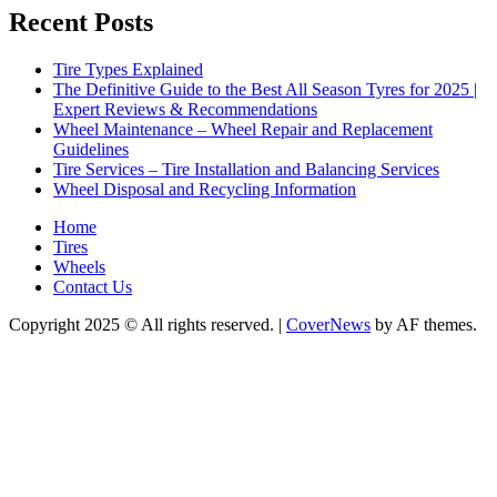
Recent Posts
Tire Types Explained
The Definitive Guide to the Best All Season Tyres for 2025 |
Expert Reviews & Recommendations
Wheel Maintenance – Wheel Repair and Replacement
Guidelines
Tire Services – Tire Installation and Balancing Services
Wheel Disposal and Recycling Information
Home
Tires
Wheels
Contact Us
Copyright 2025 © All rights reserved.
|
CoverNews
by AF themes.