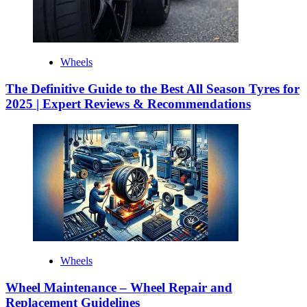
Wheels
The Definitive Guide to the Best All Season Tyres for
2025 | Expert Reviews & Recommendations
Wheels
Wheel Maintenance – Wheel Repair and
Replacement Guidelines