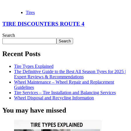
Tires
TIRE DISCOUNTERS ROUTE 4
Search
Search
Recent Posts
Tire Types Explained
The Definitive Guide to the Best All Season Tyres for 2025 |
Expert Reviews & Recommendations
Wheel Maintenance – Wheel Repair and Replacement
Guidelines
Tire Services – Tire Installation and Balancing Services
Wheel Disposal and Recycling Information
You may have missed