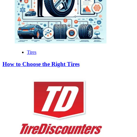
Tires
How to Choose the Right Tires