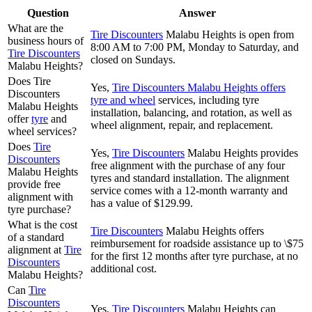
Question
Answer
What are the
Tire Discounters
Malabu Heights is open from
business hours of
8:00 AM to 7:00 PM, Monday to Saturday, and
Tire Discounters
closed on Sundays.
Malabu Heights?
Does Tire
Yes,
Tire Discounters Malabu Heights offers
Discounters
tyre and wheel
services, including tyre
Malabu Heights
installation, balancing, and rotation, as well as
offer
tyre
and
wheel alignment, repair, and replacement.
wheel services?
Does
Tire
Yes,
Tire Discounters
Malabu Heights provides
Discounters
free alignment with the purchase of any four
Malabu Heights
tyres and standard installation. The alignment
provide free
service comes with a 12-month warranty and
alignment with
has a value of $129.99.
tyre purchase?
What is the cost
Tire Discounters
Malabu Heights offers
of a standard
reimbursement for roadside assistance up to \$75
alignment at
Tire
for the first 12 months after tyre purchase, at no
Discounters
additional cost.
Malabu Heights?
Can
Tire
Discounters
Yes,
Tire Discounters
Malabu Heights can