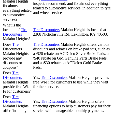
Malabu Heights
inspect, recommend, and fix almost everything
fix almost
related to automotive services, in addition to tyre
everything related
and wheel services.
to automotive
services?
What is the
location of
Tire
Tire Discounters
Malabu Heights is located at
Discounters
2368 Nicholasville Rd, Lexington, KY 40503.
Malabu Heights?
Does
Tire
Tire Discounters
Malabu Heights offers various
Discounters
discounts and rebates on brake pad sets, such as
Malabu Heights
a \$20 rebate on ACDelco Silver Brake Pads, a
provide any
\$40 rebate on GM Genuine Parts Brake Pads,
discounts or
and a \$30 rebate on ACDelco Gold Brake
coupons?
Pads.
Does
Tire
Discounters
Yes,
Tire Discounters
Malabu Heights provides
Malabu Heights
free Wi-Fi for customers to use while they wait
provide free Wi-
for their service.
Fi for customers?
Does
Tire
Discounters
Yes,
Tire Discounters
Malabu Heights offers
Malabu Heights
financing options to help customers pay for their
offer financing
service with manageable monthly payments.