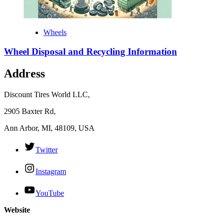
Wheels
Wheel Disposal and Recycling Information
Address
Discount Tires World LLC,
2905 Baxter Rd,
Ann Arbor, MI, 48109, USA
Twitter
Instagram
YouTube
Website