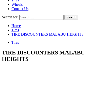
Tires
Wheels
Contact Us
Search for:
Home
Tires
TIRE DISCOUNTERS MALABU HEIGHTS
Tires
TIRE DISCOUNTERS MALABU
HEIGHTS