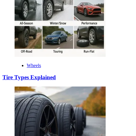
Wheels
Tire Types Explained