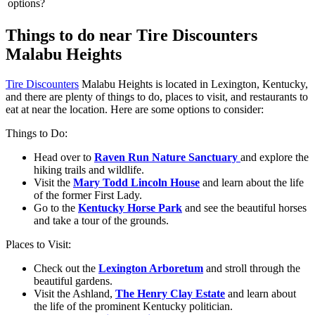
options?
Things to do near Tire Discounters
Malabu Heights
Tire Discounters
Malabu Heights is located in Lexington, Kentucky,
and there are plenty of things to do, places to visit, and restaurants to
eat at near the location. Here are some options to consider:
Things to Do:
Head over to
Raven Run Nature Sanctuary
and explore the
hiking trails and wildlife.
Visit the
Mary Todd Lincoln House
and learn about the life
of the former First Lady.
Go to the
Kentucky Horse Park
and see the beautiful horses
and take a tour of the grounds.
Places to Visit:
Check out the
Lexington Arboretum
and stroll through the
beautiful gardens.
Visit the Ashland,
The Henry Clay Estate
and learn about
the life of the prominent Kentucky politician.